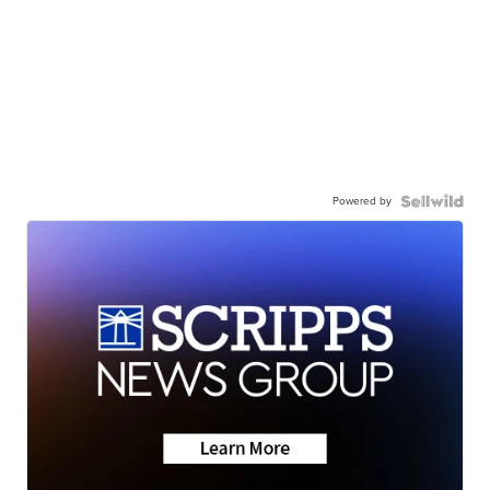
Powered by