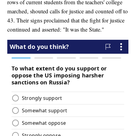
rows of current students from the teachers' college
marched, shouted calls for justice and counted off to
43. Their signs proclaimed that the fight for justice
continued and asserted: "It was the State."