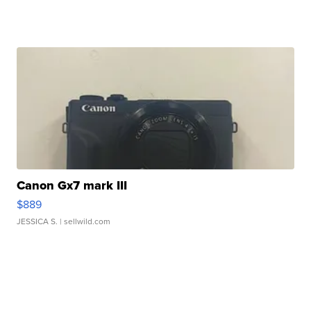
Canon Gx7 mark III
$889
JESSICA S.
| sellwild.com