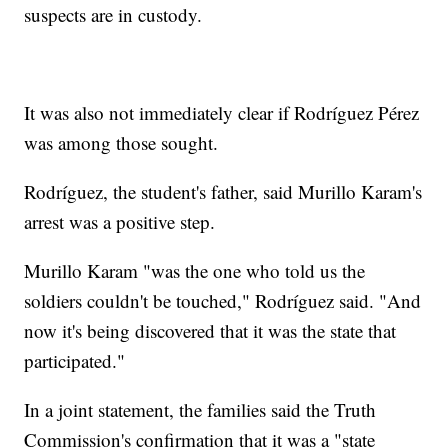
suspects are in custody.
It was also not immediately clear if Rodríguez Pérez
was among those sought.
Rodríguez, the student's father, said Murillo Karam's
arrest was a positive step.
Murillo Karam "was the one who told us the
soldiers couldn't be touched," Rodríguez said. "And
now it's being discovered that it was the state that
participated."
In a joint statement, the families said the Truth
Commission's confirmation that it was a "state