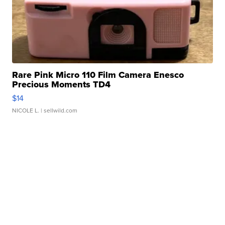
Rare Pink Micro 110 Film Camera Enesco
Precious Moments TD4
$14
NICOLE L.
| sellwild.com