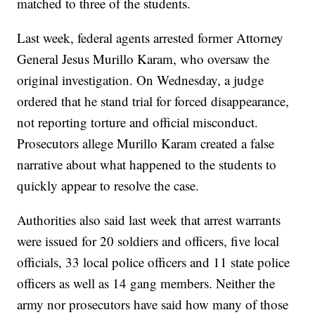
matched to three of the students.
Last week, federal agents arrested former Attorney
General Jesus Murillo Karam, who oversaw the
original investigation. On Wednesday, a judge
ordered that he stand trial for forced disappearance,
not reporting torture and official misconduct.
Prosecutors allege Murillo Karam created a false
narrative about what happened to the students to
quickly appear to resolve the case.
Authorities also said last week that arrest warrants
were issued for 20 soldiers and officers, five local
officials, 33 local police officers and 11 state police
officers as well as 14 gang members. Neither the
army nor prosecutors have said how many of those