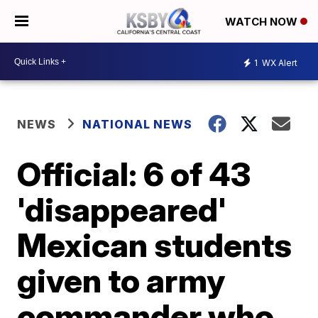
WATCH NOW
1
WX Alert
NEWS
NATIONAL NEWS
Official: 6 of 43
'disappeared'
Mexican students
given to army
commander who