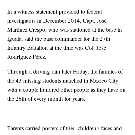
In a witness statement provided to federal
investigators in December 2014, Capt. José
Martínez Crespo, who was stationed at the base in
Iguala, said the base commander for the 27th
Infantry Battalion at the time was Col. José
Rodriguez Pérez.
Through a driving rain later Friday, the families of
the 43 missing students marched in Mexico City
with a couple hundred other people as they have on
the 26th of every month for years.
Parents carried posters of their children's faces and