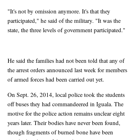
"It's not by omission anymore. It's that they
participated," he said of the military. "It was the
state, the three levels of government participated."
He said the families had not been told that any of
the arrest orders announced last week for members
of armed forces had been carried out yet.
On Sept. 26, 2014, local police took the students
off buses they had commandeered in Iguala. The
motive for the police action remains unclear eight
years later. Their bodies have never been found,
though fragments of burned bone have been