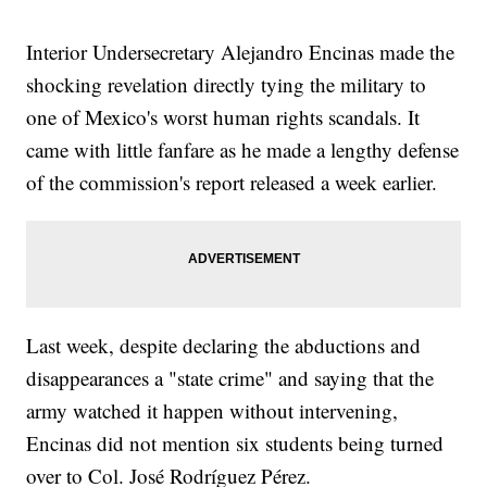
Interior Undersecretary Alejandro Encinas made the
shocking revelation directly tying the military to
one of Mexico's worst human rights scandals. It
came with little fanfare as he made a lengthy defense
of the commission's report released a week earlier.
Last week, despite declaring the abductions and
disappearances a "state crime" and saying that the
army watched it happen without intervening,
Encinas did not mention six students being turned
over to Col. José Rodríguez Pérez.