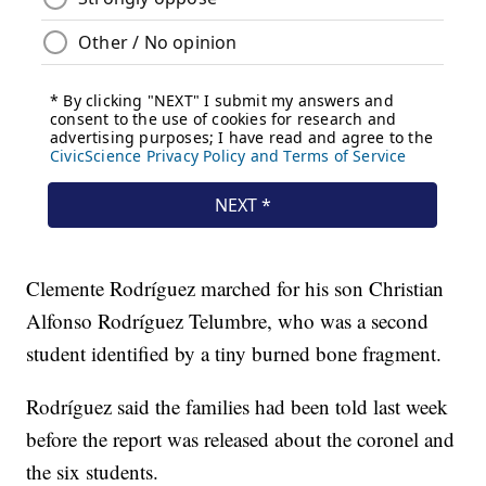
Clemente Rodríguez marched for his son Christian
Alfonso Rodríguez Telumbre, who was a second
student identified by a tiny burned bone fragment.
Rodríguez said the families had been told last week
before the report was released about the coronel and
the six students.