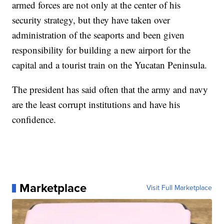
armed forces are not only at the center of his
security strategy, but they have taken over
administration of the seaports and been given
responsibility for building a new airport for the
capital and a tourist train on the Yucatan Peninsula.
The president has said often that the army and navy
are the least corrupt institutions and have his
confidence.
Marketplace
Visit Full Marketplace