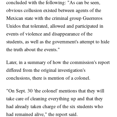
concluded with the following: "As can be seen,
obvious collusion existed between agents of the
Mexican state with the criminal group Guerreros
Unidos that tolerated, allowed and participated in
events of violence and disappearance of the
students, as well as the government's attempt to hide
the truth about the events."
Later, in a summary of how the commission's report
differed from the original investigation's
conclusions, there is mention of a colonel.
"On Sept. 30 'the colonel' mentions that they will
take care of cleaning everything up and that they
had already taken charge of the six students who
had remained alive," the report said.