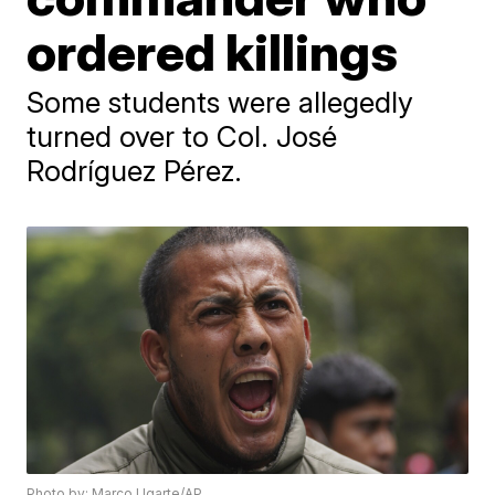
ordered killings
Some students were allegedly
turned over to Col. José
Rodríguez Pérez.
Photo by: Marco Ugarte/AP