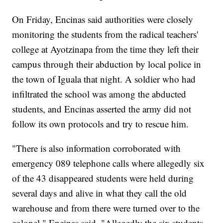
On Friday, Encinas said authorities were closely
monitoring the students from the radical teachers'
college at Ayotzinapa from the time they left their
campus through their abduction by local police in
the town of Iguala that night. A soldier who had
infiltrated the school was among the abducted
students, and Encinas asserted the army did not
follow its own protocols and try to rescue him.
"There is also information corroborated with
emergency 089 telephone calls where allegedly six
of the 43 disappeared students were held during
several days and alive in what they call the old
warehouse and from there were turned over to the
colonel," Encinas said. "Allegedly the six students