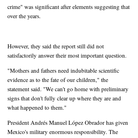
crime" was significant after elements suggesting that
over the years.
However, they said the report still did not
satisfactorily answer their most important question.
"Mothers and fathers need indubitable scientific
evidence as to the fate of our children," the
statement said. "We can't go home with preliminary
signs that don't fully clear up where they are and
what happened to them."
President Andrés Manuel López Obrador has given
Mexico's military enormous responsibility. The