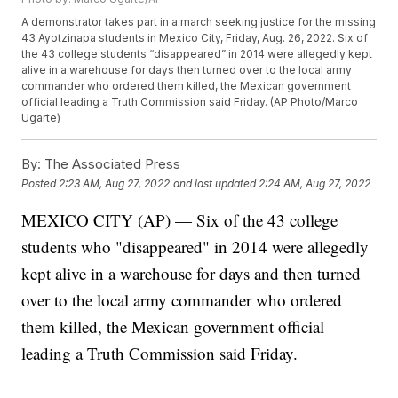
A demonstrator takes part in a march seeking justice for the missing
43 Ayotzinapa students in Mexico City, Friday, Aug. 26, 2022. Six of
the 43 college students “disappeared” in 2014 were allegedly kept
alive in a warehouse for days then turned over to the local army
commander who ordered them killed, the Mexican government
official leading a Truth Commission said Friday. (AP Photo/Marco
Ugarte)
By:
The Associated Press
Posted
2:23 AM, Aug 27, 2022
and last updated
2:24 AM, Aug 27, 2022
MEXICO CITY (AP) — Six of the 43 college
students who "disappeared" in 2014 were allegedly
kept alive in a warehouse for days and then turned
over to the local army commander who ordered
them killed, the Mexican government official
leading a Truth Commission said Friday.