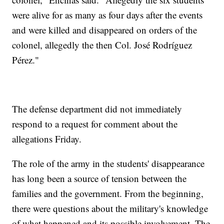
were alive for as many as four days after the events
and were killed and disappeared on orders of the
colonel, allegedly the then Col. José Rodríguez
Pérez."
The defense department did not immediately
respond to a request for comment about the
allegations Friday.
The role of the army in the students' disappearance
has long been a source of tension between the
families and the government. From the beginning,
there were questions about the military's knowledge
of what happened and its possible involvement. The