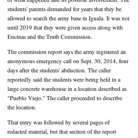
students' parents demanded for years that they be
allowed to search the army base in Iguala. It was not
until 2019 that they were given access along with
Encinas and the Truth Commission.
The commission report says the army registered an
anonymous emergency call on Sept. 30, 2014, four
days after the students' abduction. The caller
reportedly said the students were being held in a
large concrete warehouse in a location described as
"Pueblo Viejo." The caller proceeded to describe
the location.
That entry was followed by several pages of
redacted material, but that section of the report