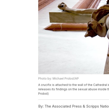
Photo by: Michael Probst/AP
A crucifix is attached to the wall of the Cathedra
releases its findings on the sexual abuse inside
Probst)
By:
The Associated Press & Scripps Natio