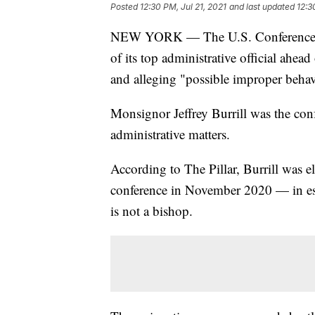
Posted
12:30 PM, Jul 21, 2021
and last updated
12:3
NEW YORK — The U.S. Conference of
of its top administrative official ahea
and alleging "possible improper behav
Monsignor Jeffrey Burrill was the conf
administrative matters.
According to The Pillar, Burrill was el
conference in November 2020 — in es
is not a bishop.