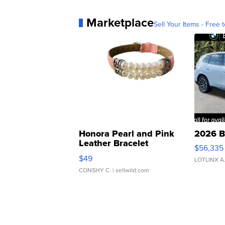
Marketplace
Sell Your Items - Free t
Honora Pearl and Pink
2026 B
Leather Bracelet
$56,335
Adjustable Buckle Clo...
$49
LOTLINX A
CONSHY C.
| sellwild.com