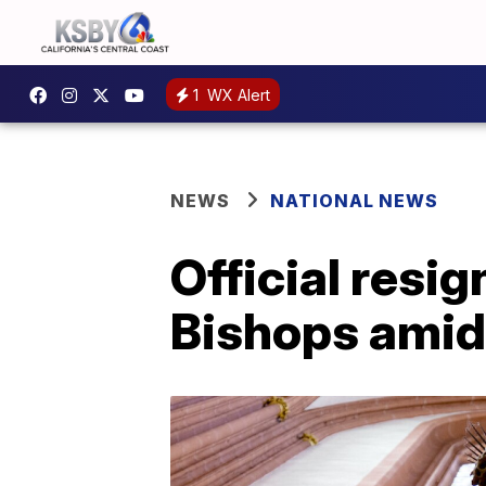
1
WX Alert
NEWS
NATIONAL NEWS
Official resi
Bishops amid