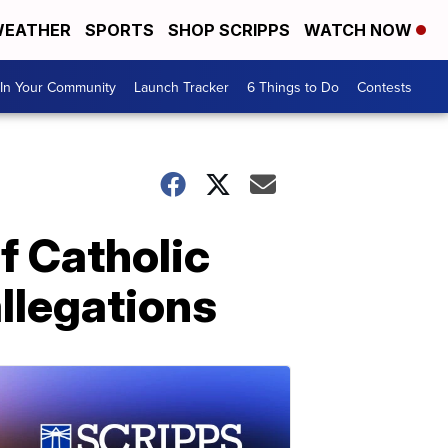
EATHER
SPORTS
SHOP SCRIPPS
WATCH NOW
In Your Community
Launch Tracker
6 Things to Do
Contests
f Catholic
llegations