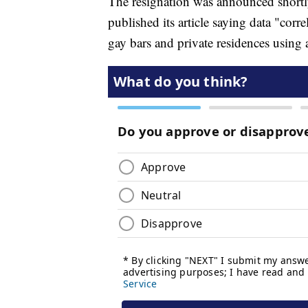
The resignation was announced short
published its article saying data "corre
gay bars and private residences using