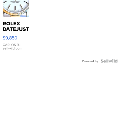
ROLEX
DATEJUST
16233
$9,850
WHITE
DIAL
CARLOS R.
|
sellwild.com
FLUTED
BEZEL
TWO-
Powered by
TONE
JUBILE...