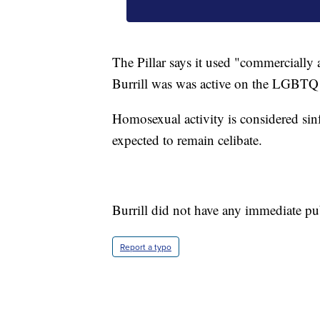
The Pillar says it used "commercially a
Burrill was was active on the LGBTQ
Homosexual activity is considered sin
expected to remain celibate.
Burrill did not have any immediate p
Report a typo