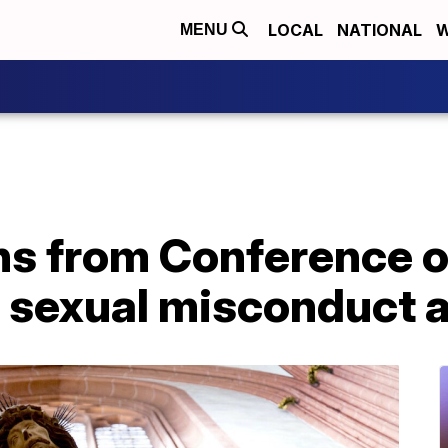
LOCAL
NATIONAL
W
MENU
gns from Conference o
 sexual misconduct a