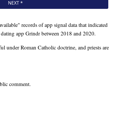
vailable" records of app signal data that indicated
 dating app Grindr between 2018 and 2020.
ful under Roman Catholic doctrine, and priests are
ublic comment.