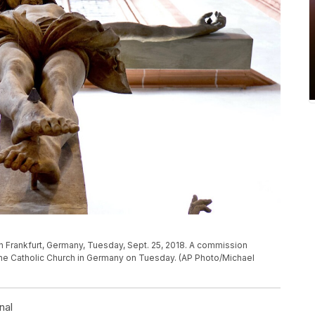
l in Frankfurt, Germany, Tuesday, Sept. 25, 2018. A commission
 the Catholic Church in Germany on Tuesday. (AP Photo/Michael
nal