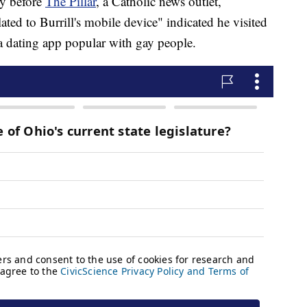
ly before
The Pillar
, a Catholic news outlet,
lated to Burrill's mobile device" indicated he visited
 a dating app popular with gay people.