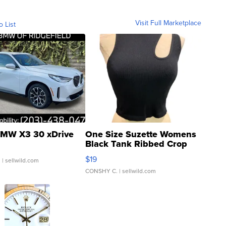
Visit Full Marketplace
o List
MW X3 30 xDrive
One Size Suzette Womens
Black Tank Ribbed Crop
Asymmetrical ...
$19
.
| sellwild.com
CONSHY C.
| sellwild.com