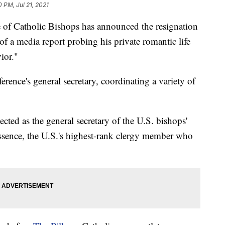
0 PM, Jul 21, 2021
 Catholic Bishops has announced the resignation
d of a media report probing his private romantic life
ior."
erence's general secretary, coordinating a variety of
ected as the general secretary of the U.S. bishops'
sence, the U.S.'s highest-rank clergy member who