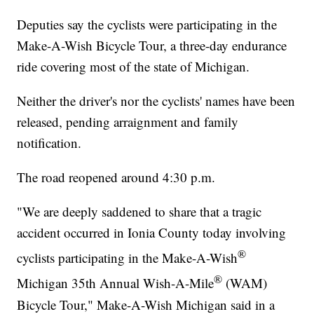
Deputies say the cyclists were participating in the
Make-A-Wish Bicycle Tour, a three-day endurance
ride covering most of the state of Michigan.
Neither the driver's nor the cyclists' names have been
released, pending arraignment and family
notification.
The road reopened around 4:30 p.m.
"We are deeply saddened to share that a tragic
accident occurred in Ionia County today involving
®
cyclists participating in the Make-A-Wish
®
Michigan 35th Annual Wish-A-Mile
(WAM)
Bicycle Tour," Make-A-Wish Michigan said in a