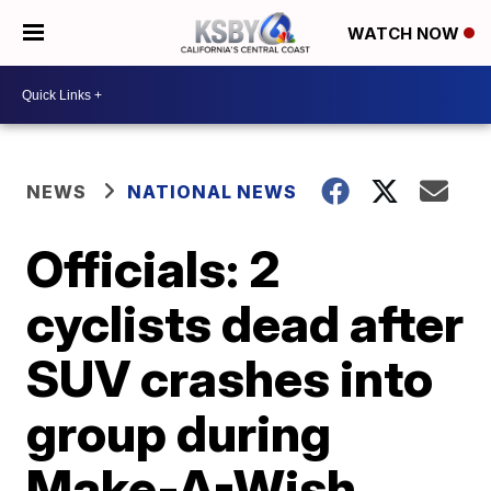
WATCH NOW
NEWS
NATIONAL NEWS
Officials: 2
cyclists dead after
SUV crashes into
group during
Make-A-Wish