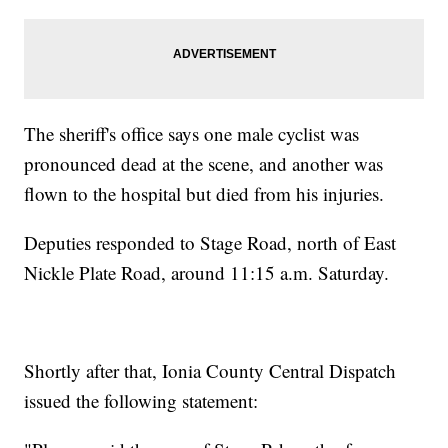
The sheriff's office says one male cyclist was
pronounced dead at the scene, and another was
flown to the hospital but died from his injuries.
Deputies responded to Stage Road, north of East
Nickle Plate Road, around 11:15 a.m. Saturday.
Shortly after that, Ionia County Central Dispatch
issued the following statement: