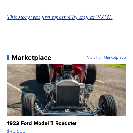
This story was first reported by staff at WXMI.
Marketplace
Visit Full Marketplace
1923 Ford Model T Roadster
$40,000