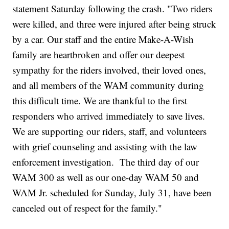
statement Saturday following the crash. "Two riders
were killed, and three were injured after being struck
by a car. Our staff and the entire Make-A-Wish
family are heartbroken and offer our deepest
sympathy for the riders involved, their loved ones,
and all members of the WAM community during
this difficult time. We are thankful to the first
responders who arrived immediately to save lives.
We are supporting our riders, staff, and volunteers
with grief counseling and assisting with the law
enforcement investigation. The third day of our
WAM 300 as well as our one-day WAM 50 and
WAM Jr. scheduled for Sunday, July 31, have been
canceled out of respect for the family."