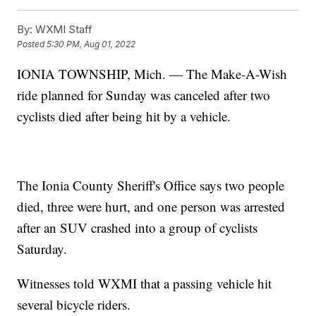
By:
WXMI Staff
Posted
5:30 PM, Aug 01, 2022
IONIA TOWNSHIP, Mich. — The Make-A-Wish
ride planned for Sunday was canceled after two
cyclists died after being hit by a vehicle.
The Ionia County Sheriff's Office says two people
died, three were hurt, and one person was arrested
after an SUV crashed into a group of cyclists
Saturday.
Witnesses told WXMI that a passing vehicle hit
several bicycle riders.