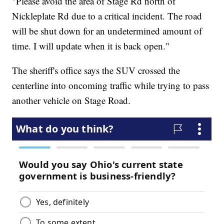
"Please avoid the area of Stage Rd north of
Nickleplate Rd due to a critical incident. The road
will be shut down for an undetermined amount of
time. I will update when it is back open."
The sheriff's office says the SUV crossed the
centerline into oncoming traffic while trying to pass
another vehicle on Stage Road.