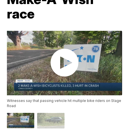
race
Witnesses say that passing vehicle hit multiple bike riders on Stage
Road