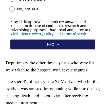
Deputies say the other three cyclists who were hit
were taken to the hospital with severe injuries.
The sheriff's office says the SUV driver, who hit the
cyclists, was arrested for operating while intoxicated,
causing death, and taken to jail after receiving
medical treatment.