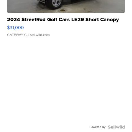
2024 StreetRod Golf Cars LE29 Short Canopy
$31,000
GATEWAY C.
| sellwild.com
Powered by