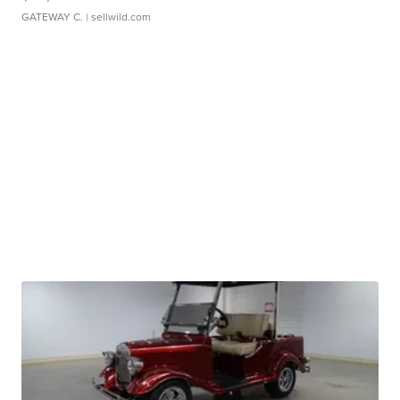
GATEWAY C.
| sellwild.com