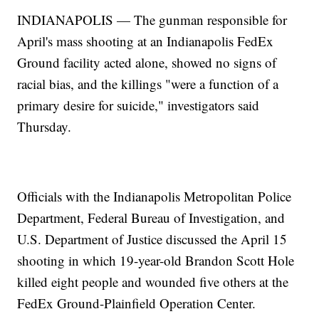
INDIANAPOLIS — The gunman responsible for
April's mass shooting at an Indianapolis FedEx
Ground facility acted alone, showed no signs of
racial bias, and the killings "were a function of a
primary desire for suicide," investigators said
Thursday.
Officials with the Indianapolis Metropolitan Police
Department, Federal Bureau of Investigation, and
U.S. Department of Justice discussed the April 15
shooting in which 19-year-old Brandon Scott Hole
killed eight people and wounded five others at the
FedEx Ground-Plainfield Operation Center.