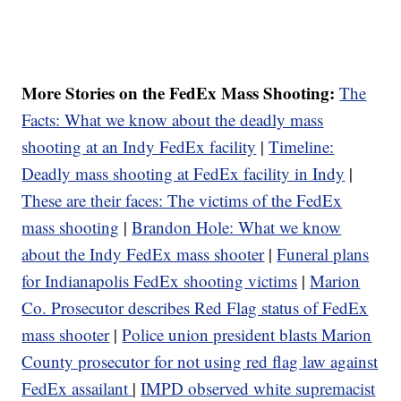
More Stories on the FedEx Mass Shooting:
The
Facts: What we know about the deadly mass
shooting at an Indy FedEx facility
|
Timeline:
Deadly mass shooting at FedEx facility in Indy
|
These are their faces: The victims of the FedEx
mass shooting
|
Brandon Hole: What we know
about the Indy FedEx mass shooter
|
Funeral plans
for Indianapolis FedEx shooting victims
|
Marion
Co. Prosecutor describes Red Flag status of FedEx
mass shooter
|
Police union president blasts Marion
County prosecutor for not using red flag law against
FedEx assailant
|
IMPD observed white supremacist