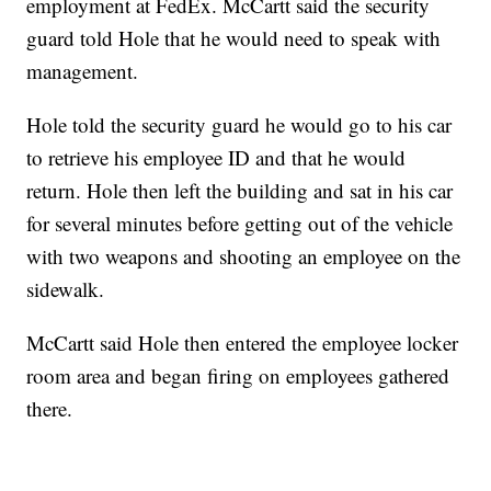
employment at FedEx. McCartt said the security
guard told Hole that he would need to speak with
management.
Hole told the security guard he would go to his car
to retrieve his employee ID and that he would
return. Hole then left the building and sat in his car
for several minutes before getting out of the vehicle
with two weapons and shooting an employee on the
sidewalk.
McCartt said Hole then entered the employee locker
room area and began firing on employees gathered
there.