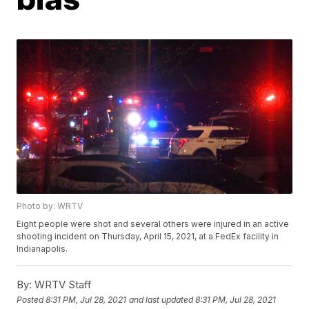
Photo by: WRTV
Eight people were shot and several others were injured in an active
shooting incident on Thursday, April 15, 2021, at a FedEx facility in
Indianapolis.
By:
WRTV Staff
Posted
8:31 PM, Jul 28, 2021
and last updated
8:31 PM, Jul 28, 2021