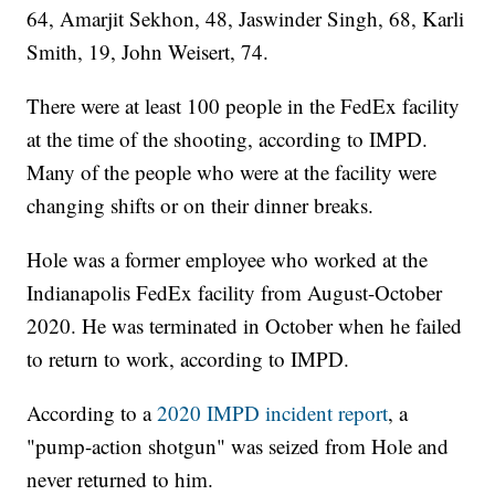
64, Amarjit Sekhon, 48, Jaswinder Singh, 68, Karli
Smith, 19, John Weisert, 74.
There were at least 100 people in the FedEx facility
at the time of the shooting, according to IMPD.
Many of the people who were at the facility were
changing shifts or on their dinner breaks.
Hole was a former employee who worked at the
Indianapolis FedEx facility from August-October
2020. He was terminated in October when he failed
to return to work, according to IMPD.
According to a
2020 IMPD incident report
, a
"pump-action shotgun" was seized from Hole and
never returned to him.