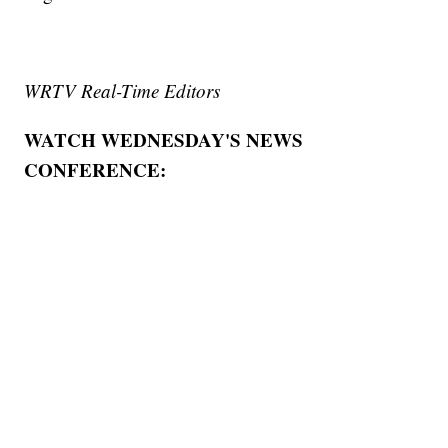
WRTV Real-Time Editors
WATCH WEDNESDAY'S NEWS
CONFERENCE: