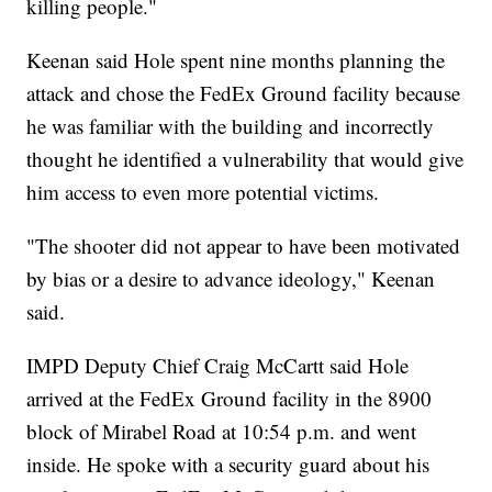
killing people."
Keenan said Hole spent nine months planning the
attack and chose the FedEx Ground facility because
he was familiar with the building and incorrectly
thought he identified a vulnerability that would give
him access to even more potential victims.
"The shooter did not appear to have been motivated
by bias or a desire to advance ideology," Keenan
said.
IMPD Deputy Chief Craig McCartt said Hole
arrived at the FedEx Ground facility in the 8900
block of Mirabel Road at 10:54 p.m. and went
inside. He spoke with a security guard about his