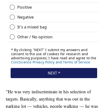
"He was very indiscriminate in his selection of
targets. Basically, anything that was out in the
parking lot — vehicles, people walking — he was