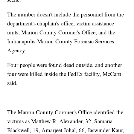
The number doesn't include the personnel from the
department's chaplain's office, victim assistance
units, Marion County Coroner's Office, and the
Indianapolis-Marion County Forensic Services
Agency.
Four people were found dead outside, and another
four were killed inside the FedEx facility, McCartt
said.
The Marion County Coroner's Office identified the
victims as Matthew R. Alexander, 32, Samaria
Blackwell, 19, Amarjeet Johal, 66, Jaswinder Kaur,