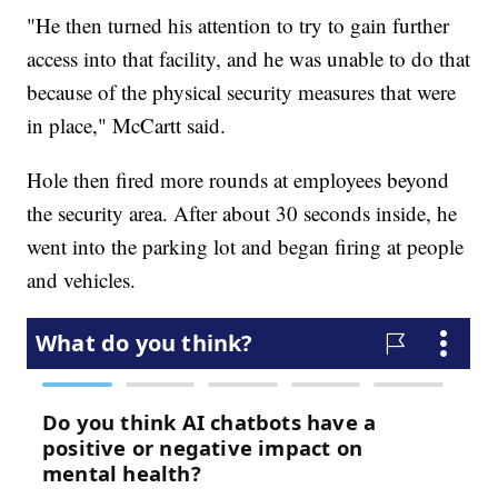
"He then turned his attention to try to gain further
access into that facility, and he was unable to do that
because of the physical security measures that were
in place," McCartt said.
Hole then fired more rounds at employees beyond
the security area. After about 30 seconds inside, he
went into the parking lot and began firing at people
and vehicles.