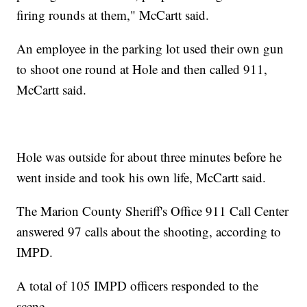
firing rounds at them," McCartt said.
An employee in the parking lot used their own gun
to shoot one round at Hole and then called 911,
McCartt said.
Hole was outside for about three minutes before he
went inside and took his own life, McCartt said.
The Marion County Sheriff's Office 911 Call Center
answered 97 calls about the shooting, according to
IMPD.
A total of 105 IMPD officers responded to the
scene.