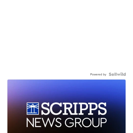
Powered by