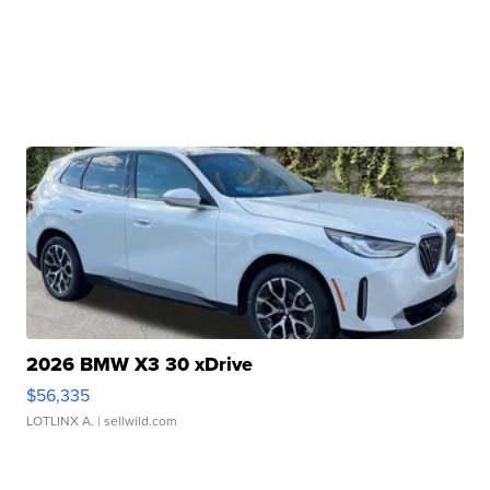
2026 BMW X3 30 xDrive
$56,335
LOTLINX A.
| sellwild.com