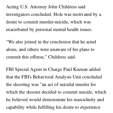
Acting U.S. Attorney John Childress said
investigators concluded. Hole was motivated by a
desire to commit murder-suicide, which was
exacerbated by personal mental health issues.
"We also joined in the conclusion that he acted
alone, and others were unaware of his plans to
commit this offense," Childress said.
FBI Special Agent in Charge Paul Keenan added
that the FBI's Behavioral Analysis Unit concluded
the shooting was "an act of suicidal murder for
which the shooter decided to commit suicide, which
he believed would demonstrate his masculinity and
capability while fulfilling his desire to experience