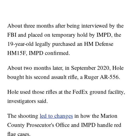
About three months after being interviewed by the
FBI and placed on temporary hold by IMPD, the
19-year-old legally purchased an HM Defense
HM15F, IMPD confirmed.
About two months later, in September 2020, Hole
bought his second assault rifle, a Ruger AR-556.
Hole used those rifles at the FedEx ground facility,
investigators said.
The shooting
led to changes
in how the Marion
County Prosecutor's Office and IMPD handle red
flag cases.