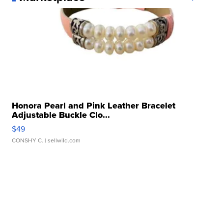
Honora Pearl and Pink Leather Bracelet
Adjustable Buckle Clo...
$49
CONSHY C.
| sellwild.com