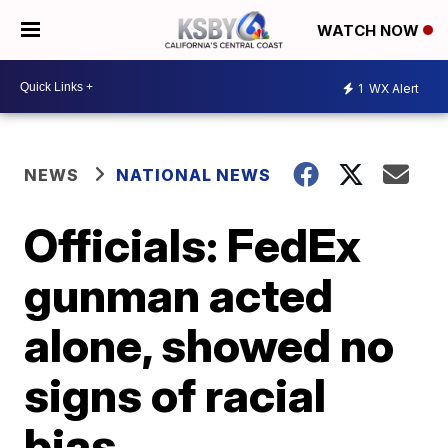
WATCH NOW
1
WX Alert
NEWS
NATIONAL NEWS
Officials: FedEx
gunman acted
alone, showed no
signs of racial
bias