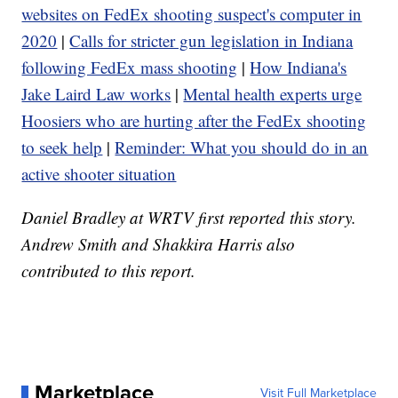
websites on FedEx shooting suspect's computer in
2020
|
Calls for stricter gun legislation in Indiana
following FedEx mass shooting
|
How Indiana's
Jake Laird Law works
|
Mental health experts urge
Hoosiers who are hurting after the FedEx shooting
to seek help
|
Reminder: What you should do in an
active shooter situation
Daniel Bradley at WRTV first reported this story.
Andrew Smith and Shakkira Harris also
contributed to this report.
Marketplace
Visit Full Marketplace