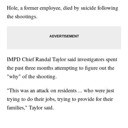
Hole, a former employee, died by suicide following
the shootings.
IMPD Chief Randal Taylor said investigators spent
the past three months attempting to figure out the
"why" of the shooting.
"This was an attack on residents ... who were just
trying to do their jobs, trying to provide for their
families," Taylor said.