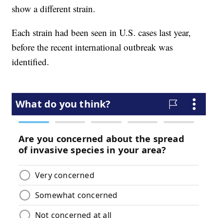
show a different strain.
Each strain had been seen in U.S. cases last year,
before the recent international outbreak was
identified.