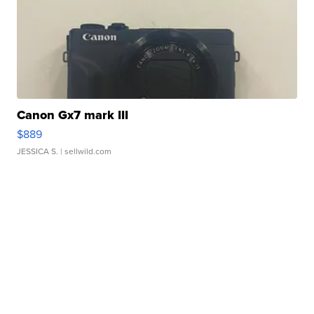
Canon Gx7 mark III
$889
JESSICA S.
| sellwild.com