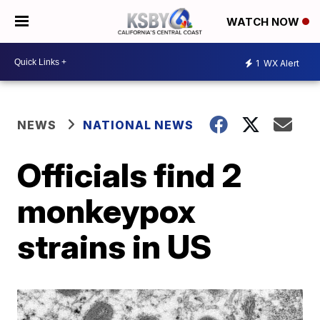
WATCH NOW
1
WX Alert
NEWS
NATIONAL NEWS
Officials find 2
monkeypox
strains in US