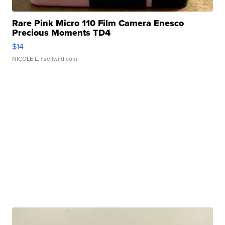
Rare Pink Micro 110 Film Camera Enesco
Precious Moments TD4
$14
NICOLE L.
| sellwild.com