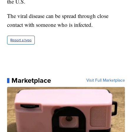
the U.S.
The viral disease can be spread through close
contact with someone who is infected.
Report a typo
Marketplace
Visit Full Marketplace