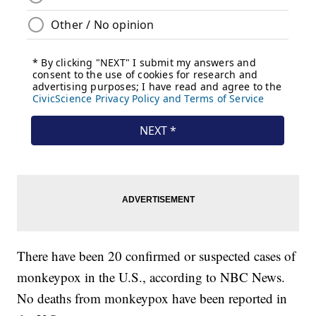
There have been 20 confirmed or suspected cases of
monkeypox in the U.S., according to NBC News.
No deaths from monkeypox have been reported in