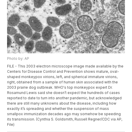
Photo by: AP
FILE - This 2003 electron microscope image made available by the
Centers for Disease Control and Prevention shows mature, oval-
shaped monkeypox virions, left, and spherical immature virions,
right, obtained from a sample of human skin associated with the
2003 prairie dog outbreak. WHO's top monkeypox expert Dr.
Rosamund Lewis said she doesn’t expect the hundreds of cases
reported to date to turn into another pandemic, but acknowledged
there are still many unknowns about the disease, including how
exactly it’s spreading and whether the suspension of mass
smallpox immunization decades ago may somehow be speeding
its transmission. (Cynthia S. Goldsmith, Russell Regner/CDC via AP,
File)