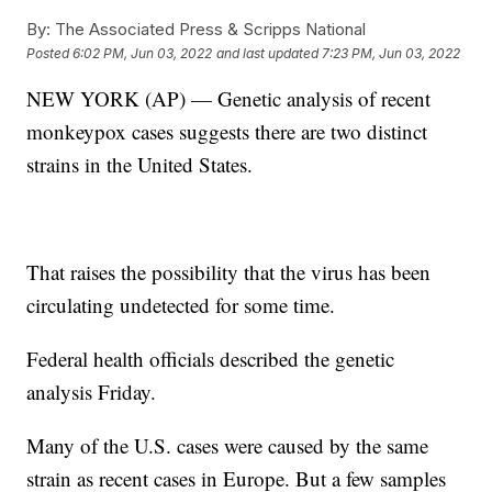
By:
The Associated Press & Scripps National
Posted
6:02 PM, Jun 03, 2022
and last updated
7:23 PM, Jun 03, 2022
NEW YORK (AP) — Genetic analysis of recent
monkeypox cases suggests there are two distinct
strains in the United States.
That raises the possibility that the virus has been
circulating undetected for some time.
Federal health officials described the genetic
analysis Friday.
Many of the U.S. cases were caused by the same
strain as recent cases in Europe. But a few samples