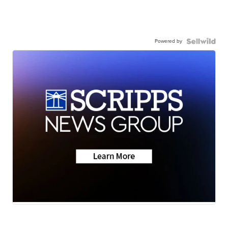
Powered by