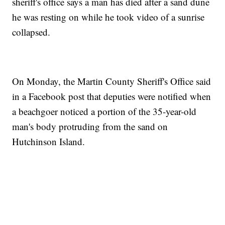
sheriff's office says a man has died after a sand dune
he was resting on while he took video of a sunrise
collapsed.
On Monday, the Martin County Sheriff's Office said
in a Facebook post that deputies were notified when
a beachgoer noticed a portion of the 35-year-old
man's body protruding from the sand on
Hutchinson Island.