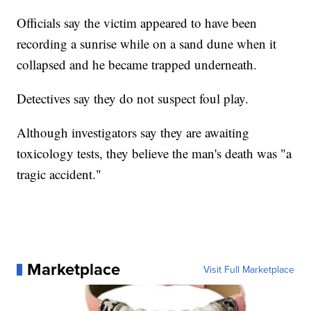
Officials say the victim appeared to have been
recording a sunrise while on a sand dune when it
collapsed and he became trapped underneath.
Detectives say they do not suspect foul play.
Although investigators say they are awaiting
toxicology tests, they believe the man's death was "a
tragic accident."
Marketplace
Visit Full Marketplace