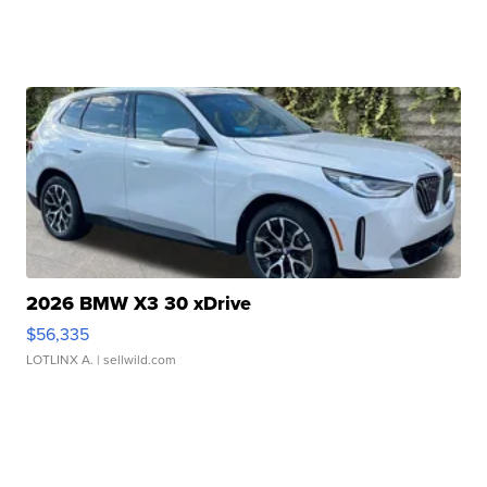
2026 BMW X3 30 xDrive
$56,335
LOTLINX A.
| sellwild.com