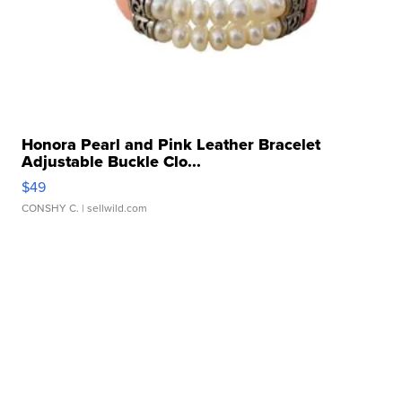
Honora Pearl and Pink Leather Bracelet
Adjustable Buckle Clo...
$49
CONSHY C.
| sellwild.com