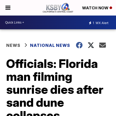
WATCH NOW
1
WX Alert
NEWS
NATIONAL NEWS
Officials: Florida
man filming
sunrise dies after
sand dune
collapses