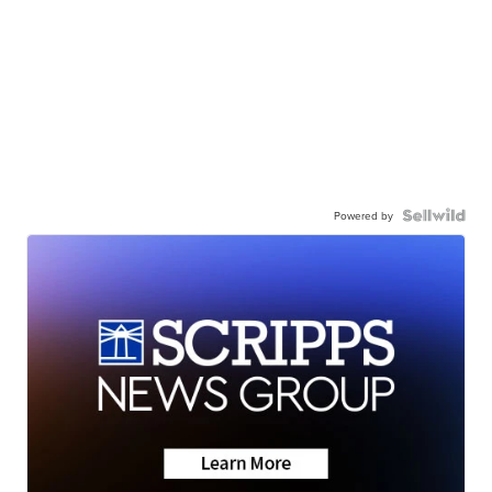
Powered by