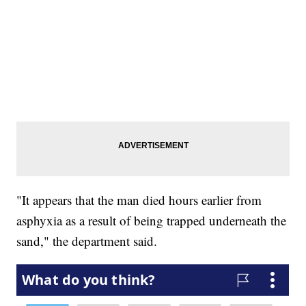
"It appears that the man died hours earlier from
asphyxia as a result of being trapped underneath the
sand," the department said.