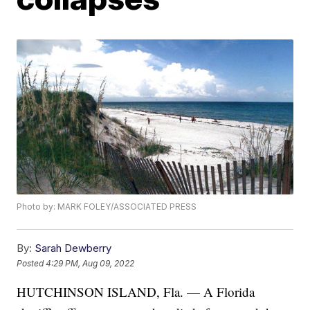
Photo by: MARK FOLEY/ASSOCIATED PRESS
By:
Sarah Dewberry
Posted
4:29 PM, Aug 09, 2022
HUTCHINSON ISLAND, Fla. — A Florida