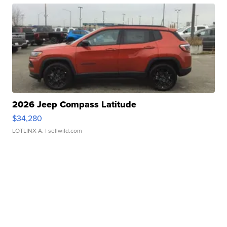
2026 Jeep Compass Latitude
$34,280
LOTLINX A.
| sellwild.com