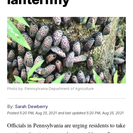
Photo by: Pennsylvania Department of Agriculture
By:
Sarah Dewberry
Posted
5:20 PM, Aug 25, 2021
and last updated
5:20 PM, Aug 25, 2021
Officials in Pennsylvania are urging residents to take