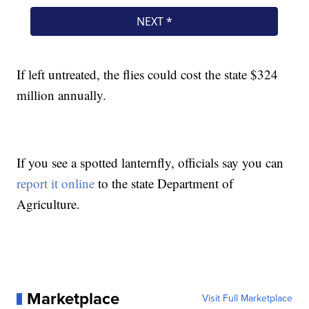
If left untreated, the flies could cost the state $324
million annually.
If you see a spotted lanternfly, officials say you can
report it online
to the state Department of
Agriculture.
Marketplace
Visit Full Marketplace