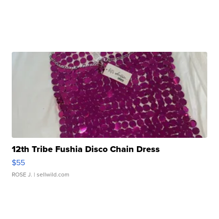
12th Tribe Fushia Disco Chain Dress
$55
ROSE J.
| sellwild.com