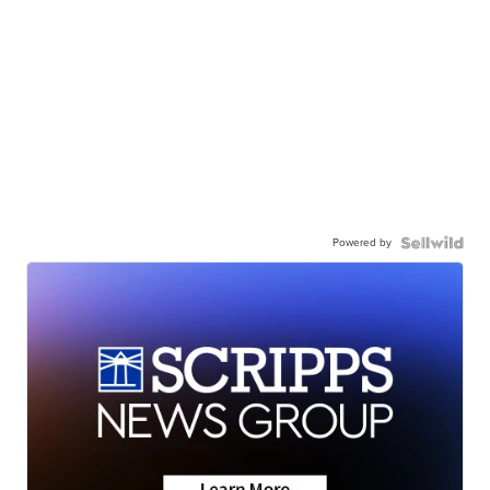
Powered by