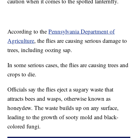
caution when it comes to the spotted lanternfly.
According to the
Pennsylvania Department of
Agriculture
, the flies are causing serious damage to
trees, including oozing sap.
In some serious cases, the flies are causing trees and
crops to die.
Officials say the flies eject a sugary waste that
attracts bees and wasps, otherwise known as
honeydew. The waste builds up on any surface,
leading to the growth of sooty mold and black-
colored fungi.