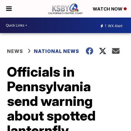
WATCH NOW
1
WX Alert
NEWS
NATIONAL NEWS
Officials in
Pennsylvania
send warning
about spotted
lanternfly