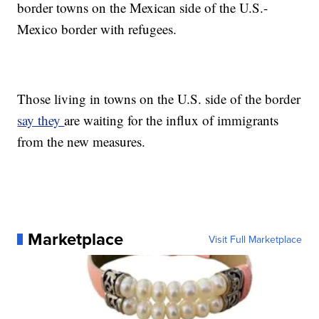
border towns on the Mexican side of the U.S.-
Mexico border with refugees.
Those living in towns on the U.S. side of the border
say they
are waiting for the influx of immigrants
from the new measures.
Marketplace
Visit Full Marketplace