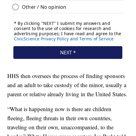
HHS then oversees the process of finding sponsors
and an adult to take custody of the minor, usually a
parent or relative already living in the United States.
“What is happening now is there are children
fleeing, fleeing threats in their own countries,
traveling on their own, unaccompanied, to the