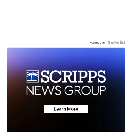
Powered by