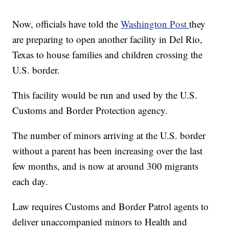
Now, officials have told the
Washington Post
they
are preparing to open another facility in Del Rio,
Texas to house families and children crossing the
U.S. border.
This facility would be run and used by the U.S.
Customs and Border Protection agency.
The number of minors arriving at the U.S. border
without a parent has been increasing over the last
few months, and is now at around 300 migrants
each day.
Law requires Customs and Border Patrol agents to
deliver unaccompanied minors to Health and