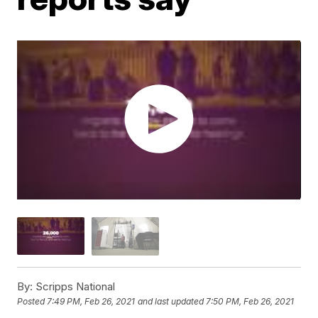
By:
Scripps National
Posted
7:49 PM, Feb 26, 2021
and last updated
7:50 PM, Feb 26, 2021