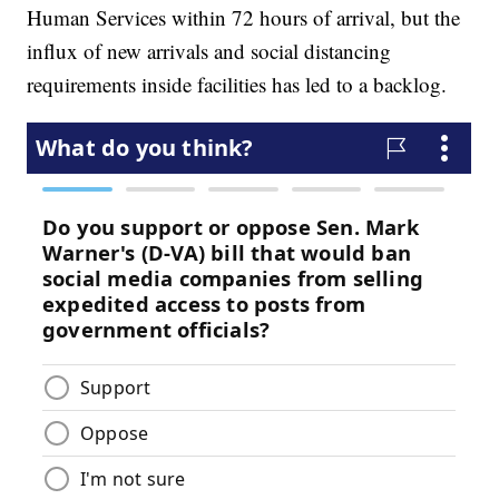
Human Services within 72 hours of arrival, but the
influx of new arrivals and social distancing
requirements inside facilities has led to a backlog.