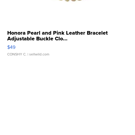
Honora Pearl and Pink Leather Bracelet
Adjustable Buckle Clo...
$49
CONSHY C.
| sellwild.com