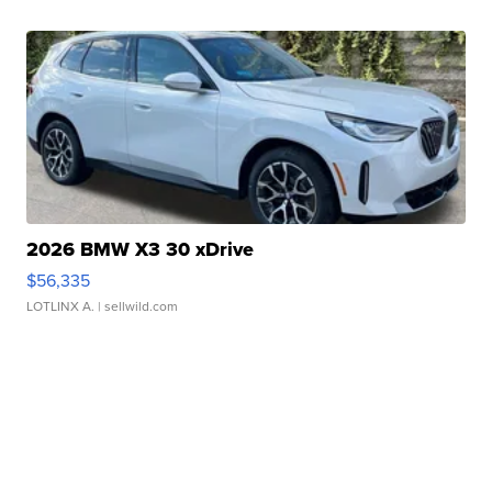
2026 BMW X3 30 xDrive
$56,335
LOTLINX A.
| sellwild.com