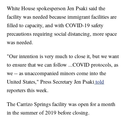
White House spokesperson Jen Psaki said the
facility was needed because immigrant facilities are
filled to capacity, and with COVID-19 safety
precautions requiring social distancing, more space
was needed.
"Our intention is very much to close it, but we want
to ensure that we can follow ...COVID protocols, as
we -- as unaccompanied minors come into the
United States," Press Secretary Jen Psaki
told
reporters this week.
The Carrizo Springs facility was open for a month
in the summer of 2019 before closing.