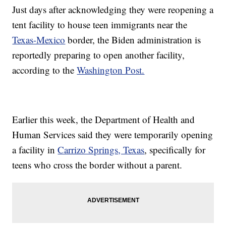
Just days after acknowledging they were reopening a
tent facility to house teen immigrants near the
Texas-Mexico
border, the Biden administration is
reportedly preparing to open another facility,
according to the
Washington Post.
Earlier this week, the Department of Health and
Human Services said they were temporarily opening
a facility in
Carrizo Springs, Texas
, specifically for
teens who cross the border without a parent.