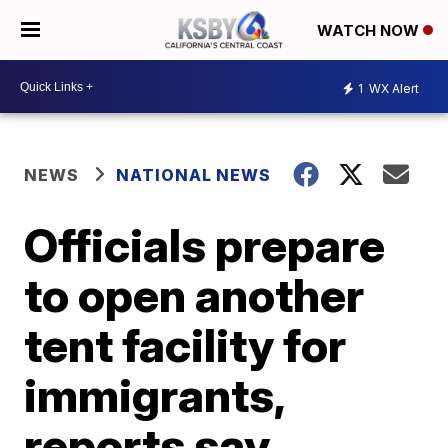
WATCH NOW
1
WX Alert
NEWS
NATIONAL NEWS
Officials prepare
to open another
tent facility for
immigrants,
reports say