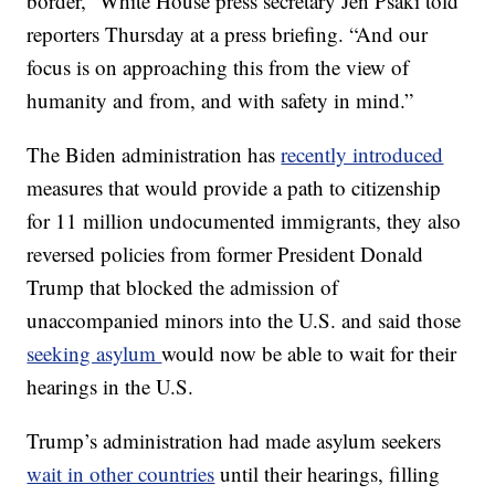
border,” White House press secretary Jen Psaki told
reporters Thursday at a press briefing. “And our
focus is on approaching this from the view of
humanity and from, and with safety in mind.”
The Biden administration has
recently introduced
measures that would provide a path to citizenship
for 11 million undocumented immigrants, they also
reversed policies from former President Donald
Trump that blocked the admission of
unaccompanied minors into the U.S. and said those
seeking asylum
would now be able to wait for their
hearings in the U.S.
Trump’s administration had made asylum seekers
wait in other countries
until their hearings, filling