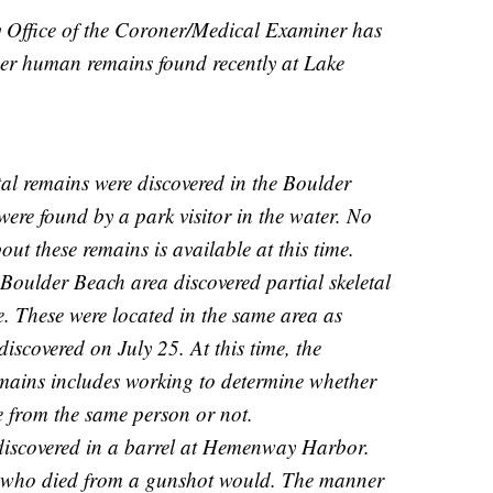
 Office of the Coroner/Medical Examiner has
her human remains found recently at Lake
tal remains were discovered in the Boulder
ere found by a park visitor in the water. No
ut these remains is available at this time.
 Boulder Beach area discovered partial skeletal
e. These were located in the same area as
discovered on July 25. At this time, the
remains includes working to determine whether
re from the same person or not.
iscovered in a barrel at Hemenway Harbor.
 who died from a gunshot would. The manner