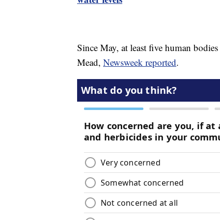
Since May, at least five human bodies
Mead,
Newsweek reported
.