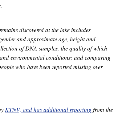
.
 remains discovered at the lake includes
 gender and approximate age, height and
ollection of DNA samples, the quality of which
me and environmental conditions; and comparing
people who have been reported missing over
 by
KTNV, and has additional reporting
from the