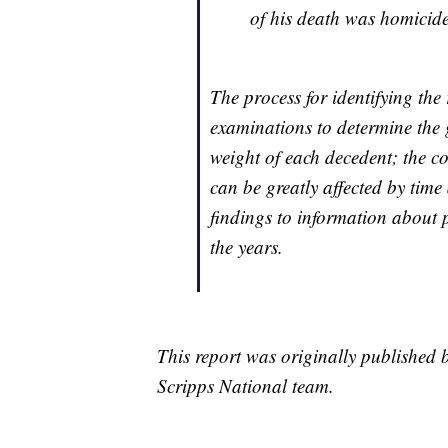
of his death was homicide
The process for identifying the
examinations to determine the
weight of each decedent; the c
can be greatly affected by ti
findings to information about 
the years.
This report was originally published
Scripps National team.