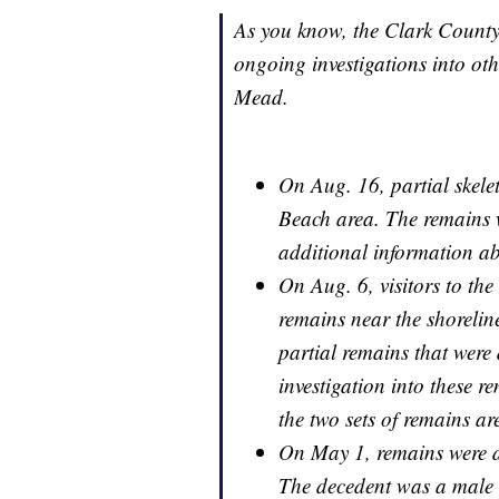
As you know, the Clark County
ongoing investigations into ot
Mead.
On Aug. 16, partial skele
Beach area. The remains w
additional information abo
On Aug. 6, visitors to the
remains near the shorelin
partial remains that were 
investigation into these 
the two sets of remains a
On May 1, remains were d
The decedent was a male