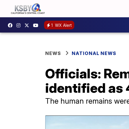
1
WX Alert
NEWS
NATIONAL NEWS
Officials: Re
identified as
The human remains were