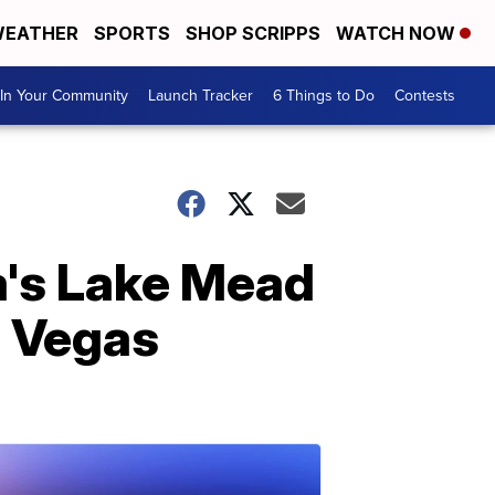
EATHER
SPORTS
SHOP SCRIPPS
WATCH NOW
In Your Community
Launch Tracker
6 Things to Do
Contests
a's Lake Mead
s Vegas