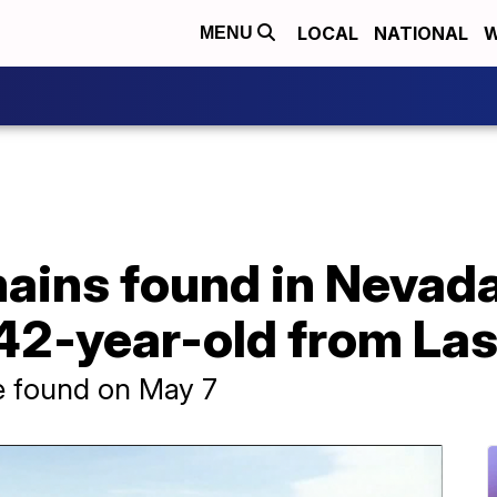
LOCAL
NATIONAL
W
MENU
mains found in Nevad
 42-year-old from La
 found on May 7