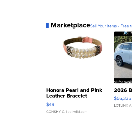
Marketplace
Sell Your Items - Free t
Honora Pearl and Pink
2026 B
Leather Bracelet
$56,335
Adjustable Buckle Clo...
$49
LOTLINX A
CONSHY C.
| sellwild.com