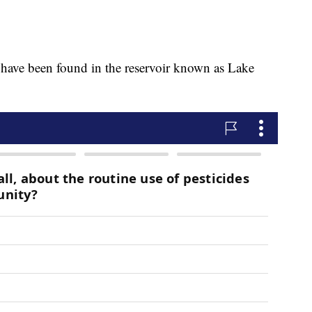
 have been found in the reservoir known as Lake