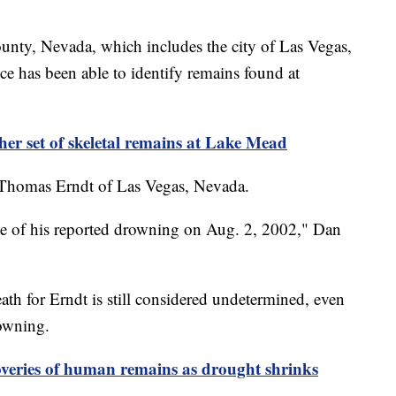
nty, Nevada, which includes the city of Las Vegas,
ce has been able to identify remains found at
ther set of skeletal remains at Lake Mead
s Thomas Erndt of Las Vegas, Nevada.
ime of his reported drowning on Aug. 2, 2002," Dan
eath for Erndt is still considered undetermined, even
rowning.
overies of human remains as drought shrinks