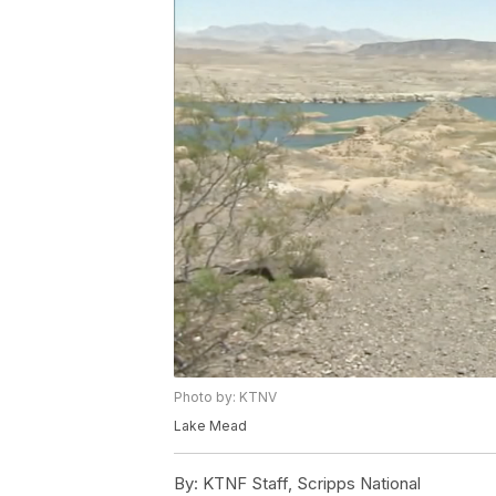
Photo by: KTNV
Lake Mead
By:
KTNF Staff, Scripps National