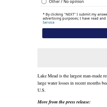
Lake Mead is the largest man-made res
large water losses in recent months b
U.S.
More from the press release: