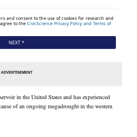
ervoir in the United States and has experienced
ecause of an ongoing megadrought in the western