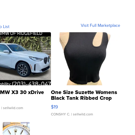
Visit Full Marketplace
o List
MW X3 30 xDrive
One Size Suzette Womens
Black Tank Ribbed Crop
Asymmetrical ...
$19
.
| sellwild.com
CONSHY C.
| sellwild.com