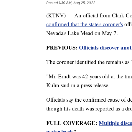
Posted
1:39 AM, Aug 25, 2022
(KTNV) — An official from Clark Cou
confirmed that the state's coroner's
offi
Nevada's Lake Mead on May 7.
PREVIOUS:
Officials discover ano
The coroner identified the remains a
"Mr. Erndt was 42 years old at the t
Kulin said in a press release.
Officials say the confirmed cause of d
though his death was reported as a d
FULL COVERAGE:
Multiple disc
water levels
"