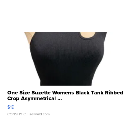
One Size Suzette Womens Black Tank Ribbed
Crop Asymmetrical ...
$19
CONSHY C.
| sellwild.com