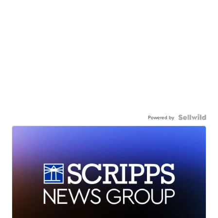
Powered by