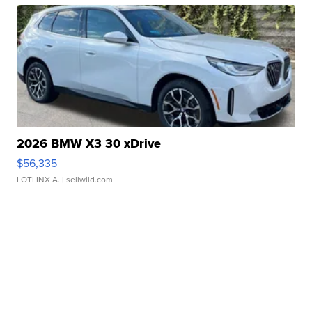
2026 BMW X3 30 xDrive
$56,335
LOTLINX A.
| sellwild.com