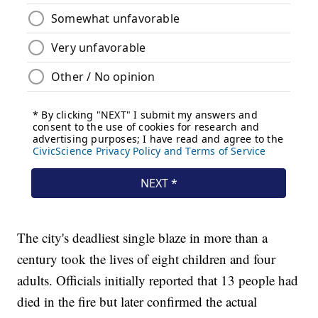
The city's deadliest single blaze in more than a
century took the lives of eight children and four
adults. Officials initially reported that 13 people had
died in the fire but later confirmed the actual