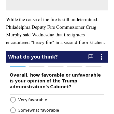
While the cause of the fire is still undetermined,
Philadelphia Deputy Fire Commissioner Craig
Murphy said Wednesday that firefighters
encountered "heavy fire" in a second-floor kitchen.