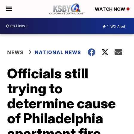
WATCH NOW
1
WX Alert
NEWS
NATIONAL NEWS
Officials still
trying to
determine cause
of Philadelphia
apartment fire