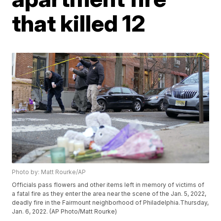
that killed 12
Photo by: Matt Rourke/AP
Officials pass flowers and other items left in memory of victims of
a fatal fire as they enter the area near the scene of the Jan. 5, 2022,
deadly fire in the Fairmount neighborhood of Philadelphia.Thursday,
Jan. 6, 2022. (AP Photo/Matt Rourke)