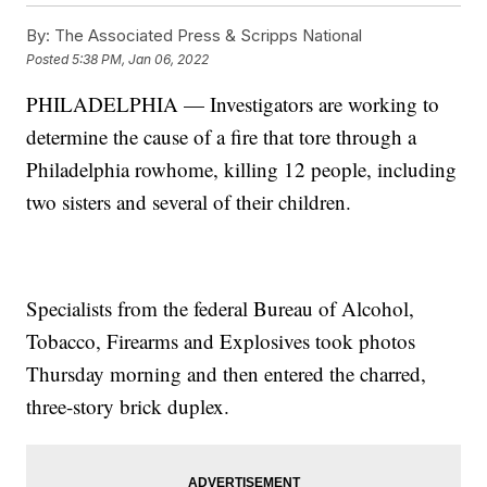
By:
The Associated Press & Scripps National
Posted
5:38 PM, Jan 06, 2022
PHILADELPHIA — Investigators are working to
determine the cause of a fire that tore through a
Philadelphia rowhome, killing 12 people, including
two sisters and several of their children.
Specialists from the federal Bureau of Alcohol,
Tobacco, Firearms and Explosives took photos
Thursday morning and then entered the charred,
three-story brick duplex.