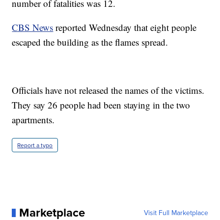
number of fatalities was 12.
CBS News
reported Wednesday that eight people
escaped the building as the flames spread.
Officials have not released the names of the victims.
They say 26 people had been staying in the two
apartments.
Report a typo
Marketplace
Visit Full Marketplace