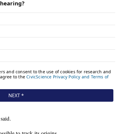
said.
sible to track its origins.