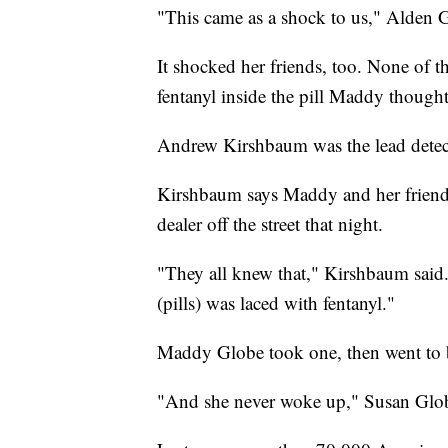
"This came as a shock to us," Alden G
It shocked her friends, too. None of 
fentanyl inside the pill Maddy thoug
Andrew Kirshbaum was the lead detect
Kirshbaum says Maddy and her friends
dealer off the street that night.
"They all knew that," Kirshbaum said.
(pills) was laced with fentanyl."
Maddy Globe took one, then went to 
"And she never woke up," Susan Glob