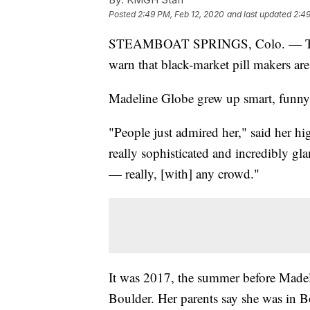
Posted
2:49 PM, Feb 12, 2020
and last updated
2:49
STEAMBOAT SPRINGS, Colo. — The fr
warn that black-market pill makers ar
Madeline Globe grew up smart, funny 
"People just admired her," said her hi
really sophisticated and incredibly gl
— really, [with] any crowd."
It was 2017, the summer before Madeli
Boulder. Her parents say she was in B