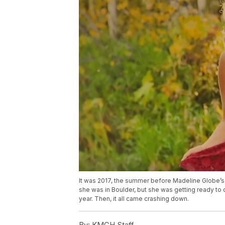
It was 2017, the summer before Madeline Globe’s 
she was in Boulder, but she was getting ready t
year. Then, it all came crashing down.
By:
KMGH Staff