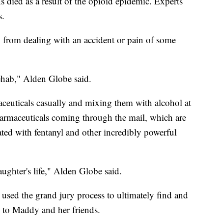
 died as a result of the opioid epidemic. Experts
s.
n from dealing with an accident or pain of some
rehab," Alden Globe said.
aceuticals casually and mixing them with alcohol at
pharmaceuticals coming through the mail, which are
ated with fentanyl and other incredibly powerful
aughter's life," Alden Globe said.
sed the grand jury process to ultimately find and
 to Maddy and her friends.