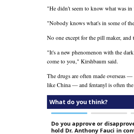
"He didn't seem to know what was in 
"Nobody knows what's in some of the
No one except for the pill maker, and 
"It's a new phenomenon with the dark 
come to you," Kirshbaum said.
The drugs are often made overseas — 
like China — and fentanyl is often the