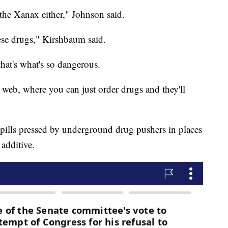
the Xanax either," Johnson said.
se drugs," Kirshbaum said.
that's what's so dangerous.
web, where you can just order drugs and they'll
pills pressed by underground drug pushers in places
 additive.