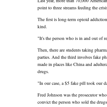
Last year, more than 70,000 Americans
point to three streams feeding the crisi
The first is long-term opioid addictio
kind.
"It's the person who is in and out of 
Then, there are students taking pharm
parties. And the third involves fake 
made in places like China and adulter
drugs.
"In our case, a $5 fake pill took our d
Fred Johnson was the prosecutor who u
convict the person who sold the drugs