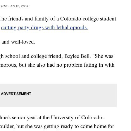
 PM, Feb 12, 2020
iends and family of a Colorado college student
e
cutting party drugs with lethal opioids.
and well-loved.
gh school and college friend, Baylee Bell. "She was
amorous, but she also had no problem fitting in with
ne's senior year at the University of Colorado-
oulder, but she was getting ready to come home for