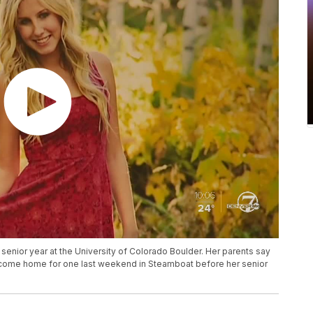
senior year at the University of Colorado Boulder. Her parents say
o come home for one last weekend in Steamboat before her senior