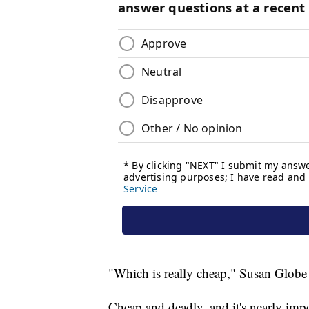
"Which is really cheap," Susan Globe 
Cheap and deadly, and it's nearly impos