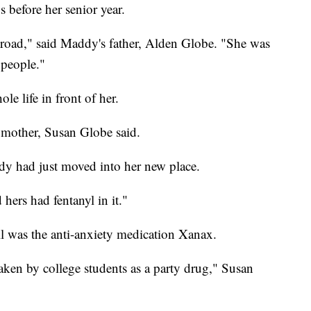
 before her senior year.
broad," said Maddy's father, Alden Globe. "She was
 people."
 life in front of her.
 mother, Susan Globe said.
dy had just moved into her new place.
hers had fentanyl in it."
l was the anti-anxiety medication Xanax.
aken by college students as a party drug," Susan