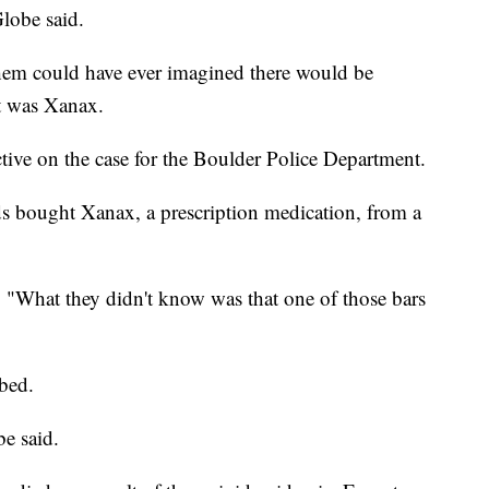
lobe said.
them could have ever imagined there would be
ht was Xanax.
ive on the case for the Boulder Police Department.
 bought Xanax, a prescription medication, from a
 "What they didn't know was that one of those bars
bed.
e said.