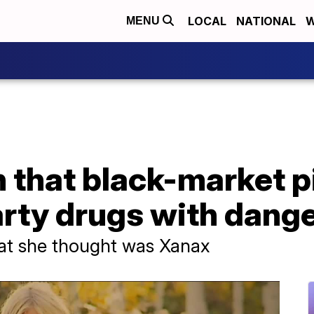
LOCAL
NATIONAL
W
MENU
n that black-market p
arty drugs with dang
hat she thought was Xanax