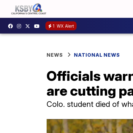
1
WX Alert
NEWS
NATIONAL NEWS
Officials war
are cutting p
Colo. student died of w