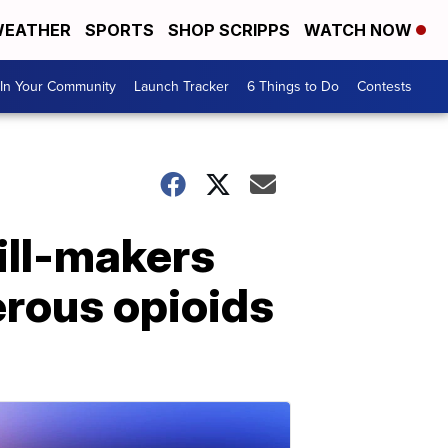
EATHER
SPORTS
SHOP SCRIPPS
WATCH NOW
In Your Community
Launch Tracker
6 Things to Do
Contests
ill-makers
erous opioids