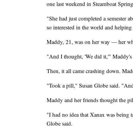
one last weekend in Steamboat Springs
"She had just completed a semester a
so interested in the world and helping
Maddy, 21, was on her way — her whole
"And I thought, 'We did it,'" Maddy's
Then, it all came crashing down. Mad
"Took a pill," Susan Globe said. "And 
Maddy and her friends thought the pil
"I had no idea that Xanax was being t
Globe said.