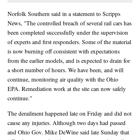
Norfolk Southern said in a statement to Scripps
News, "The controlled breach of several rail cars has
been completed successfully under the supervision
of experts and first responders. Some of the material
is now burning off consistent with expectations
from the earlier models, and is expected to drain for
a short number of hours. We have been, and will
continue, monitoring air quality with the Ohio
EPA. Remediation work at the site can now safely
continue."
The derailment happened late on Friday and did not
cause any injuries. Although two days had passed
and Ohio Gov. Mike DeWine said late Sunday that