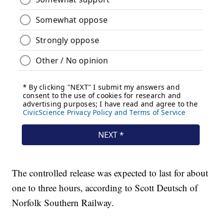
The controlled release was expected to last for about
one to three hours, according to Scott Deutsch of
Norfolk Southern Railway.