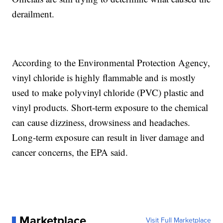
derailment.
According to the Environmental Protection Agency,
vinyl chloride is highly flammable and is mostly
used to make polyvinyl chloride (PVC) plastic and
vinyl products. Short-term exposure to the chemical
can cause dizziness, drowsiness and headaches.
Long-term exposure can result in liver damage and
cancer concerns, the EPA said.
Marketplace
Visit Full Marketplace