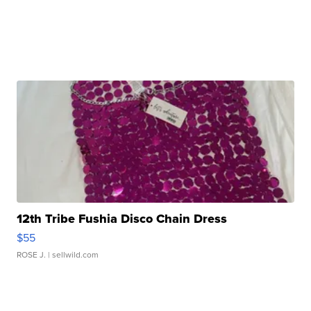
12th Tribe Fushia Disco Chain Dress
$55
ROSE J.
| sellwild.com