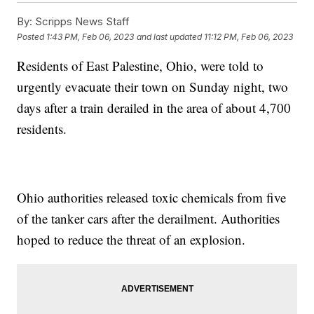
By:
Scripps News Staff
Posted
1:43 PM, Feb 06, 2023
and last updated
11:12 PM, Feb 06, 2023
Residents of East Palestine, Ohio, were told to
urgently evacuate their town on Sunday night, two
days after a train derailed in the area of about 4,700
residents.
Ohio authorities released toxic chemicals from five
of the tanker cars after the derailment. Authorities
hoped to reduce the threat of an explosion.