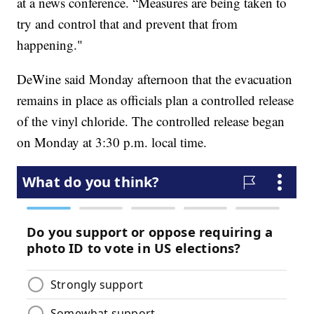
at a news conference. “Measures are being taken to
try and control that and prevent that from
happening."
DeWine said Monday afternoon that the evacuation
remains in place as officials plan a controlled release
of the vinyl chloride. The controlled release began
on Monday at 3:30 p.m. local time.