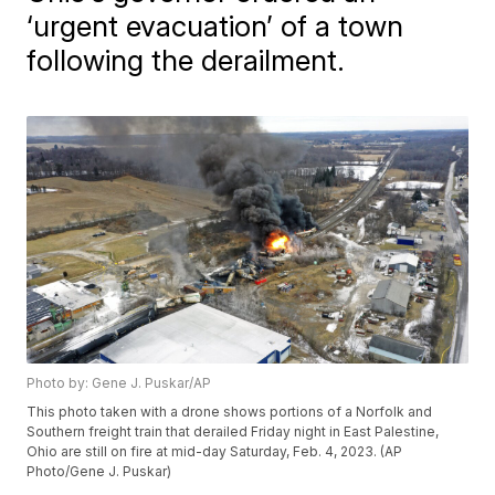
‘urgent evacuation’ of a town
following the derailment.
Photo by: Gene J. Puskar/AP
This photo taken with a drone shows portions of a Norfolk and
Southern freight train that derailed Friday night in East Palestine,
Ohio are still on fire at mid-day Saturday, Feb. 4, 2023. (AP
Photo/Gene J. Puskar)