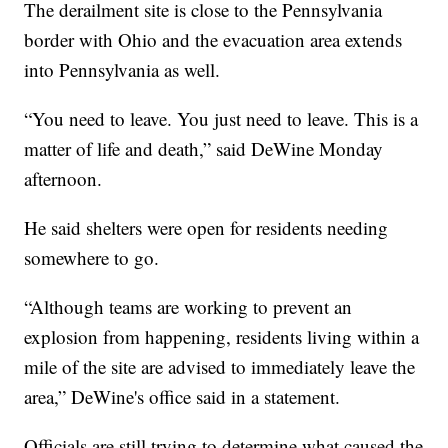
The derailment site is close to the Pennsylvania
border with Ohio and the evacuation area extends
into Pennsylvania as well.
“You need to leave. You just need to leave. This is a
matter of life and death,” said DeWine Monday
afternoon.
He said shelters were open for residents needing
somewhere to go.
“Although teams are working to prevent an
explosion from happening, residents living within a
mile of the site are advised to immediately leave the
area,” DeWine's office said in a statement.
Officials are still trying to determine what caused the