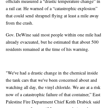
officials measured a “drastic temperature change” in
a rail car. He warned of a “catastrophic explosion”
that could send shrapnel flying at least a mile away
from the crash.
Gov. DeWine said most people within one mile had
already evacuated, but he estimated that about 500
residents remained at the time of his warning.
"We've had a drastic change in the chemical inside
the tank cars that we've been concerned about and
watching all day, the vinyl chloride. We are at a risk
now of a catastrophic failure of that container,” East
Palestine Fire Department Chief Keith Drabick said