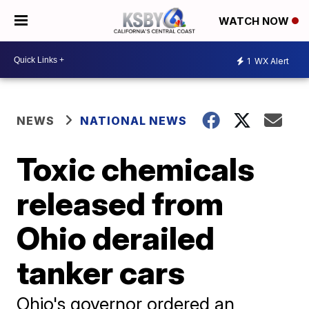
WATCH NOW
1
WX Alert
NEWS
NATIONAL NEWS
Toxic chemicals
released from
Ohio derailed
tanker cars
Ohio's governor ordered an