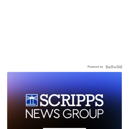
Powered by