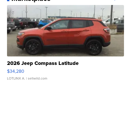
2026 Jeep Compass Latitude
$34,280
LOTLINX A.
| sellwild.com