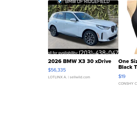
2026 BMW X3 30 xDrive
One Si
Black 
$56,335
Asymmet
$19
LOTLINX A.
| sellwild.com
CONSHY C