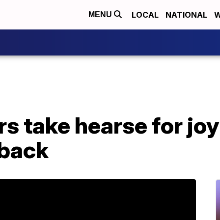
LOCAL
NATIONAL
W
MENU
s take hearse for joy
 back