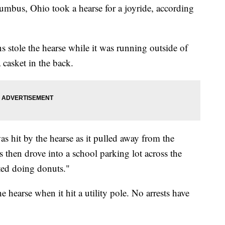
lumbus, Ohio took a hearse for a joyride, according
ns stole the hearse while it was running outside of
casket in the back.
s hit by the hearse as it pulled away from the
s then drove into a school parking lot across the
rted doing donuts."
e hearse when it hit a utility pole. No arrests have