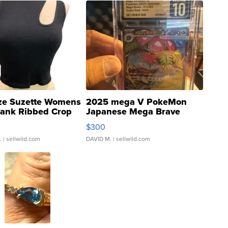
ze Suzette Womens
2025 mega V PokeMon
Tank Ribbed Crop
Japanese Mega Brave
rical ...
076/063 Super Rare H...
$300
.
| sellwild.com
DAVID M.
| sellwild.com