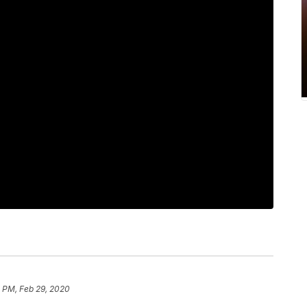
8 PM, Feb 29, 2020