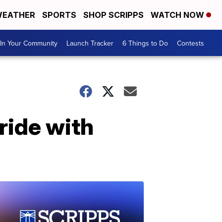
EATHER
SPORTS
SHOP SCRIPPS
WATCH NOW
In Your Community
Launch Tracker
6 Things to Do
Contests
ride with