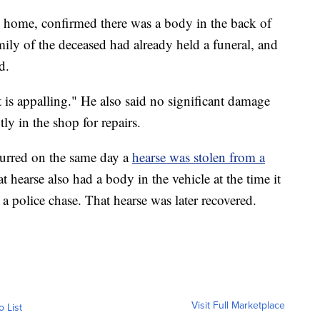
al home, confirmed there was a body in the back of
mily of the deceased had already held a funeral, and
d.
t is appalling." He also said no significant damage
tly in the shop for repairs.
urred on the same day a
hearse was stolen from a
t hearse also had a body in the vehicle at the time it
a police chase. That hearse was later recovered.
Visit Full Marketplace
o List