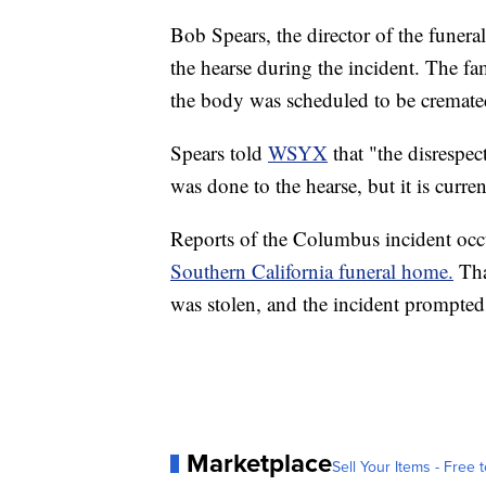
Bob Spears, the director of the funer
the hearse during the incident. The fa
the body was scheduled to be cremate
Spears told
WSYX
that "the disrespec
was done to the hearse, but it is curren
Reports of the Columbus incident occ
Southern California funeral home.
Tha
was stolen, and the incident prompted 
Marketplace
Sell Your Items - Free t