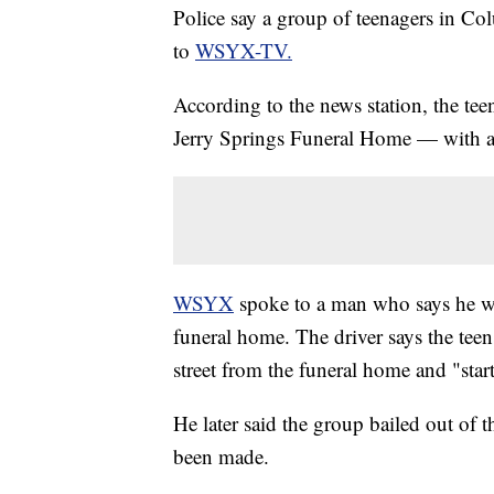
Police say a group of teenagers in Co
to
WSYX-TV.
According to the news station, the tee
Jerry Springs Funeral Home — with a 
WSYX
spoke to a man who says he wa
funeral home. The driver says the teen
street from the funeral home and "sta
He later said the group bailed out of th
been made.