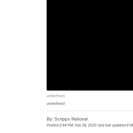
undefined
undefined
By:
Scripps National
Posted
2:48 PM, Feb 28, 2020
and last updated
6:1