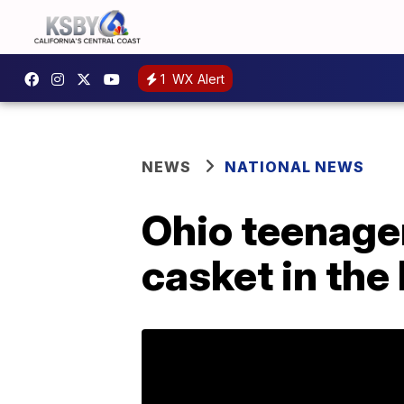
1
WX Alert
NEWS
NATIONAL NEWS
Ohio teenager
casket in the