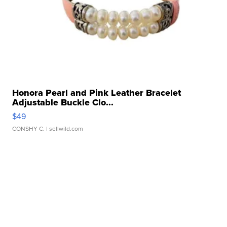
Honora Pearl and Pink Leather Bracelet
Adjustable Buckle Clo...
$49
CONSHY C.
| sellwild.com