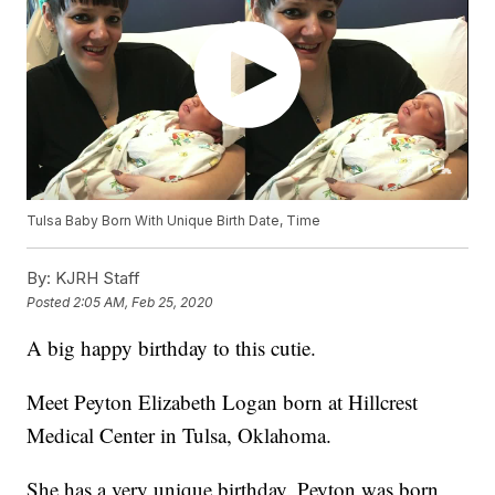
Tulsa Baby Born With Unique Birth Date, Time
By:
KJRH Staff
Posted
2:05 AM, Feb 25, 2020
A big happy birthday to this cutie.
Meet Peyton Elizabeth Logan born at Hillcrest
Medical Center in Tulsa, Oklahoma.
She has a very unique birthday. Peyton was born