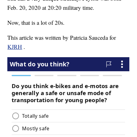
Feb. 20, 2020 at 20:20 military time.
Now, that is a lot of 20s.
This article was written by Patricia Sauceda for
KJRH
.