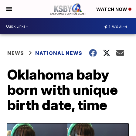
WATCH NOW
1
WX Alert
NEWS
NATIONAL NEWS
Oklahoma baby
born with unique
birth date, time