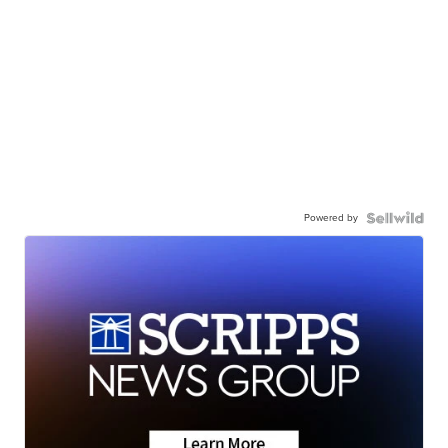
Powered by