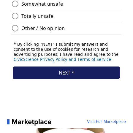
Marketplace
Visit Full Marketplace