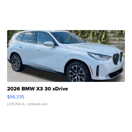
2026 BMW X3 30 xDrive
$56,335
LOTLINX A.
| sellwild.com