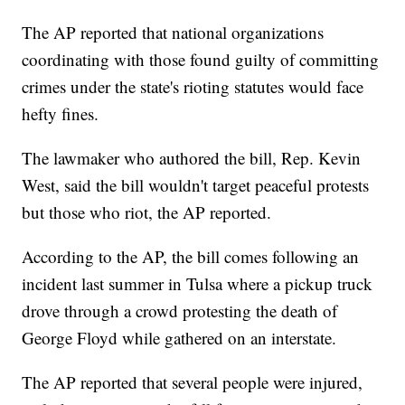
The AP reported that national organizations
coordinating with those found guilty of committing
crimes under the state's rioting statutes would face
hefty fines.
The lawmaker who authored the bill, Rep. Kevin
West, said the bill wouldn't target peaceful protests
but those who riot, the AP reported.
According to the AP, the bill comes following an
incident last summer in Tulsa where a pickup truck
drove through a crowd protesting the death of
George Floyd while gathered on an interstate.
The AP reported that several people were injured,