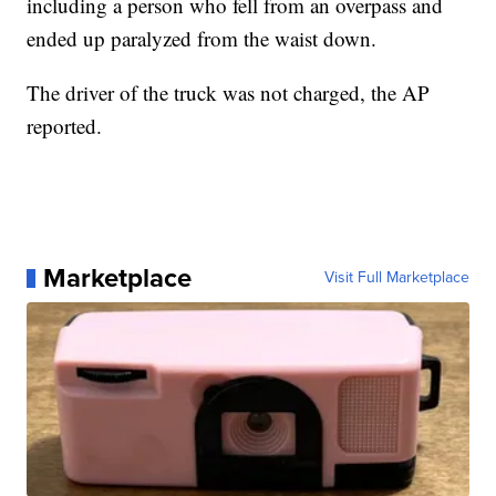
including a person who fell from an overpass and
ended up paralyzed from the waist down.
The driver of the truck was not charged, the AP
reported.
Marketplace
Visit Full Marketplace