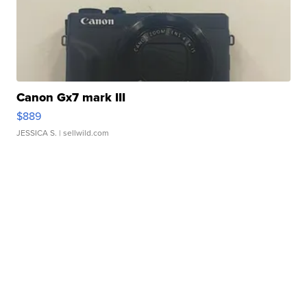
Canon Gx7 mark III
$889
JESSICA S.
| sellwild.com