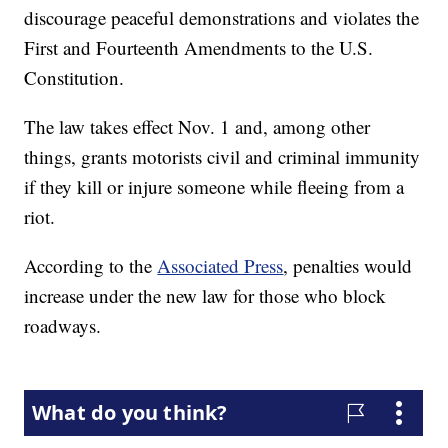
discourage peaceful demonstrations and violates the
First and Fourteenth Amendments to the U.S.
Constitution.
The law takes effect Nov. 1 and, among other
things, grants motorists civil and criminal immunity
if they kill or injure someone while fleeing from a
riot.
According to the
Associated Press
, penalties would
increase under the new law for those who block
roadways.