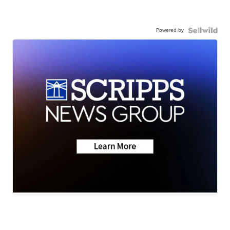
Powered by