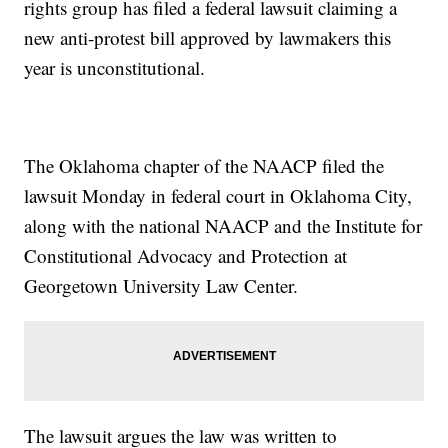
rights group has filed a federal lawsuit claiming a
new anti-protest bill approved by lawmakers this
year is unconstitutional.
The Oklahoma chapter of the NAACP filed the
lawsuit Monday in federal court in Oklahoma City,
along with the national NAACP and the Institute for
Constitutional Advocacy and Protection at
Georgetown University Law Center.
The lawsuit argues the law was written to