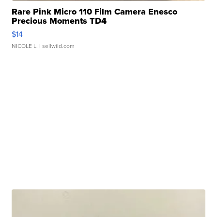
Rare Pink Micro 110 Film Camera Enesco
Precious Moments TD4
$14
NICOLE L.
| sellwild.com