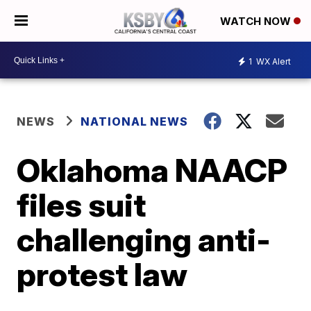
WATCH NOW
1
WX Alert
NEWS
NATIONAL NEWS
Oklahoma NAACP
files suit
challenging anti-
protest law