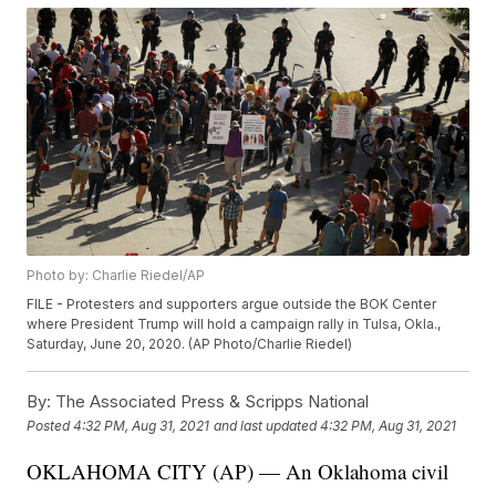
Photo by: Charlie Riedel/AP
FILE - Protesters and supporters argue outside the BOK Center
where President Trump will hold a campaign rally in Tulsa, Okla.,
Saturday, June 20, 2020. (AP Photo/Charlie Riedel)
By:
The Associated Press & Scripps National
Posted
4:32 PM, Aug 31, 2021
and last updated
4:32 PM, Aug 31, 2021
OKLAHOMA CITY (AP) — An Oklahoma civil