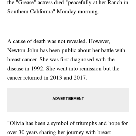
the "Grease" actress died "peacefully at her Ranch in
Southern California" Monday morning.
A cause of death was not revealed. However,
Newton-John has been public about her battle with
breast cancer. She was first diagnosed with the
disease in 1992. She went into remission but the
cancer returned in 2013 and 2017.
"Olivia has been a symbol of triumphs and hope for
over 30 years sharing her journey with breast