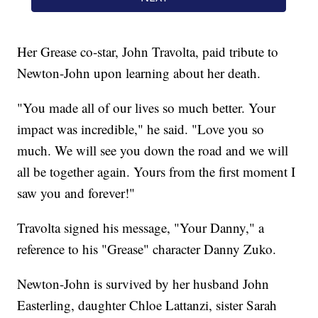
Her Grease co-star, John Travolta, paid tribute to
Newton-John upon learning about her death.
"You made all of our lives so much better. Your
impact was incredible," he said. "Love you so
much. We will see you down the road and we will
all be together again. Yours from the first moment I
saw you and forever!"
Travolta signed his message, "Your Danny," a
reference to his "Grease" character Danny Zuko.
Newton-John is survived by her husband John
Easterling, daughter Chloe Lattanzi, sister Sarah