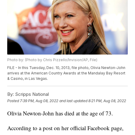
Photo by: (Photo by Chris Pizzello/Invision/AP, File)
FILE - In this Tuesday, Dec. 10, 2013, file photo, Olivia Newton-John
arrives at the American Country Awards at the Mandalay Bay Resort
& Casino, in Las Vegas.
By:
Scripps National
Posted
7:39 PM, Aug 08, 2022
and last updated
8:21 PM, Aug 08, 2022
Olivia Newton-John has died at the age of 73.
According to a post on her official Facebook page,