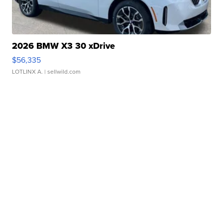
2026 BMW X3 30 xDrive
$56,335
LOTLINX A.
| sellwild.com