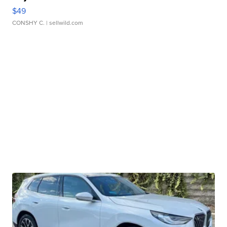
$49
CONSHY C.
| sellwild.com