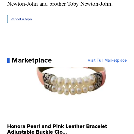
Newton-John and brother Toby Newton-John.
Report a typo
Marketplace
Visit Full Marketplace
Honora Pearl and Pink Leather Bracelet
Adjustable Buckle Clo...