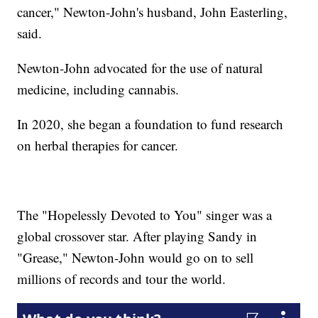
cancer," Newton-John's husband, John Easterling,
said.
Newton-John advocated for the use of natural
medicine, including cannabis.
In 2020, she began a foundation to fund research
on herbal therapies for cancer.
The "Hopelessly Devoted to You" singer was a
global crossover star. After playing Sandy in
"Grease," Newton-John would go on to sell
millions of records and tour the world.