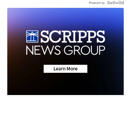
Powered by