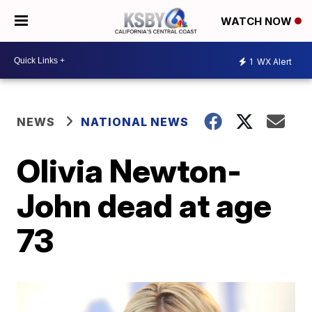
WATCH NOW
1
WX Alert
NEWS
NATIONAL NEWS
Olivia Newton-
John dead at age
73