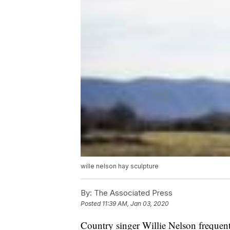
wille nelson hay sculpture
By:
The Associated Press
Posted
11:39 AM, Jan 03, 2020
Country singer Willie Nelson frequent