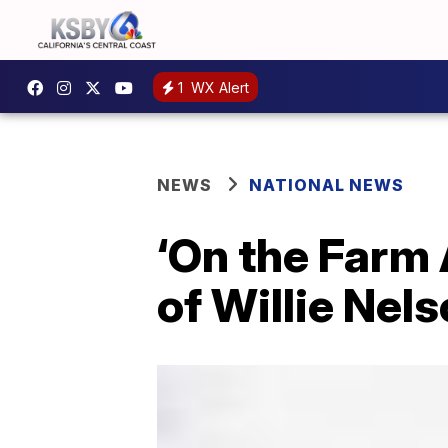
1
WX Alert
NEWS
NATIONAL NEWS
‘On the Farm
of Willie Nel