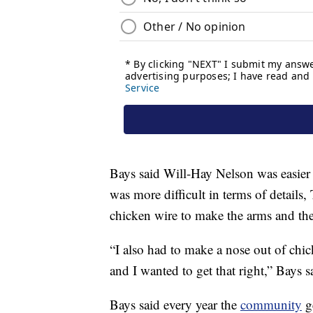
Bays said Will-Hay Nelson was easier 
was more difficult in terms of detai
chicken wire to make the arms and the
“I also had to make a nose out of chi
and I wanted to get that right,” Bays s
Bays said every year the
community
g