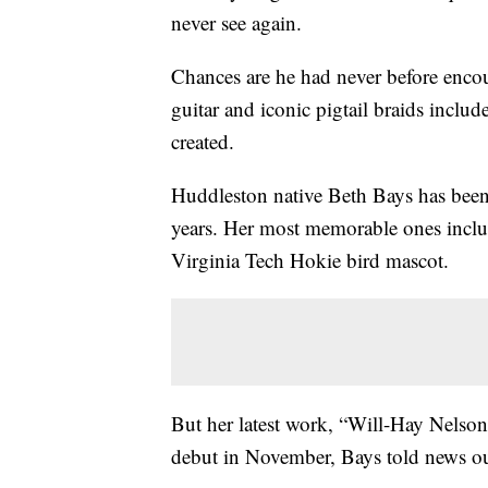
never see again.
Chances are he had never before encou
guitar and iconic pigtail braids incl
created.
Huddleston native Beth Bays has been 
years. Her most memorable ones inclu
Virginia Tech Hokie bird mascot.
But her latest work, “Will-Hay Nelson
debut in November, Bays told news ou