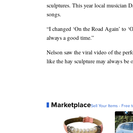
sculptures. This year local musician 
songs.
“I changed ‘On the Road Again’ to ‘O
always a good time.”
Nelson saw the viral video of the per
like the hay sculpture may always be 
Marketplace
Sell Your Items - Free t