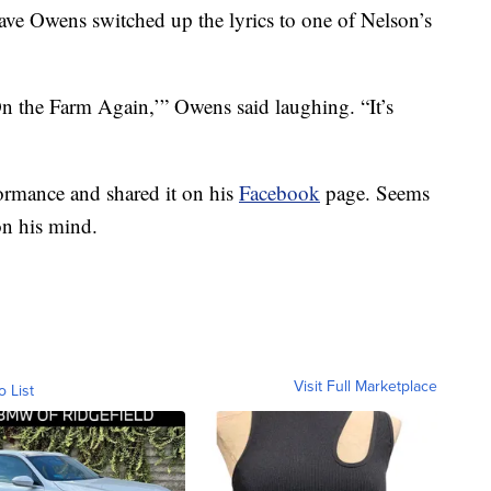
Dave Owens switched up the lyrics to one of Nelson’s
n the Farm Again,’” Owens said laughing. “It’s
formance and shared it on his
Facebook
page. Seems
on his mind.
Visit Full Marketplace
o List