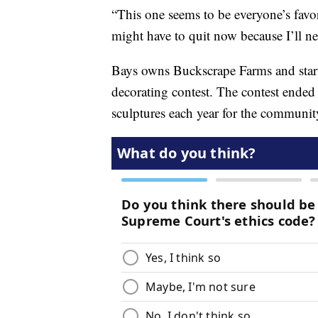
“This one seems to be everyone’s favor
might have to quit now because I’ll nev
Bays owns Buckscrape Farms and starte
decorating contest. The contest ended
sculptures each year for the communit