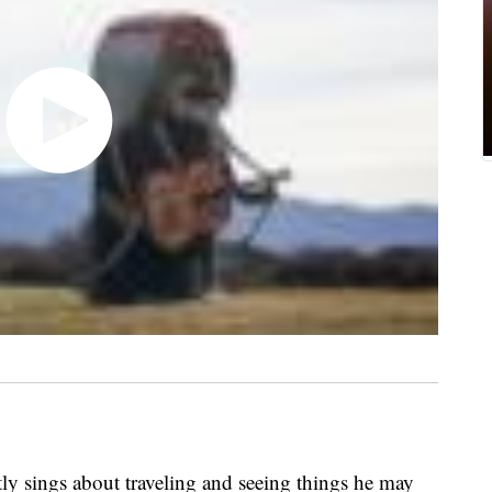
ly sings about traveling and seeing things he may