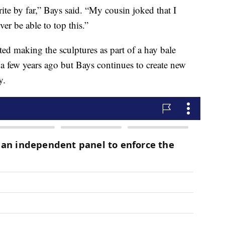
ite by far,” Bays said. “My cousin joked that I
er be able to top this.”
d making the sculptures as part of a hay bale
 a few years ago but Bays continues to create new
y.