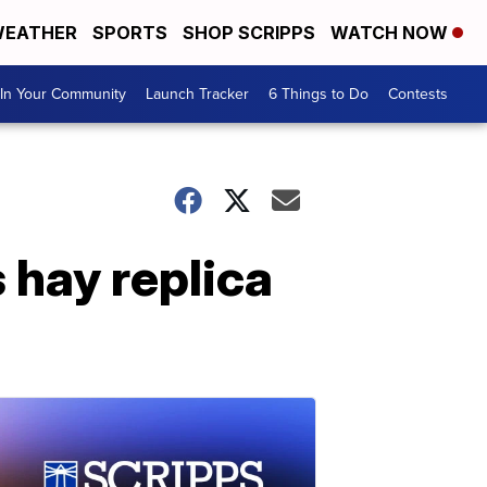
EATHER
SPORTS
SHOP SCRIPPS
WATCH NOW
In Your Community
Launch Tracker
6 Things to Do
Contests
hay replica