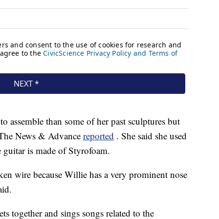
to assemble than some of her past sculptures but
ls, The News & Advance
reported
. She said she used
 guitar is made of Styrofoam.
cken wire because Willie has a very prominent nose
aid.
ets together and sings songs related to the