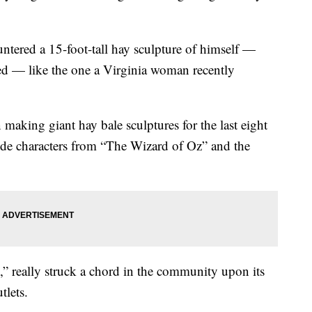
ntered a 15-foot-tall hay sculpture of himself —
uded — like the one a Virginia woman recently
making giant hay bale sculptures for the last eight
de characters from “The Wizard of Oz” and the
,” really struck a chord in the community upon its
tlets.