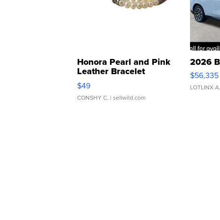
Honora Pearl and Pink
2026 B
Leather Bracelet
$56,335
Adjustable Buckle Clo...
$49
LOTLINX A
CONSHY C.
| sellwild.com