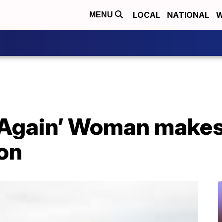
LOCAL
NATIONAL
W
MENU
 Again’ Woman makes 
son