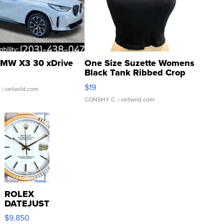
MW X3 30 xDrive
One Size Suzette Womens
Black Tank Ribbed Crop
Asymmetrical ...
$19
.
| sellwild.com
CONSHY C.
| sellwild.com
ROLEX
DATEJUST
16233
$9,850
WHITE