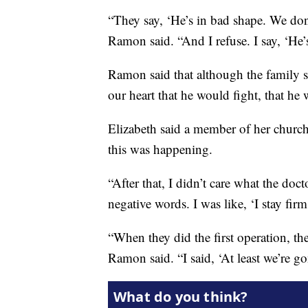
“They say, ‘He’s in bad shape. We d
Ramon said. “And I refuse. I say, ‘He’
Ramon said that although the family 
our heart that he would fight, that he 
Elizabeth said a member of her chur
this was happening.
“After that, I didn’t care what the doct
negative words. I was like, ‘I stay firm
“When they did the first operation, the
Ramon said. “I said, ‘At least we’re g