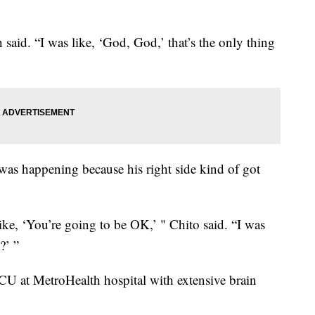
 said. “I was like, ‘God, God,’ that’s the only thing
s happening because his right side kind of got
e, ‘You’re going to be OK,’ " Chito said. “I was
?’ ”
ICU at MetroHealth hospital with extensive brain