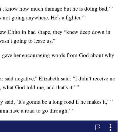
on’t know how much damage but he is doing bad,’”
s not going anywhere. He’s a fighter.’”
saw Chito in bad shape, they “knew deep down in
wasn’t going to leave us.”
ch gave her encouraging words from God about why
or said negative,” Elizabeth said. “I didn’t receive no
, what God told me, and that’s it.’ ”
y said, ‘It’s gonna be a long road if he makes it,’ ”
onna have a road to go through.’ ”