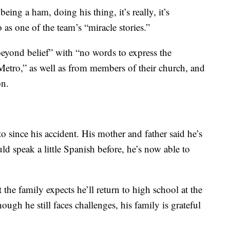
eing a ham, doing his thing, it’s really, it’s
as one of the team’s “miracle stories.”
eyond belief” with “no words to express the
 Metro,” as well as from members of their church, and
on.
 since his accident. His mother and father said he’s
d speak a little Spanish before, he’s now able to
the family expects he’ll return to high school at the
ugh he still faces challenges, his family is grateful