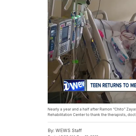
Nearly a year and a half after Ramon “Chito” Zayas
Rehabilitation Center to thank the therapists, do
By:
WEWS Staff