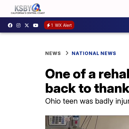
1
WX Alert
NEWS
NATIONAL NEWS
One of a reha
back to than
Ohio teen was badly injur