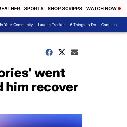
EATHER
SPORTS
SHOP SCRIPPS
WATCH NOW
In Your Community
Launch Tracker
6 Things to Do
Contests
ories' went
d him recover