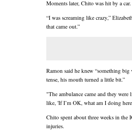
Moments later, Chito was hit by a car.
“I was screaming like crazy,” Elizabeth
that came out.”
Ramon said he knew “something big wa
tense, his mouth turned a little bit.”
"The ambulance came and they were lik
like, 'If I’m OK, what am I doing here
Chito spent about three weeks in the 
injuries.