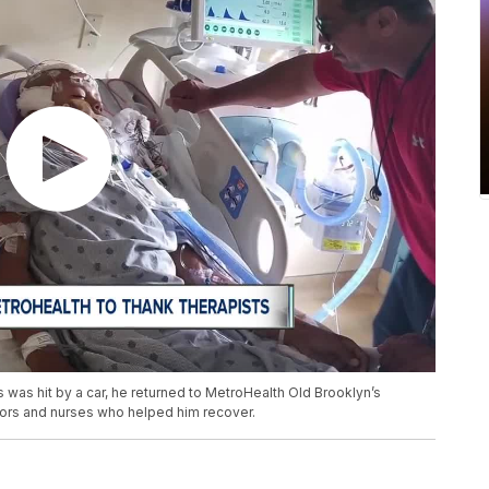
 was hit by a car, he returned to MetroHealth Old Brooklyn’s
ctors and nurses who helped him recover.