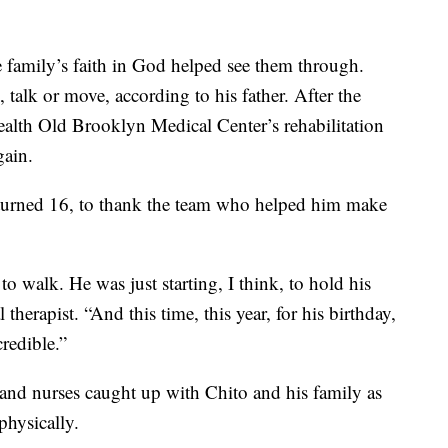
 family’s faith in God helped see them through.
 talk or move, according to his father. After the
alth Old Brooklyn Medical Center’s rehabilitation
gain.
e turned 16, to thank the team who helped him make
 to walk. He was just starting, I think, to hold his
therapist. “And this time, this year, for his birthday,
credible.”
 and nurses caught up with Chito and his family as
physically.