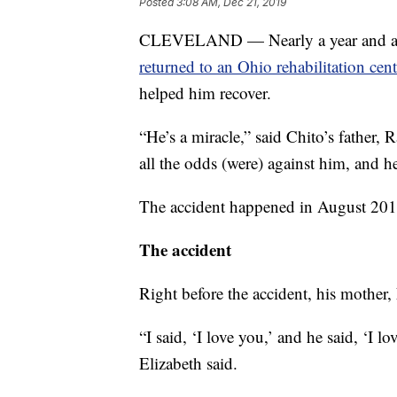
Posted
3:08 AM, Dec 21, 2019
CLEVELAND — Nearly a year and a
returned to an Ohio rehabilitation cent
helped him recover.
“He’s a miracle,” said Chito’s father
all the odds (were) against him, and h
The accident happened in August 201
The accident
Right before the accident, his mother,
“I said, ‘I love you,’ and he said, ‘I 
Elizabeth said.