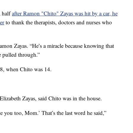
 half
after Ramon "Chito" Zayas was hit by a car, he
er
to thank the therapists, doctors and nurses who
, Ramon Zayas. “He’s a miracle because knowing that
e pulled through.”
8, when Chito was 14.
 Elizabeth Zayas, said Chito was in the house.
love you too, Mom.’ That’s the last word he said,”