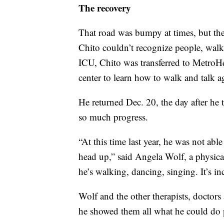
The recovery
That road was bumpy at times, but the
Chito couldn’t recognize people, walk,
ICU, Chito was transferred to MetroHe
center to learn how to walk and talk a
He returned Dec. 20, the day after h
so much progress.
“At this time last year, he was not able
head up,” said Angela Wolf, a physical 
he’s walking, dancing, singing. It’s in
Wolf and the other therapists, doctors
he showed them all what he could do 