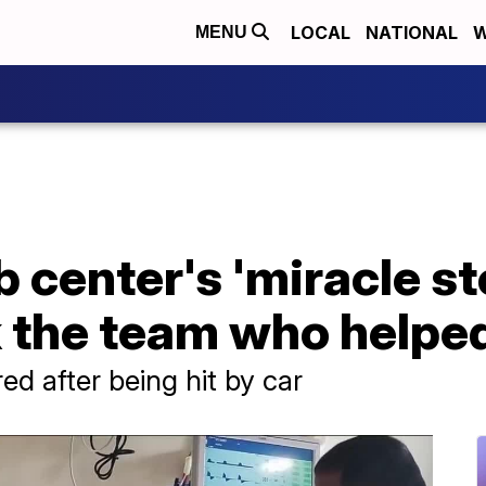
LOCAL
NATIONAL
W
MENU
b center's 'miracle st
k the team who helpe
ed after being hit by car