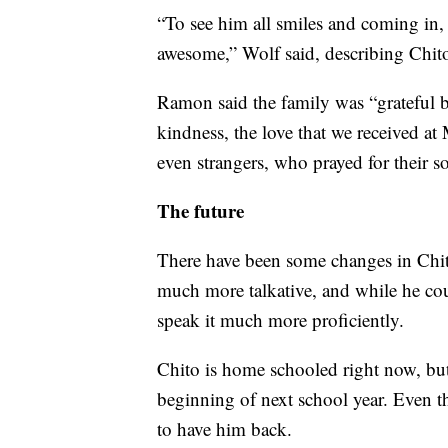
“To see him all smiles and coming in, b
awesome,” Wolf said, describing Chito 
Ramon said the family was “grateful b
kindness, the love that we received at
even strangers, who prayed for their s
The future
There have been some changes in Chito
much more talkative, and while he coul
speak it much more proficiently.
Chito is home schooled right now, but 
beginning of next school year. Even tho
to have him back.