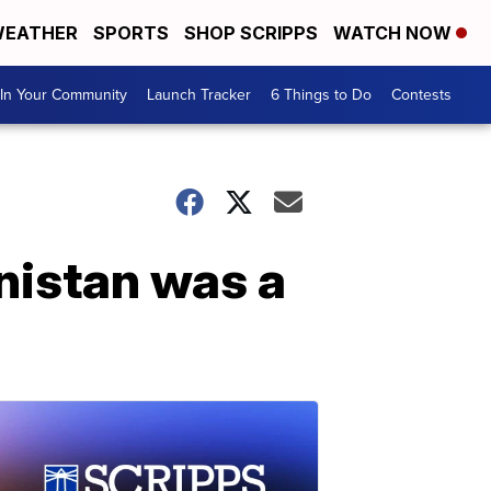
EATHER
SPORTS
SHOP SCRIPPS
WATCH NOW
In Your Community
Launch Tracker
6 Things to Do
Contests
anistan was a