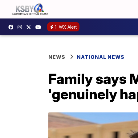
1
WX Alert
NEWS
NATIONAL NEWS
Family says M
'genuinely ha