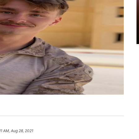
11 AM, Aug 28, 2021