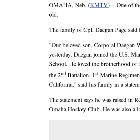
OMAHA, Neb. (
KMTV
) -- One of t
old.
The family of Cpl. Daegan Page said h
"Our beloved son, Corporal Daegan Wi
yesterday. Daegan joined the U.S. Ma
School. He loved the brotherhood of 
nd
st
the 2
Battalion, 1
Marine Regiment
California," said his family in a statem
The statement says he was raised in 
Omaha Hockey Club. He was also a l