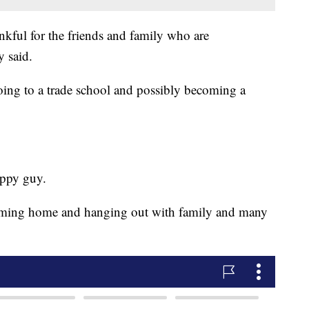
nkful for the friends and family who are
y said.
oing to a trade school and possibly becoming a
appy guy.
oming home and hanging out with family and many