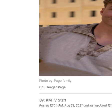
Photo by: Page family
Cpl. Deagan Page
By:
KMTV Staff
Posted
12:04 AM, Aug 28, 2021
and last updated
12: