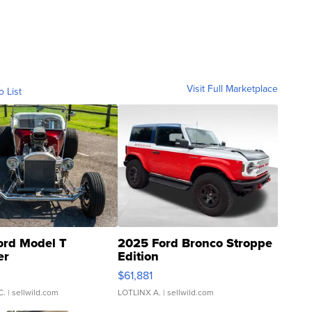
Visit Full Marketplace
o List
ord Model T
2025 Ford Bronco Stroppe
er
Edition
0
$61,881
C.
| sellwild.com
LOTLINX A.
| sellwild.com