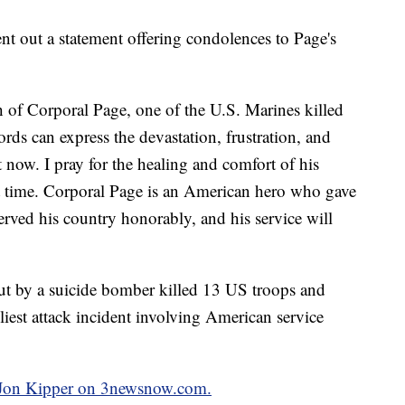
 out a statement offering condolences to Page's
h of Corporal Page, one of the U.S. Marines killed
ds can express the devastation, frustration, and
t now. I pray for the healing and comfort of his
ult time. Corporal Page is an American hero who gave
served his country honorably, and his service will
out by a suicide bomber killed 13 US troops and
iest attack incident involving American service
y Jon Kipper on 3newsnow.com.