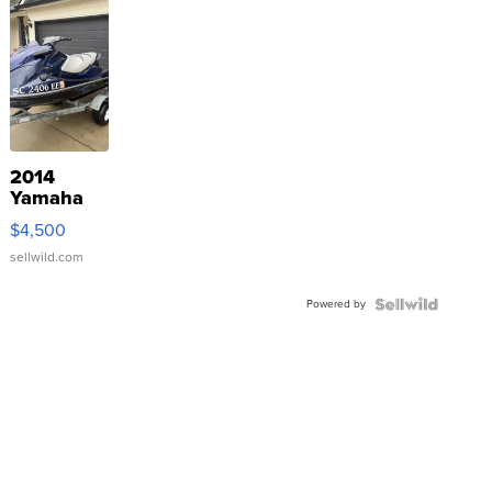
2014
Yamaha
VX Deluxe
$4,500
sellwild.com
Powered by