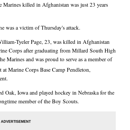
he Marines killed in Afghanistan was just 23 years
e was a victim of Thursday's attack.
lliam-Tyeler Page, 23, was killed in Afghanistan
rine Corps after graduating from Millard South High
the Marines and was proud to serve as a member of
 at Marine Corps Base Camp Pendleton,
ent.
Red Oak, Iowa and played hockey in Nebraska for the
ongtime member of the Boy Scouts.