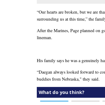
“Our hearts are broken, but we are tha
surrounding us at this time,” the famil
After the Marines, Page planned on g
lineman.
His family says he was a genuinely h
“Daegan always looked forward to c
buddies from Nebraska," they said.