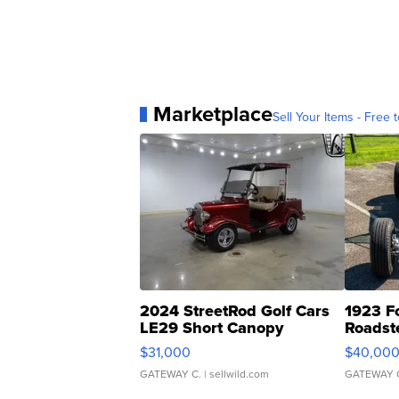
Marketplace
Sell Your Items - Free t
2024 StreetRod Golf Cars
1923 F
LE29 Short Canopy
Roadst
$31,000
$40,00
GATEWAY C.
| sellwild.com
GATEWAY 