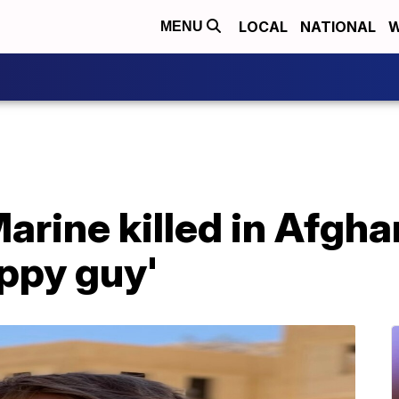
LOCAL
NATIONAL
W
MENU
arine killed in Afgh
ppy guy'