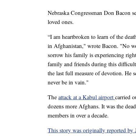
Nebraska Congressman Don Bacon sent
loved ones.
“I am heartbroken to learn of the deat
in Afghanistan," wrote Bacon. "No wor
sorrow his family is experiencing righ
family and friends during this diffic
the last full measure of devotion. He 
never be in vain."
The
attack at a Kabul airport
carried 
dozens more Afghans. It was the deadl
members in over a decade.
This story was originally reported b