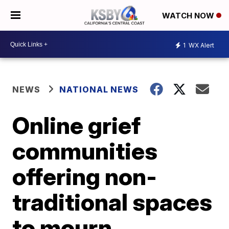
WATCH NOW
1
WX Alert
NEWS
NATIONAL NEWS
Online grief
communities
offering non-
traditional spaces
to mourn