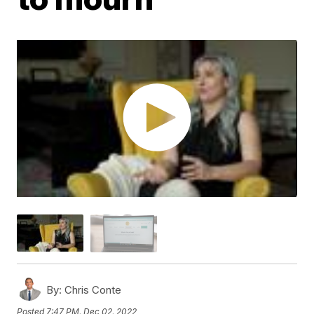
By:
Chris Conte
Posted
7:47 PM, Dec 02, 2022