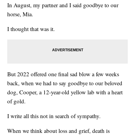
In August, my partner and I said goodbye to our
horse, Mia.
I thought that was it.
But 2022 offered one final sad blow a few weeks
back, when we had to say goodbye to our beloved
dog, Cooper, a 12-year-old yellow lab with a heart
of gold.
I write all this not in search of sympathy.
When we think about loss and grief, death is