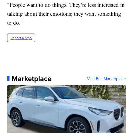
"People want to do things. They’re less interested in
talking about their emotions; they want something
to do."
Report a typo
Marketplace
Visit Full Marketplace