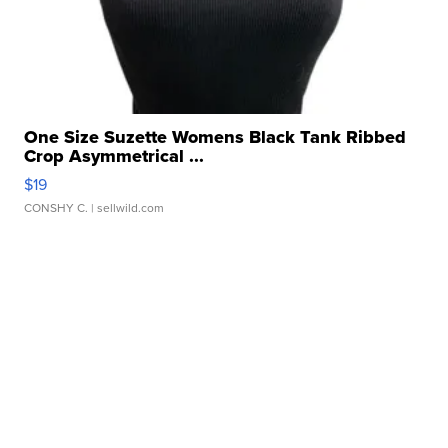
One Size Suzette Womens Black Tank Ribbed
Crop Asymmetrical ...
$19
CONSHY C.
| sellwild.com