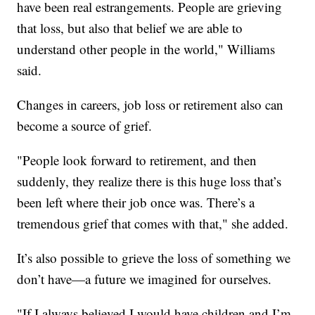
have been real estrangements. People are grieving
that loss, but also that belief we are able to
understand other people in the world," Williams
said.
Changes in careers, job loss or retirement also can
become a source of grief.
"People look forward to retirement, and then
suddenly, they realize there is this huge loss that’s
been left where their job once was. There’s a
tremendous grief that comes with that," she added.
It’s also possible to grieve the loss of something we
don’t have—a future we imagined for ourselves.
"If I always believed I would have children and I’m