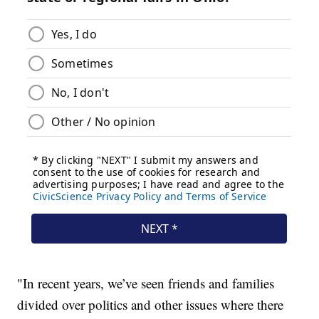
"In recent years, we’ve seen friends and families
divided over politics and other issues where there