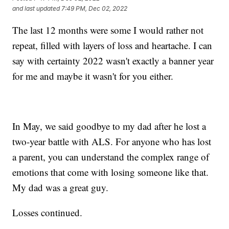
and last updated
7:49 PM, Dec 02, 2022
The last 12 months were some I would rather not
repeat, filled with layers of loss and heartache. I can
say with certainty 2022 wasn't exactly a banner year
for me and maybe it wasn't for you either.
In May, we said goodbye to my dad after he lost a
two-year battle with ALS. For anyone who has lost
a parent, you can understand the complex range of
emotions that come with losing someone like that.
My dad was a great guy.
Losses continued.