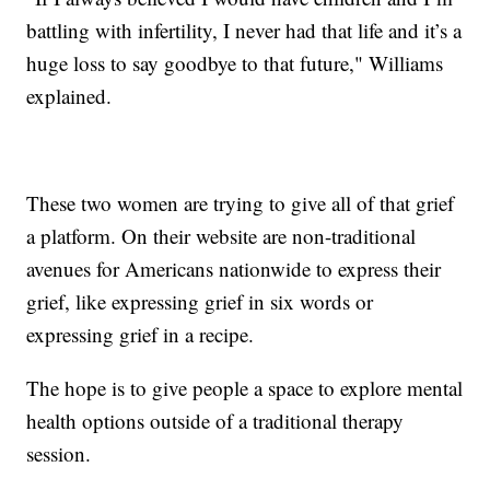
battling with infertility, I never had that life and it’s a
huge loss to say goodbye to that future," Williams
explained.
These two women are trying to give all of that grief
a platform. On their website are non-traditional
avenues for Americans nationwide to express their
grief, like expressing grief in six words or
expressing grief in a recipe.
The hope is to give people a space to explore mental
health options outside of a traditional therapy
session.