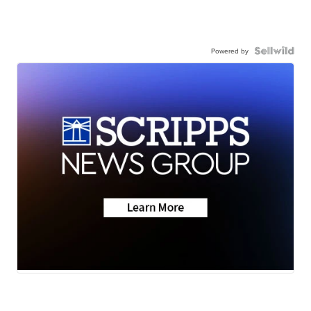
Powered by