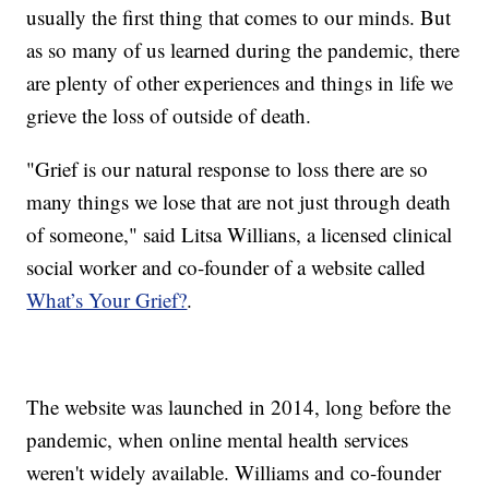
usually the first thing that comes to our minds. But
as so many of us learned during the pandemic, there
are plenty of other experiences and things in life we
grieve the loss of outside of death.
"Grief is our natural response to loss there are so
many things we lose that are not just through death
of someone," said Litsa Willians, a licensed clinical
social worker and co-founder of a website called
What’s Your Grief?
.
The website was launched in 2014, long before the
pandemic, when online mental health services
weren't widely available. Williams and co-founder