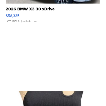
2026 BMW X3 30 xDrive
$56,335
LOTLINX A.
| sellwild.com