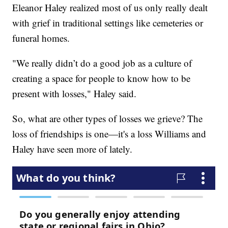
Eleanor Haley realized most of us only really dealt
with grief in traditional settings like cemeteries or
funeral homes.
"We really didn’t do a good job as a culture of
creating a space for people to know how to be
present with losses," Haley said.
So, what are other types of losses we grieve? The
loss of friendships is one—it's a loss Williams and
Haley have seen more of lately.