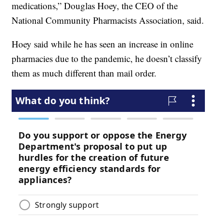
medications,” Douglas Hoey, the CEO of the
National Community Pharmacists Association, said.
Hoey said while he has seen an increase in online
pharmacies due to the pandemic, he doesn’t classify
them as much different than mail order.