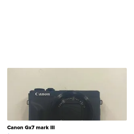
Canon Gx7 mark III