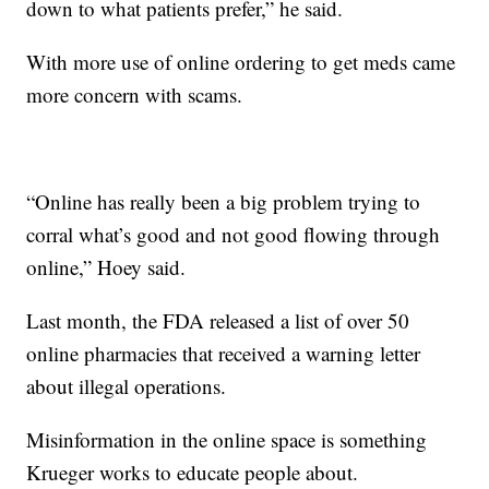
down to what patients prefer,” he said.
With more use of online ordering to get meds came
more concern with scams.
“Online has really been a big problem trying to
corral what’s good and not good flowing through
online,” Hoey said.
Last month, the FDA released a list of over 50
online pharmacies that received a warning letter
about illegal operations.
Misinformation in the online space is something
Krueger works to educate people about.