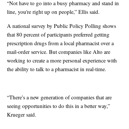
“Not have to go into a busy pharmacy and stand in
line, you're right up on people,” Ellis said.
A national survey by Public Policy Polling shows
that 80 percent of participants preferred getting
prescription drugs from a local pharmacist over a
mail-order service. But companies like Alto are
working to create a more personal experience with
the ability to talk to a pharmacist in real-time.
“There’s a new generation of companies that are
seeing opportunities to do this in a better way,”
Krueger said.