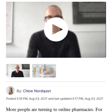
By:
Chloe Nordquist
Posted
5:16 PM, Aug 03, 2021
and last updated
5:17 PM, Aug 03, 2021
More people are turning to online pharmacies. For