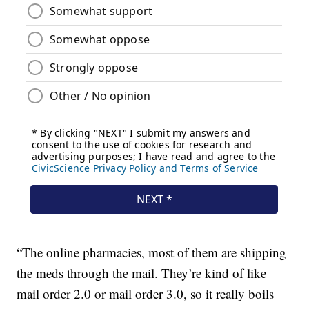
“The online pharmacies, most of them are shipping
the meds through the mail. They’re kind of like
mail order 2.0 or mail order 3.0, so it really boils