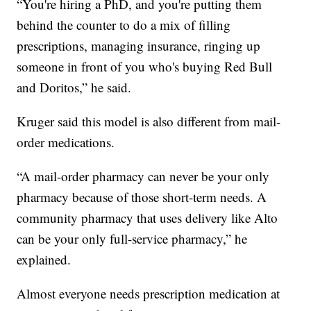
“You're hiring a PhD, and you're putting them
behind the counter to do a mix of filling
prescriptions, managing insurance, ringing up
someone in front of you who's buying Red Bull
and Doritos,” he said.
Kruger said this model is also different from mail-
order medications.
“A mail-order pharmacy can never be your only
pharmacy because of those short-term needs. A
community pharmacy that uses delivery like Alto
can be your only full-service pharmacy,” he
explained.
Almost everyone needs prescription medication at