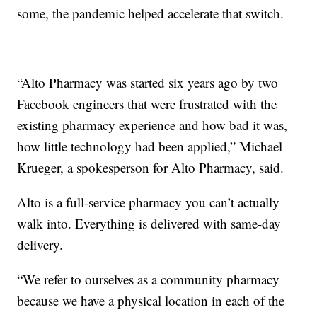
some, the pandemic helped accelerate that switch.
“Alto Pharmacy was started six years ago by two
Facebook engineers that were frustrated with the
existing pharmacy experience and how bad it was,
how little technology had been applied,” Michael
Krueger, a spokesperson for Alto Pharmacy, said.
Alto is a full-service pharmacy you can’t actually
walk into. Everything is delivered with same-day
delivery.
“We refer to ourselves as a community pharmacy
because we have a physical location in each of the