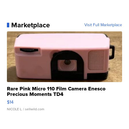
Marketplace
Visit Full Marketplace
Rare Pink Micro 110 Film Camera Enesco
Precious Moments TD4
$14
NICOLE L.
| sellwild.com