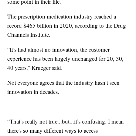
some point in their life.
The prescription medication industry reached a
record $465 billion in 2020, according to the Drug
Channels Institute.
“It’s had almost no innovation, the customer
experience has been largely unchanged for 20, 30,
40 years,” Krueger said.
Not everyone agrees that the industry hasn’t seen
innovation in decades.
“That’s really not true...but...it’s confusing. I mean
there's so many different ways to access