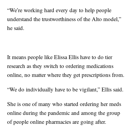
“We’re working hard every day to help people
understand the trustworthiness of the Alto model,”
he said.
It means people like Elissa Ellis have to do tier
research as they switch to ordering medications
online, no matter where they get prescriptions from.
“We do individually have to be vigilant,” Ellis said.
She is one of many who started ordering her meds
online during the pandemic and among the group
of people online pharmacies are going after.