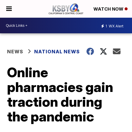
WATCH NOW
1
WX Alert
NEWS
NATIONAL NEWS
Online
pharmacies gain
traction during
the pandemic