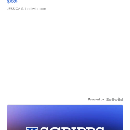
$889
JESSICA S.
| sellwild.com
Powered by