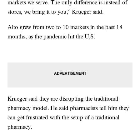
markets we serve. The only difference is instead of
stores, we bring it to you,” Krueger said.
Alto grew from two to 10 markets in the past 18
months, as the pandemic hit the U.S.
Krueger said they are disrupting the traditional
pharmacy model. He said pharmacists tell him they
can get frustrated with the setup of a traditional
pharmacy.