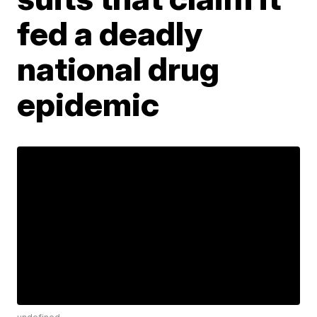
fed a deadly
national drug
epidemic