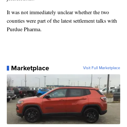
It was not immediately unclear whether the two
counties were part of the latest settlement talks with
Purdue Pharma.
Marketplace
Visit Full Marketplace