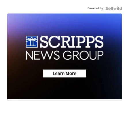
Powered by