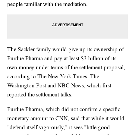
people familiar with the mediation.
The Sackler family would give up its ownership of
Purdue Pharma and pay at least $3 billion of its
own money under terms of the settlement proposal,
according to The New York Times, The
Washington Post and NBC News, which first
reported the settlement talks.
Purdue Pharma, which did not confirm a specific
monetary amount to CNN, said that while it would
"defend itself vigorously," it sees "little good