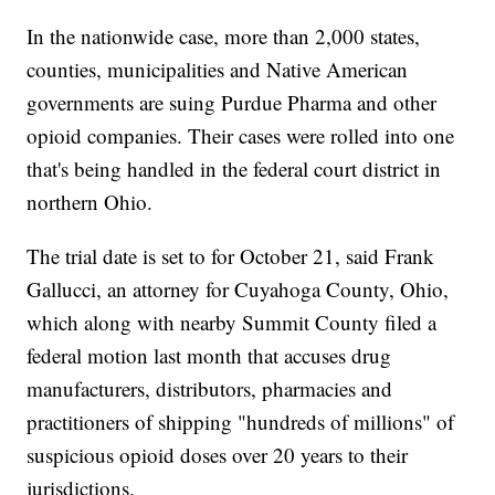
In the nationwide case, more than 2,000 states,
counties, municipalities and Native American
governments are suing Purdue Pharma and other
opioid companies. Their cases were rolled into one
that's being handled in the federal court district in
northern Ohio.
The trial date is set to for October 21, said Frank
Gallucci, an attorney for Cuyahoga County, Ohio,
which along with nearby Summit County filed a
federal motion last month that accuses drug
manufacturers, distributors, pharmacies and
practitioners of shipping "hundreds of millions" of
suspicious opioid doses over 20 years to their
jurisdictions.