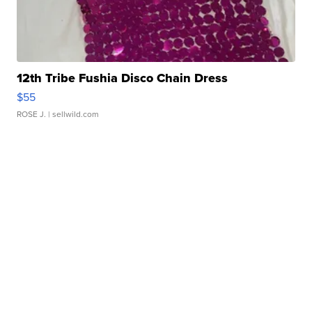
12th Tribe Fushia Disco Chain Dress
$55
ROSE J.
| sellwild.com