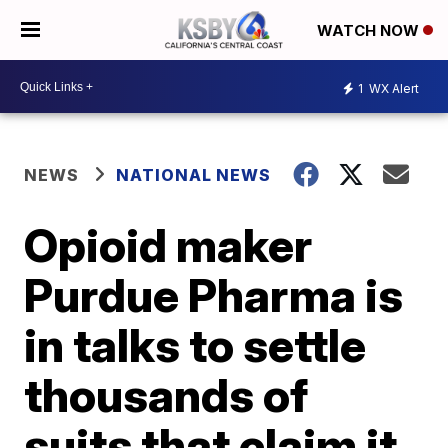
WATCH NOW
1
WX Alert
NEWS
NATIONAL NEWS
Opioid maker
Purdue Pharma is
in talks to settle
thousands of
suits that claim it