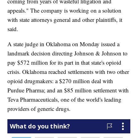
coming from years of wasteful litigation and
appeals." The company is working on a solution
with state attorneys general and other plaintiffs, it
said.
A state judge in Oklahoma on Monday issued a
landmark decision directing Johnson & Johnson to
pay $572 million for its part in that state's opioid
crisis. Oklahoma reached settlements with two other
opioid drugmakers: a $270 million deal with
Purdue Pharma; and an $85 million settlement with
Teva Pharmaceuticals, one of the world's leading
providers of generic drugs.