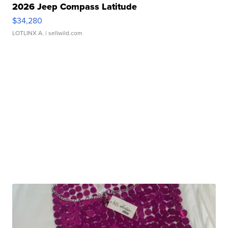
2026 Jeep Compass Latitude
$34,280
LOTLINX A.
| sellwild.com