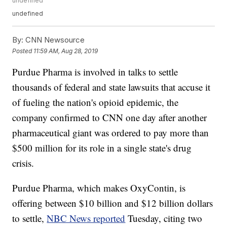
undefined
undefined
By:
CNN Newsource
Posted
11:59 AM, Aug 28, 2019
Purdue Pharma is involved in talks to settle
thousands of federal and state lawsuits that accuse it
of fueling the nation's opioid epidemic, the
company confirmed to CNN one day after another
pharmaceutical giant was ordered to pay more than
$500 million for its role in a single state's drug
crisis.
Purdue Pharma, which makes OxyContin, is
offering between $10 billion and $12 billion dollars
to settle,
NBC News reported
Tuesday, citing two