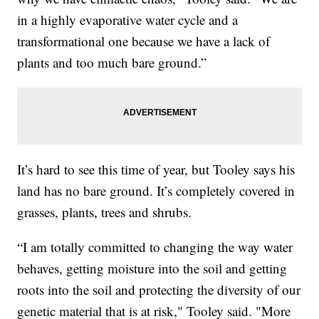
in a highly evaporative water cycle and a
transformational one because we have a lack of
plants and too much bare ground.”
It’s hard to see this time of year, but Tooley says his
land has no bare ground. It’s completely covered in
grasses, plants, trees and shrubs.
“I am totally committed to changing the way water
behaves, getting moisture into the soil and getting
roots into the soil and protecting the diversity of our
genetic material that is at risk," Tooley said. "More