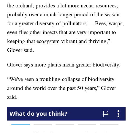
the orchard, provides a lot more nectar resources,
probably over a much longer period of the season
for a greater diversity of pollinators — Bees, wasps,
even flies other insects that are very important to
keeping that ecosystem vibrant and thriving,”
Glover said.
Glover says more plants mean greater biodiversity.
“We've seen a troubling collapse of biodiversity
around the world over the past 50 years,” Glover
said.