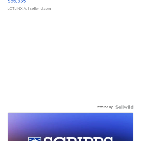
$56,335
LOTLINX A.
| sellwild.com
Powered by