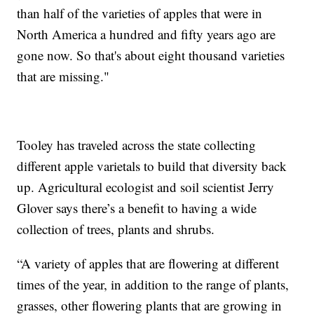
than half of the varieties of apples that were in
North America a hundred and fifty years ago are
gone now. So that's about eight thousand varieties
that are missing."
Tooley has traveled across the state collecting
different apple varietals to build that diversity back
up. Agricultural ecologist and soil scientist Jerry
Glover says there’s a benefit to having a wide
collection of trees, plants and shrubs.
“A variety of apples that are flowering at different
times of the year, in addition to the range of plants,
grasses, other flowering plants that are growing in