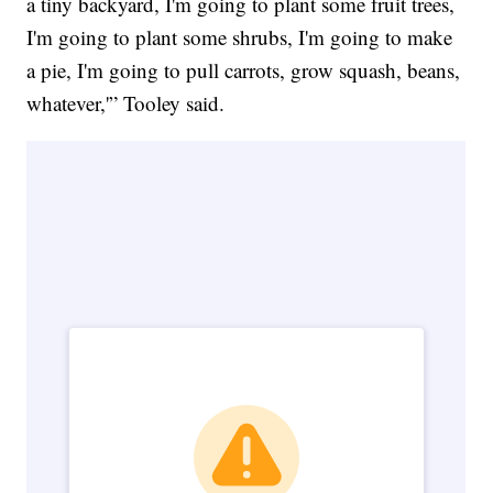
a tiny backyard, I'm going to plant some fruit trees,
I'm going to plant some shrubs, I'm going to make
a pie, I'm going to pull carrots, grow squash, beans,
whatever,'” Tooley said.