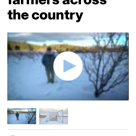
the country