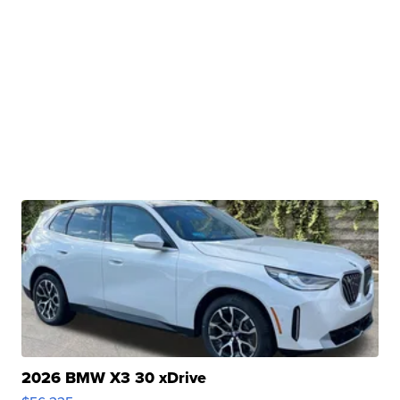
2026 BMW X3 30 xDrive