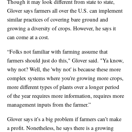
Though it may look different from state to state,
Glover says farmers all over the U.S. can implement
similar practices of covering bare ground and
growing a diversity of crops. However, he says it
can come at a cost.
“Folks not familiar with farming assume that
farmers should just do this," Glover said. "Ya know,
why not? Well, the 'why not' is because these more
complex systems where you're growing more crops,
more different types of plants over a longer period
of the year requires more information, requires more
management inputs from the farmer.”
Glover says it’s a big problem if farmers can’t make
a profit. Nonetheless, he says there is a growing