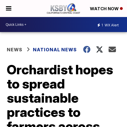
WATCH NOW
1
WX Alert
NEWS
NATIONAL NEWS
Orchardist hopes
to spread
sustainable
practices to
farmers across