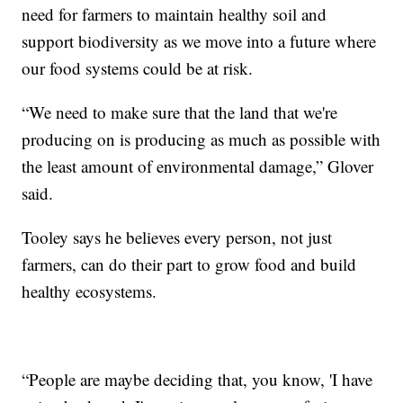
need for farmers to maintain healthy soil and
support biodiversity as we move into a future where
our food systems could be at risk.
“We need to make sure that the land that we're
producing on is producing as much as possible with
the least amount of environmental damage,” Glover
said.
Tooley says he believes every person, not just
farmers, can do their part to grow food and build
healthy ecosystems.
“People are maybe deciding that, you know, 'I have