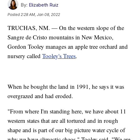
By:
Elizabeth Ruiz
Posted
2:28 AM, Jan 08, 2022
TRUCHAS, NM. — On the western slope of the
Sangre de Cristo mountains in New Mexico,
Gordon Tooley manages an apple tree orchard and
nursery called
Tooley's Trees
.
When he bought the land in 1991, he says it was
overgrazed and had eroded.
"From where I'm standing here, we have about 11
western states that are all tortured and in rough
shape and is part of our big picture water cycle of
why we have climactic chaos," Tooley said. "We are