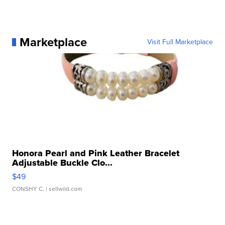
Marketplace
Visit Full Marketplace
Honora Pearl and Pink Leather Bracelet
Adjustable Buckle Clo...
$49
CONSHY C.
| sellwild.com