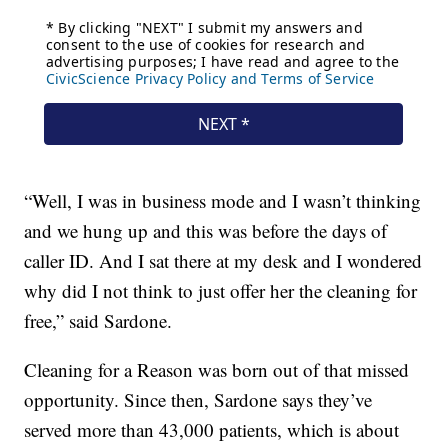
“Well, I was in business mode and I wasn’t thinking
and we hung up and this was before the days of
caller ID. And I sat there at my desk and I wondered
why did I not think to just offer her the cleaning for
free,” said Sardone.
Cleaning for a Reason was born out of that missed
opportunity. Since then, Sardone says they’ve
served more than 43,000 patients, which is about