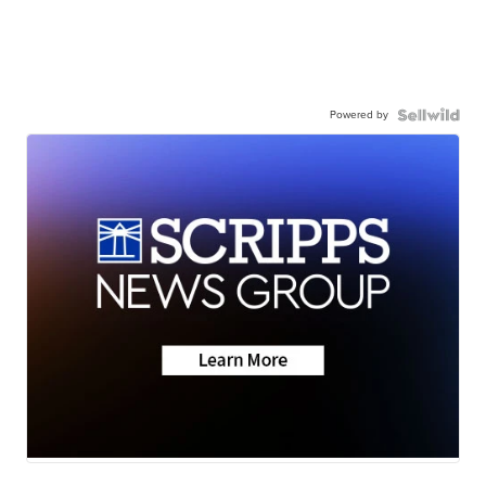
Powered by