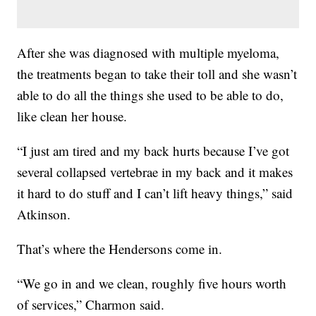
After she was diagnosed with multiple myeloma,
the treatments began to take their toll and she wasn’t
able to do all the things she used to be able to do,
like clean her house.
“I just am tired and my back hurts because I’ve got
several collapsed vertebrae in my back and it makes
it hard to do stuff and I can’t lift heavy things,” said
Atkinson.
That’s where the Hendersons come in.
“We go in and we clean, roughly five hours worth
of services,” Charmon said.