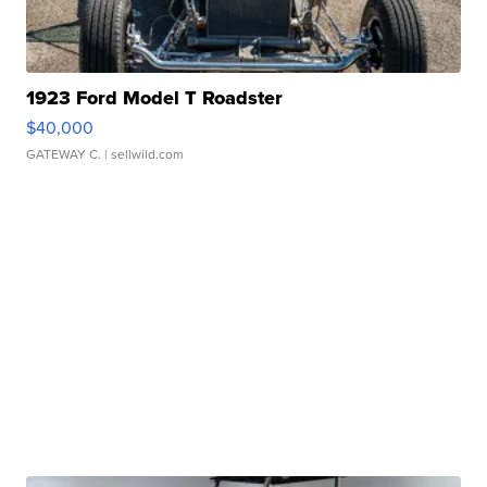
1923 Ford Model T Roadster
$40,000
GATEWAY C.
| sellwild.com