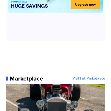
Marketplace
Visit Full Marketplace