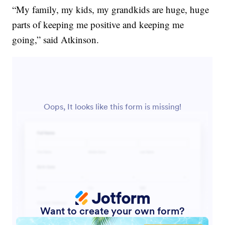
“My family, my kids, my grandkids are huge, huge
parts of keeping me positive and keeping me
going,” said Atkinson.