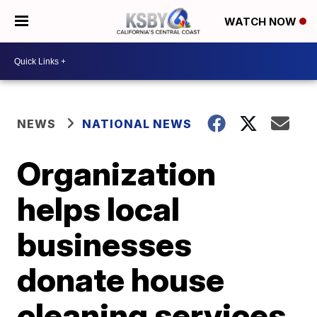
WATCH NOW
NEWS
NATIONAL NEWS
Organization
helps local
businesses
donate house
cleaning services