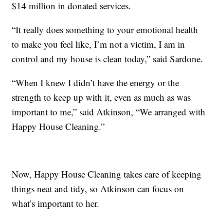
$14 million in donated services.
“It really does something to your emotional health
to make you feel like, I’m not a victim, I am in
control and my house is clean today,” said Sardone.
“When I knew I didn’t have the energy or the
strength to keep up with it, even as much as was
important to me,” said Atkinson, “We arranged with
Happy House Cleaning.”
Now, Happy House Cleaning takes care of keeping
things neat and tidy, so Atkinson can focus on
what’s important to her.