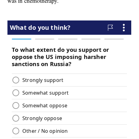
was in chemotherapy.