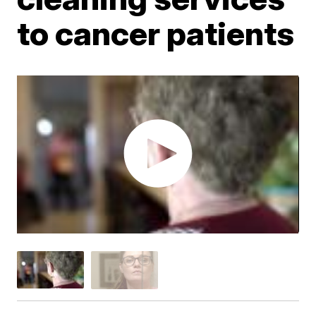
to cancer patients