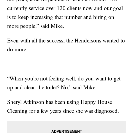
currently service over 120 clients now and our goal
is to keep increasing that number and hiring on
more people,” said Mike.
Even with all the success, the Hendersons wanted to
do more.
“When you’re not feeling well, do you want to get
up and clean the toilet? No,” said Mike.
Sheryl Atkinson has been using Happy House
Cleaning for a few years since she was diagnosed.