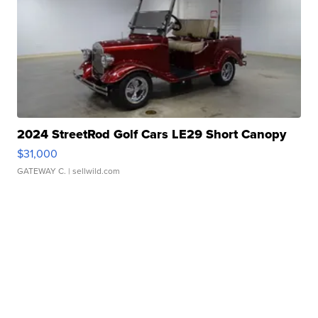
2024 StreetRod Golf Cars LE29 Short Canopy
$31,000
GATEWAY C.
| sellwild.com