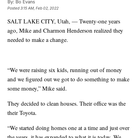
By:
Bo Evans
Posted
3:15 AM, Feb 02, 2022
SALT LAKE CITY, Utah, — Twenty-one years
ago, Mike and Charmon Henderson realized they
needed to make a change.
“We were raising six kids, running out of money
and we figured out we got to do something to make
some money,” Mike said.
They decided to clean houses. Their office was the
their Toyota.
“We started doing homes one at a time and just over
the years, it has expanded to what it is today. We