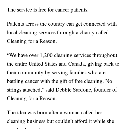
The service is free for cancer patients.
Patients across the country can get connected with
local cleaning services through a charity called
Cleaning for a Reason.
“We have over 1,200 cleaning services throughout
the entire United States and Canada, giving back to
their community by serving families who are
battling cancer with the gift of free cleaning. No
strings attached,” said Debbie Sardone, founder of
Cleaning for a Reason.
The idea was born after a woman called her
cleaning business but couldn’t afford it while she