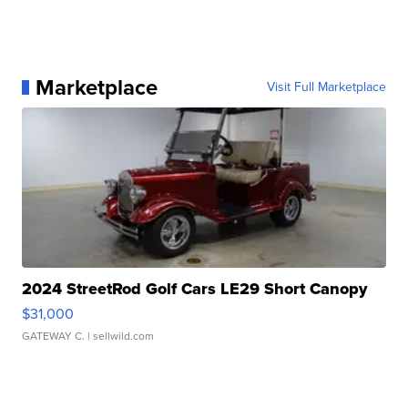
Marketplace
Visit Full Marketplace
2024 StreetRod Golf Cars LE29 Short Canopy
$31,000
GATEWAY C.
| sellwild.com