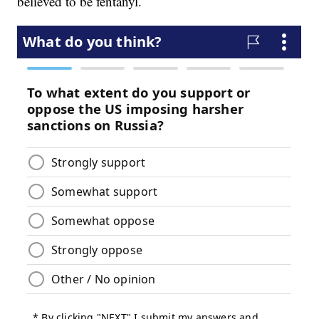
believed to be fentanyl.