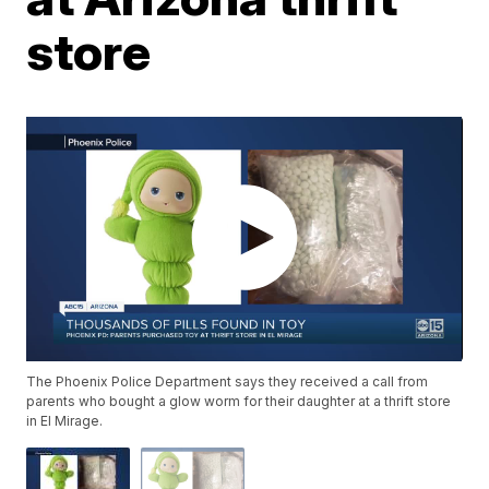
store
The Phoenix Police Department says they received a call from
parents who bought a glow worm for their daughter at a thrift store
in El Mirage.