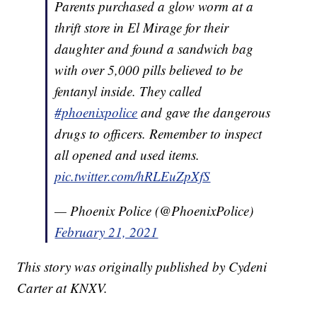
Parents purchased a glow worm at a
thrift store in El Mirage for their
daughter and found a sandwich bag
with over 5,000 pills believed to be
fentanyl inside. They called
#phoenixpolice
and gave the dangerous
drugs to officers. Remember to inspect
all opened and used items.
pic.twitter.com/hRLEuZpXfS
— Phoenix Police (@PhoenixPolice)
February 21, 2021
This story was originally published by Cydeni
Carter at KNXV.