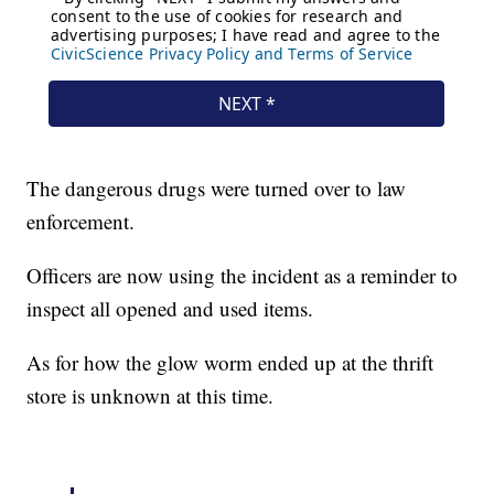
The dangerous drugs were turned over to law
enforcement.
Officers are now using the incident as a reminder to
inspect all opened and used items.
As for how the glow worm ended up at the thrift
store is unknown at this time.