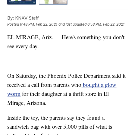
By:
KNXV Staff
Posted
6:48 PM, Feb 22, 2021
and last updated
6:53 PM, Feb 22, 2021
EL MIRAGE, Ariz. — Here's something you don't
see every day.
On Saturday, the Phoenix Police Department said it
received a call from parents who
bought a glow
worm
for their daughter at a thrift store in El
Mirage, Arizona.
Inside the toy, the parents say they found a
sandwich bag with over 5,000 pills of what is