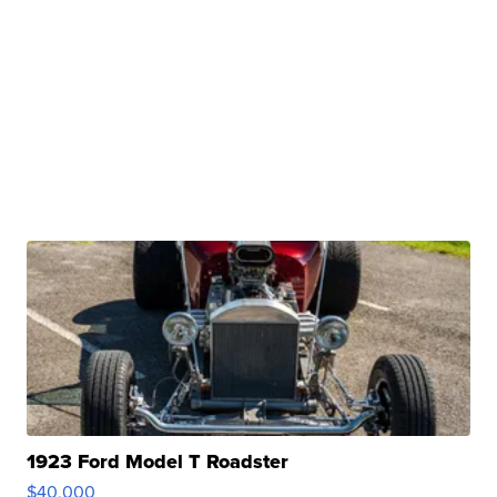
1923 Ford Model T Roadster
$40,000