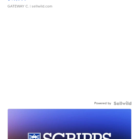
GATEWAY C.
| sellwild.com
Powered by