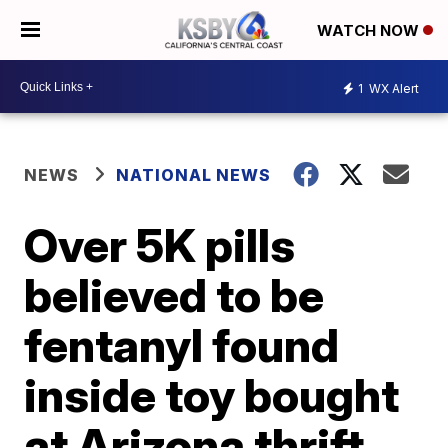
WATCH NOW
1
WX Alert
NEWS
NATIONAL NEWS
Over 5K pills
believed to be
fentanyl found
inside toy bought
at Arizona thrift