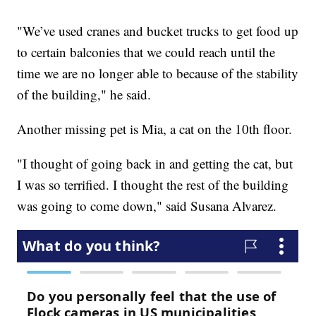
"We’ve used cranes and bucket trucks to get food up
to certain balconies that we could reach until the
time we are no longer able to because of the stability
of the building," he said.
Another missing pet is Mia, a cat on the 10th floor.
"I thought of going back in and getting the cat, but
I was so terrified. I thought the rest of the building
was going to come down," said Susana Alvarez.