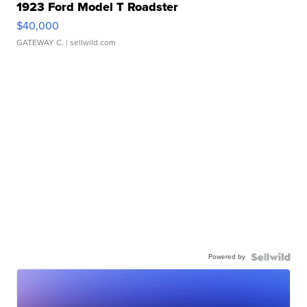
1923 Ford Model T Roadster
$40,000
GATEWAY C.
| sellwild.com
Powered by