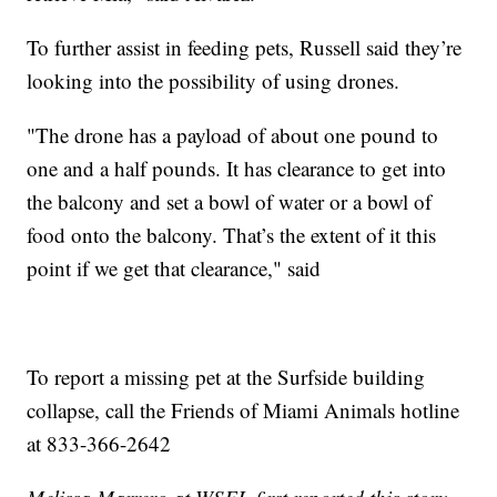
To further assist in feeding pets, Russell said they’re
looking into the possibility of using drones.
"The drone has a payload of about one pound to
one and a half pounds. It has clearance to get into
the balcony and set a bowl of water or a bowl of
food onto the balcony. That’s the extent of it this
point if we get that clearance," said
To report a missing pet at the Surfside building
collapse, call the Friends of Miami Animals hotline
at 833-366-2642