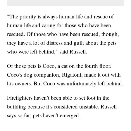
"The priority is always human life and rescue of
human life and caring for those who have been
rescued. Of those who have been rescued, though,
they have a lot of distress and guilt about the pets
who were left behind," said Russell.
Of those pets is Coco, a cat on the fourth floor.
Coco’s dog companion, Rigatoni, made it out with
his owners. But Coco was unfortunately left behind.
Firefighters haven’t been able to set foot in the
building because it’s considered unstable. Russell
says so far; pets haven’t emerged.