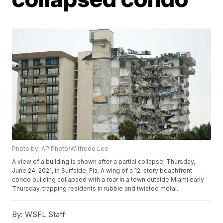
Photo by: AP Photo/Wilfredo Lee
A view of a building is shown after a partial collapse, Thursday,
June 24, 2021, in Surfside, Fla. A wing of a 12-story beachfront
condo building collapsed with a roar in a town outside Miami early
Thursday, trapping residents in rubble and twisted metal.
By:
WSFL Staff