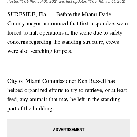
Posted
11:05 PM, Jul 01, 2021
and last updated
11:05 PM, Jul 01, 2021
SURFSIDE, Fla. — Before the Miami-Dade
County mayor announced that first responders were
forced to halt operations at the scene due to safety
concerns regarding the standing structure, crews
were also searching for pets.
City of Miami Commissioner Ken Russell has
helped organized efforts to try to retrieve, or at least
feed, any animals that may be left in the standing
part of the building.