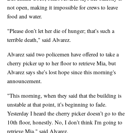
not open, making it impossible for crews to leave
food and water.
"Please don’t let her die of hunger; that’s such a
terrible death," said Alvarez.
Alvarez said two policemen have offered to take a
cherry picker up to her floor to retrieve Mia, but
Alvarez says she’s lost hope since this morning's
announcement.
"This morning, when they said that the building is
unstable at that point, it’s beginning to fade.
Yesterday I heard the cherry picker doesn’t go to the
10th floor, honestly. No, I don’t think I'm going to
retrieve Mia," said Alvarez.