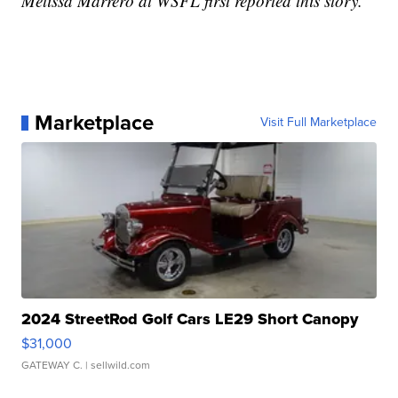
Melissa Marrero at WSFL first reported this story.
Marketplace
Visit Full Marketplace
2024 StreetRod Golf Cars LE29 Short Canopy
$31,000
GATEWAY C.
| sellwild.com