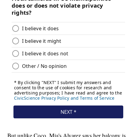
But unlike Coco, Mia's Alvarez says her balcony is