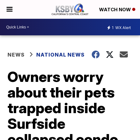
WATCH NOW
1
WX Alert
NEWS
NATIONAL NEWS
Owners worry
about their pets
trapped inside
Surfside
collapsed condo