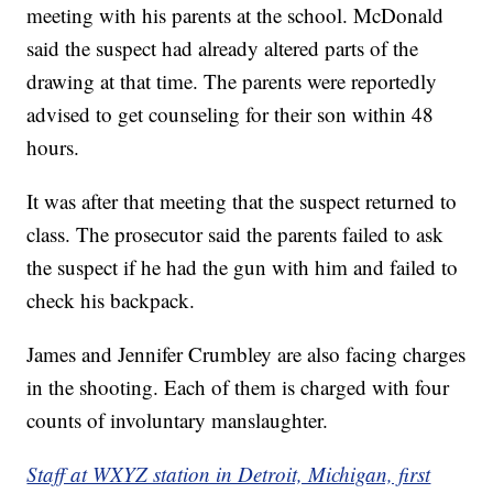
meeting with his parents at the school. McDonald
said the suspect had already altered parts of the
drawing at that time. The parents were reportedly
advised to get counseling for their son within 48
hours.
It was after that meeting that the suspect returned to
class. The prosecutor said the parents failed to ask
the suspect if he had the gun with him and failed to
check his backpack.
James and Jennifer Crumbley are also facing charges
in the shooting. Each of them is charged with four
counts of involuntary manslaughter.
Staff at WXYZ station in Detroit, Michigan, first