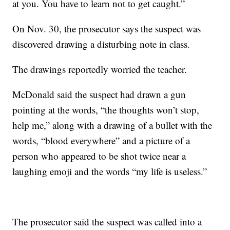
at you. You have to learn not to get caught.”
On Nov. 30, the prosecutor says the suspect was
discovered drawing a disturbing note in class.
The drawings reportedly worried the teacher.
McDonald said the suspect had drawn a gun
pointing at the words, “the thoughts won’t stop,
help me,” along with a drawing of a bullet with the
words, “blood everywhere” and a picture of a
person who appeared to be shot twice near a
laughing emoji and the words “my life is useless.”
The prosecutor said the suspect was called into a