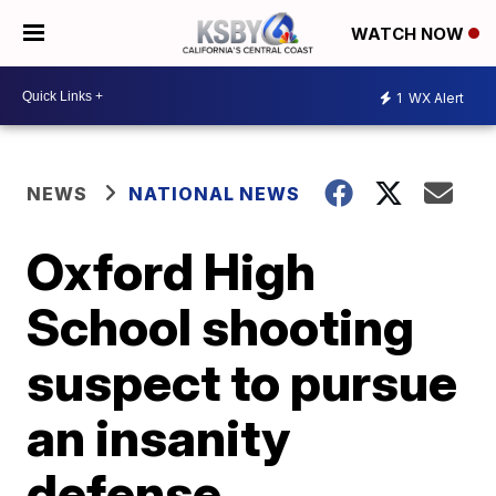
WATCH NOW
1
WX Alert
NEWS
NATIONAL NEWS
Oxford High
School shooting
suspect to pursue
an insanity
defense