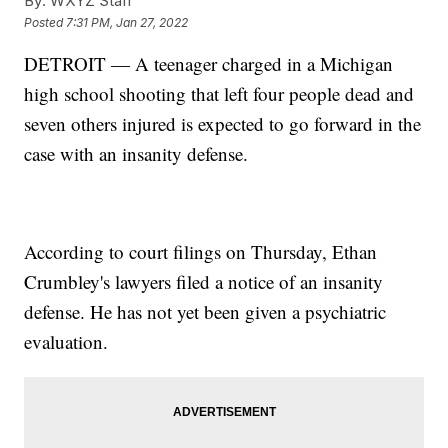
By:
WXYZ Staff
Posted
7:31 PM, Jan 27, 2022
DETROIT — A teenager charged in a Michigan
high school shooting that left four people dead and
seven others injured is expected to go forward in the
case with an insanity defense.
According to court filings on Thursday, Ethan
Crumbley's lawyers filed a notice of an insanity
defense. He has not yet been given a psychiatric
evaluation.