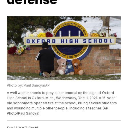
Photo by: Paul Sancya/AP
A well wisher kneels to pray at a memorial on the sign of Oxford
High School in Oxford, Mich., Wednesday, Dec. 1, 2021. A 15-year-
old sophomore opened fire at the school, killing several students
and wounding multiple other people, including a teacher. (AP
Photo/Paul Sancya)