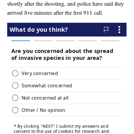
shortly after the shooting, and police have said they
arrived five minutes after the first 911 call.