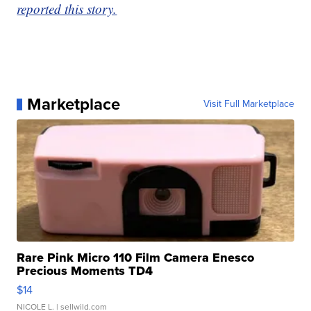
reported this story.
Marketplace
Visit Full Marketplace
Rare Pink Micro 110 Film Camera Enesco
Precious Moments TD4
$14
NICOLE L.
| sellwild.com