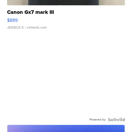
Canon Gx7 mark III
$889
JESSICA S.
| sellwild.com
Powered by