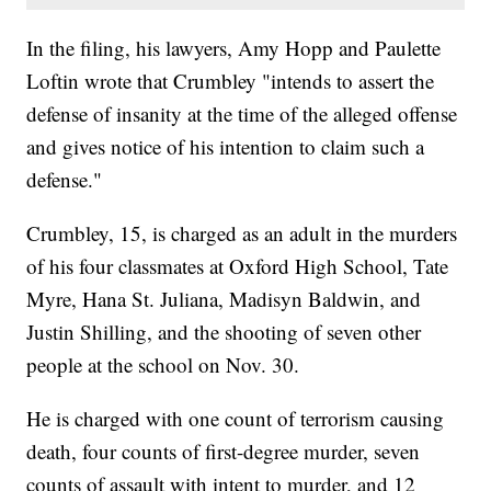
In the filing, his lawyers, Amy Hopp and Paulette
Loftin wrote that Crumbley "intends to assert the
defense of insanity at the time of the alleged offense
and gives notice of his intention to claim such a
defense."
Crumbley, 15, is charged as an adult in the murders
of his four classmates at Oxford High School, Tate
Myre, Hana St. Juliana, Madisyn Baldwin, and
Justin Shilling, and the shooting of seven other
people at the school on Nov. 30.
He is charged with one count of terrorism causing
death, four counts of first-degree murder, seven
counts of assault with intent to murder, and 12