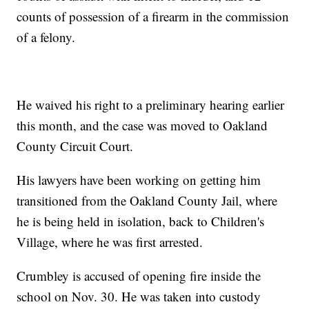
counts of possession of a firearm in the commission
of a felony.
He waived his right to a preliminary hearing earlier
this month, and the case was moved to Oakland
County Circuit Court.
His lawyers have been working on getting him
transitioned from the Oakland County Jail, where
he is being held in isolation, back to Children's
Village, where he was first arrested.
Crumbley is accused of opening fire inside the
school on Nov. 30. He was taken into custody