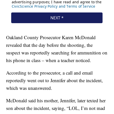
Oakland County Prosecutor Karen McDonald
revealed that the day before the shooting, the
suspect was reportedly searching for ammunition on
his phone in class – when a teacher noticed.
According to the prosecutor, a call and email
reportedly went out to Jennifer about the incident,
which was unanswered.
McDonald said his mother, Jennifer, later texted her
son about the incident, saying, “LOL, I’m not mad