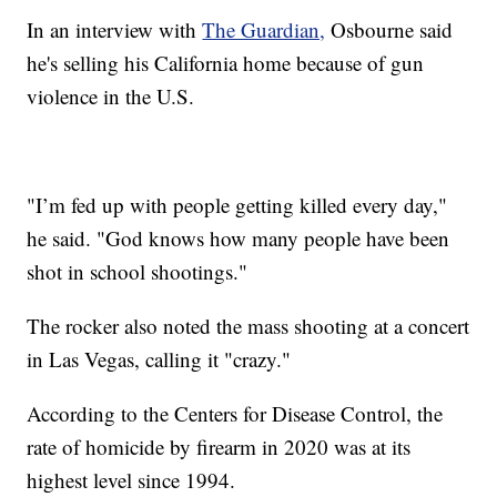
In an interview with
The Guardian,
Osbourne said
he's selling his California home because of gun
violence in the U.S.
"I’m fed up with people getting killed every day,"
he said. "God knows how many people have been
shot in school shootings."
The rocker also noted the mass shooting at a concert
in Las Vegas, calling it "crazy."
According to the Centers for Disease Control, the
rate of homicide by firearm in 2020 was at its
highest level since 1994.