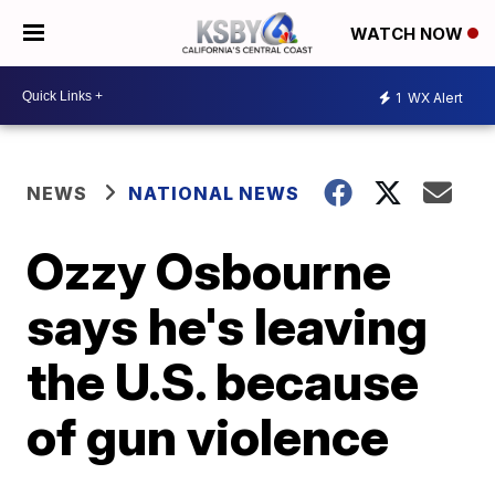
WATCH NOW
1
WX Alert
NEWS
NATIONAL NEWS
Ozzy Osbourne
says he's leaving
the U.S. because
of gun violence