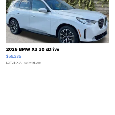
2026 BMW X3 30 xDrive
$56,335
LOTLINX A.
| sellwild.com