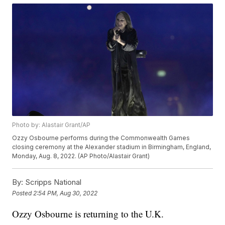
Photo by: Alastair Grant/AP
Ozzy Osbourne performs during the Commonwealth Games
closing ceremony at the Alexander stadium in Birmingham, England,
Monday, Aug. 8, 2022. (AP Photo/Alastair Grant)
By:
Scripps National
Posted
2:54 PM, Aug 30, 2022
Ozzy Osbourne is returning to the U.K.