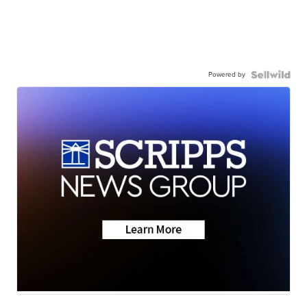
Powered by