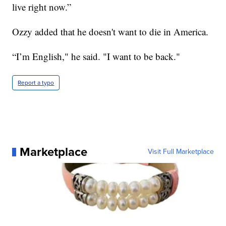
live right now.”
Ozzy added that he doesn't want to die in America.
“I’m English," he said. "I want to be back."
Report a typo
Marketplace
Visit Full Marketplace