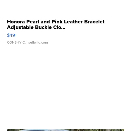
Honora Pearl and Pink Leather Bracelet
Adjustable Buckle Clo...
$49
CONSHY C.
| sellwild.com