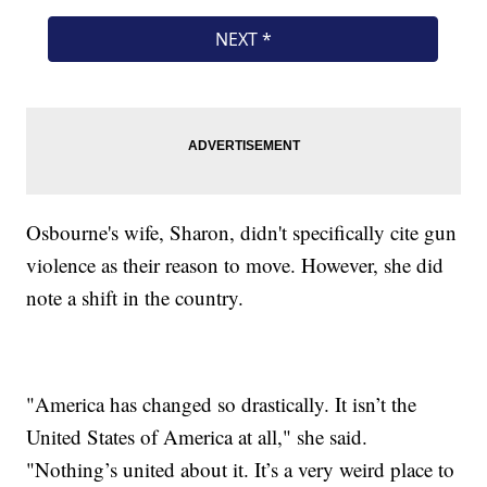
Osbourne's wife, Sharon, didn't specifically cite gun
violence as their reason to move. However, she did
note a shift in the country.
"America has changed so drastically. It isn’t the
United States of America at all," she said.
"Nothing’s united about it. It’s a very weird place to