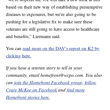
based on their new way of establishing presumptive
diseases to exposures, but we’re also going to be
pushing for a legislative fix to make sure these
veterans are still going to have access to healthcare
and benefits,” Liermann said.
You can
read more on the DAV’s report on K2 by
clicking here.
If you have a veteran story to tell in your
community, email homefront@wcpo.com. You also
can
join the Homefront Facebook group,
follow
Craig McKee on Facebook
and
find more
Homefront stories here.