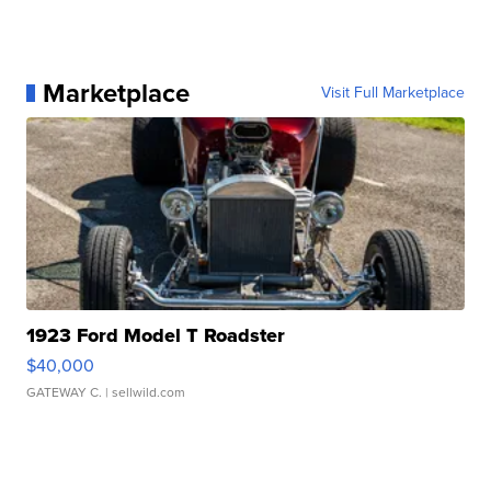
Marketplace
Visit Full Marketplace
1923 Ford Model T Roadster
$40,000
GATEWAY C.
| sellwild.com