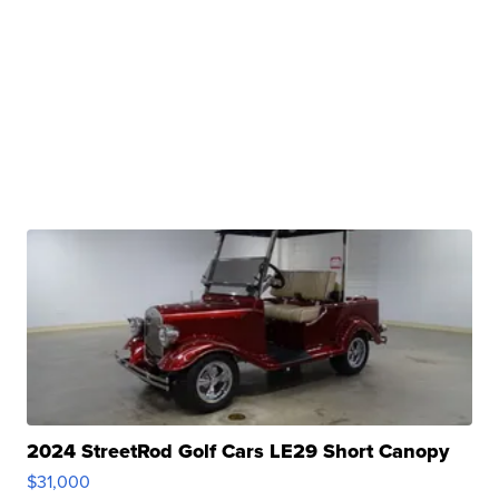
2024 StreetRod Golf Cars LE29 Short Canopy
$31,000