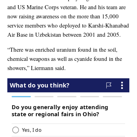
and US Marine Corps veteran. He and his team are
now raising awareness on the more than 15,000
service members who deployed to Karshi-Khanabad
Air Base in Uzbekistan between 2001 and 2005.
“There was enriched uranium found in the soil,
chemical weapons as well as cyanide found in the
showers,” Liermann said.