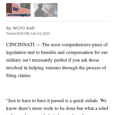
By:
WCPO Staff
Posted
6:00 PM, Feb 03, 2023
CINCINNATI — The most comprehensive piece of
legislation tied to benefits and compensation for our
military isn’t necessarily perfect if you ask those
involved in helping veterans through the process of
filing claims.
“Just to have to have it passed is a quick exhale. We
know there’s more work to be done but what a relief