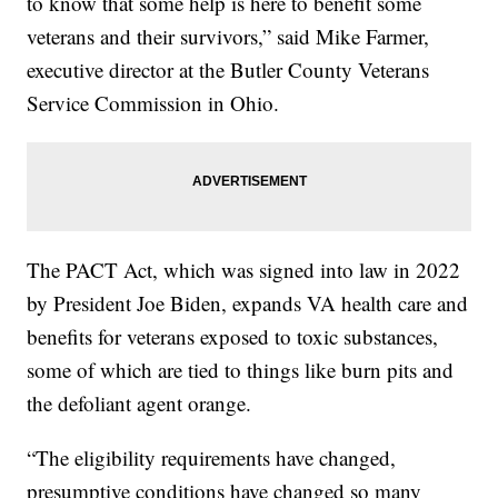
to know that some help is here to benefit some
veterans and their survivors,” said Mike Farmer,
executive director at the Butler County Veterans
Service Commission in Ohio.
The PACT Act, which was signed into law in 2022
by President Joe Biden, expands VA health care and
benefits for veterans exposed to toxic substances,
some of which are tied to things like burn pits and
the defoliant agent orange.
“The eligibility requirements have changed,
presumptive conditions have changed so many