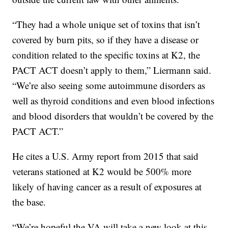
“They had a whole unique set of toxins that isn’t
covered by burn pits, so if they have a disease or
condition related to the specific toxins at K2, the
PACT ACT doesn’t apply to them,” Liermann said.
“We’re also seeing some autoimmune disorders as
well as thyroid conditions and even blood infections
and blood disorders that wouldn’t be covered by the
PACT ACT.”
He cites a U.S. Army report from 2015 that said
veterans stationed at K2 would be 500% more
likely of having cancer as a result of exposures at
the base.
“We’re hopeful the VA will take a new look at this