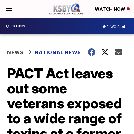
WATCH NOW
1
WX Alert
NEWS
NATIONAL NEWS
PACT Act leaves
out some
veterans exposed
to a wide range of
toxins at a former