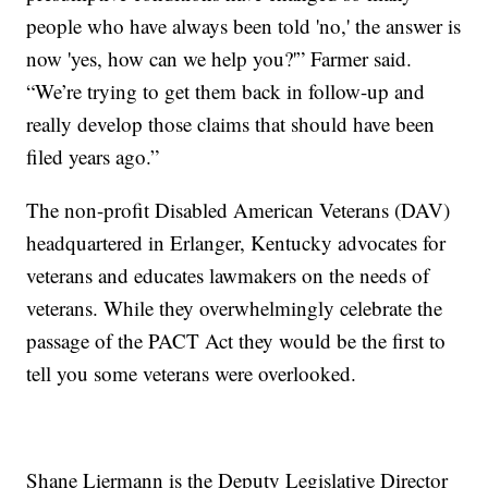
people who have always been told 'no,' the answer is
now 'yes, how can we help you?'” Farmer said.
“We’re trying to get them back in follow-up and
really develop those claims that should have been
filed years ago.”
The non-profit Disabled American Veterans (DAV)
headquartered in Erlanger, Kentucky advocates for
veterans and educates lawmakers on the needs of
veterans. While they overwhelmingly celebrate the
passage of the PACT Act they would be the first to
tell you some veterans were overlooked.
Shane Liermann is the Deputy Legislative Director