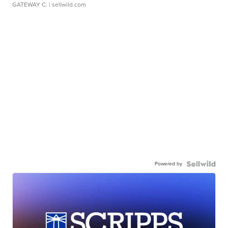
GATEWAY C.
| sellwild.com
Powered by