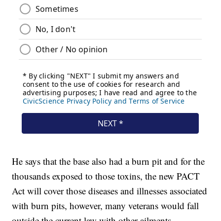
He says that the base also had a burn pit and for the
thousands exposed to those toxins, the new PACT
Act will cover those diseases and illnesses associated
with burn pits, however, many veterans would fall
outside the current law with other ailments.