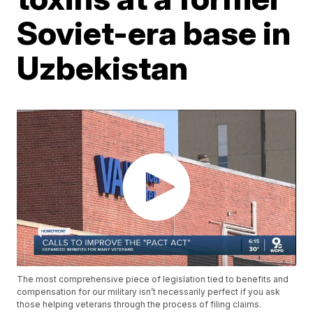
Soviet-era base in
Uzbekistan
The most comprehensive piece of legislation tied to benefits and
compensation for our military isn’t necessarily perfect if you ask
those helping veterans through the process of filing claims.