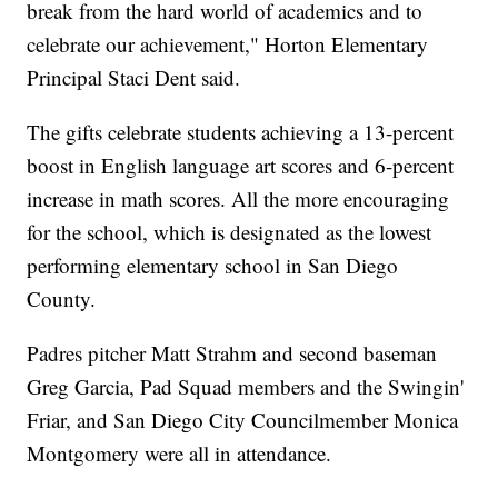
break from the hard world of academics and to
celebrate our achievement," Horton Elementary
Principal Staci Dent said.
The gifts celebrate students achieving a 13-percent
boost in English language art scores and 6-percent
increase in math scores. All the more encouraging
for the school, which is designated as the lowest
performing elementary school in San Diego
County.
Padres pitcher Matt Strahm and second baseman
Greg Garcia, Pad Squad members and the Swingin'
Friar, and San Diego City Councilmember Monica
Montgomery were all in attendance.