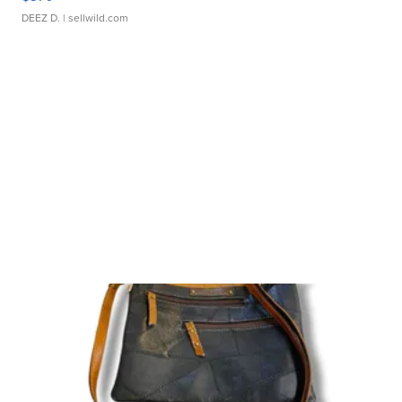
DEEZ D.
| sellwild.com