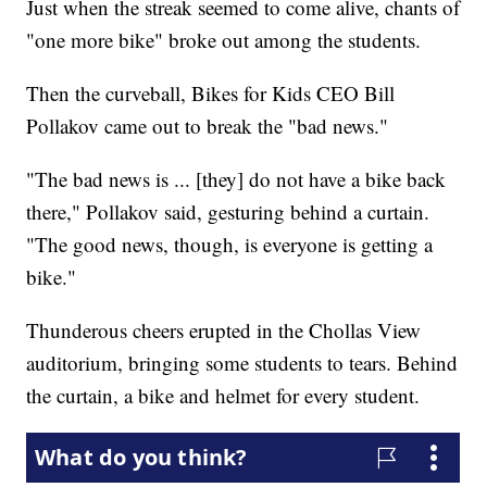
Just when the streak seemed to come alive, chants of
"one more bike" broke out among the students.
Then the curveball, Bikes for Kids CEO Bill
Pollakov came out to break the "bad news."
"The bad news is ... [they] do not have a bike back
there," Pollakov said, gesturing behind a curtain.
"The good news, though, is everyone is getting a
bike."
Thunderous cheers erupted in the Chollas View
auditorium, bringing some students to tears. Behind
the curtain, a bike and helmet for every student.