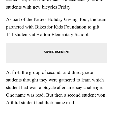
students with new bicycles Friday.
As part of the Padres Holiday Giving Tour, the team
partnered with Bikes for Kids Foundation to gift
141 students at Horton Elementary School.
At first, the group of second- and third-grade
students thought they were gathered to learn which
student had won a bicycle after an essay challenge.
One name was read. But then a second student won.
A third student had their name read.