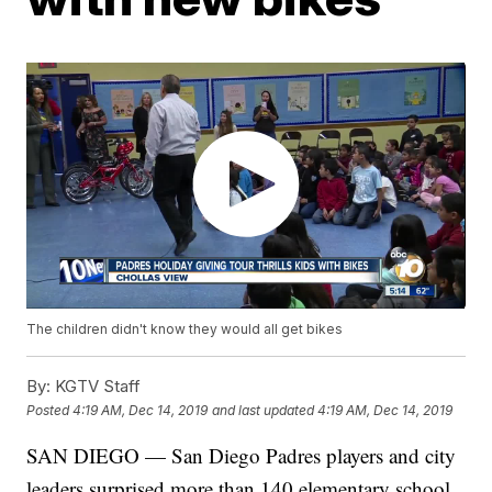
The children didn't know they would all get bikes
By:
KGTV Staff
Posted
4:19 AM, Dec 14, 2019
and last updated
4:19 AM, Dec 14, 2019
SAN DIEGO — San Diego Padres players and city
leaders surprised more than 140 elementary school