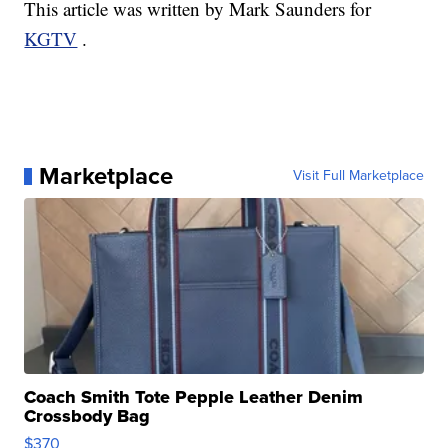
This article was written by Mark Saunders for
KGTV
.
Marketplace
Visit Full Marketplace
Coach Smith Tote Pepple Leather Denim
Crossbody Bag
$370