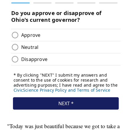
"Today was just beautiful because we got to take a