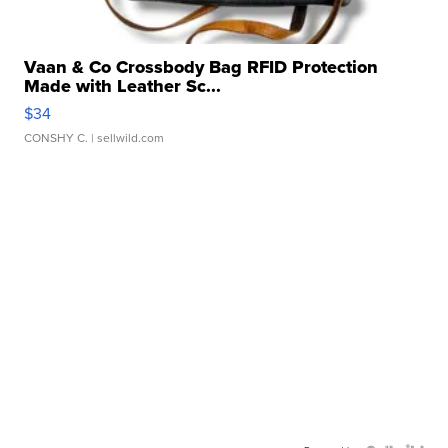
Vaan & Co Crossbody Bag RFID Protection
Made with Leather Sc...
$34
CONSHY C.
| sellwild.com