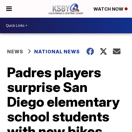
WATCH NOW
NEWS
NATIONAL NEWS
Padres players
surprise San
Diego elementary
school students
with new bikes