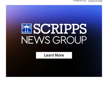
Powered by