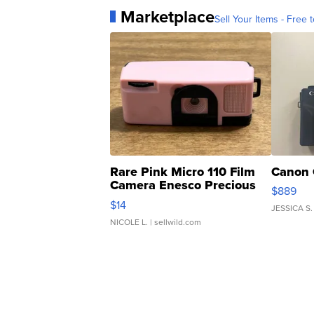
Marketplace
Sell Your Items - Free t
Rare Pink Micro 110 Film
Canon 
Camera Enesco Precious
$889
Moments TD4
$14
JESSICA S.
NICOLE L.
| sellwild.com