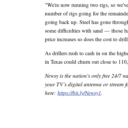
"We're now running two rigs, so we've
number of rigs going for the remainder
going back up. Steel has gone through
some difficulties with sand — those 
price increases so does the cost to drill
As drillers rush to cash in on the hig
in Texas could churn out close to 110
Newsy is the nation’s only free 24/7 
your TV’s digital antenna or stream f
here:
https://bit.ly/Newsy1
.