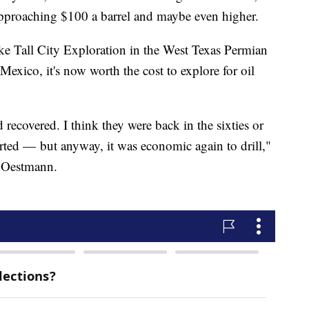
 approaching $100 a barrel and maybe even higher.
ike Tall City Exploration in the West Texas Permian
exico, it's now worth the cost to explore for oil
d recovered. I think they were back in the sixties or
ted — but anyway, it was economic again to drill,"
 Oestmann.