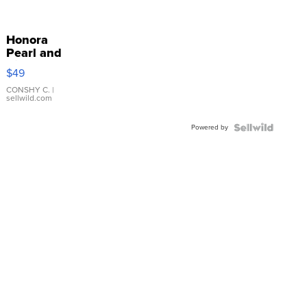
Honora
Pearl and
Pink
$49
Leather
Bracelet
CONSHY C.
|
sellwild.com
Adjustable
Buckle
Powered by
Clo...