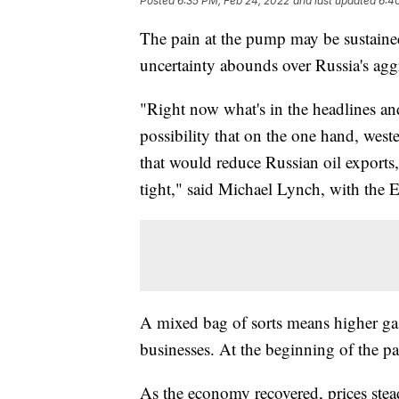
Posted
6:35 PM, Feb 24, 2022
and last updated
6:4
The pain at the pump may be sustaine
uncertainty abounds over Russia's agg
"Right now what's in the headlines and
possibility that on the one hand, west
that would reduce Russian oil exports
tight," said Michael Lynch, with the
A mixed bag of sorts means higher ga
businesses. At the beginning of the p
As the economy recovered, prices stea