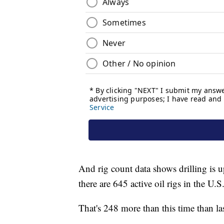
And rig count data shows drilling is
there are 645 active oil rigs in the U.S
That's 248 more than this time than last