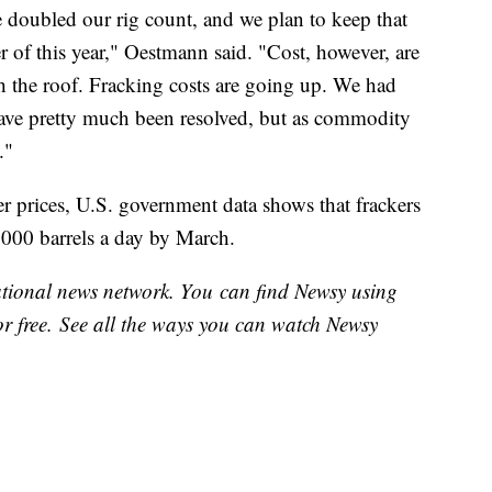
 doubled our rig count, and we plan to keep that
 of this year," Oestmann said. "Cost, however, are
 the roof. Fracking costs are going up. We had
have pretty much been resolved, but as commodity
."
her prices, U.S. government data shows that frackers
,000 barrels a day by March.
national news network. You can find Newsy using
or free. See all the ways you can watch Newsy