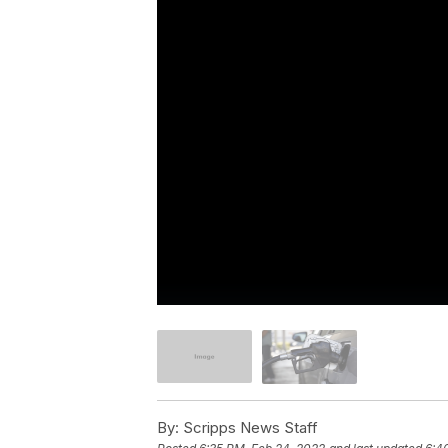
By:
Scripps News Staff