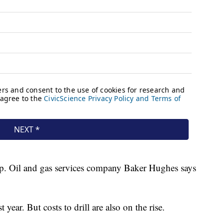
 up. Oil and gas services company Baker Hughes says
.
 year. But costs to drill are also on the rise.