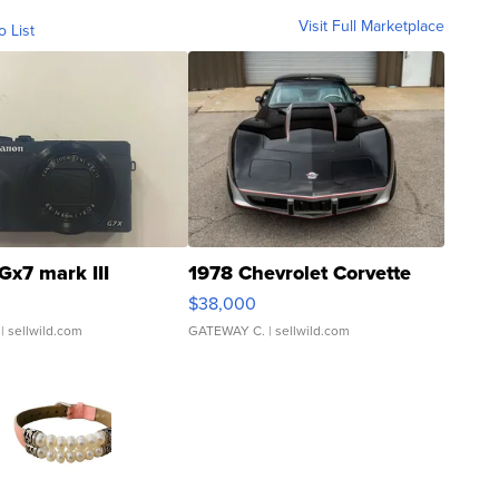
Visit Full Marketplace
o List
Gx7 mark III
1978 Chevrolet Corvette
$38,000
| sellwild.com
GATEWAY C.
| sellwild.com