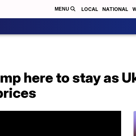
LOCAL
NATIONAL
W
MENU
ump here to stay as Uk
prices