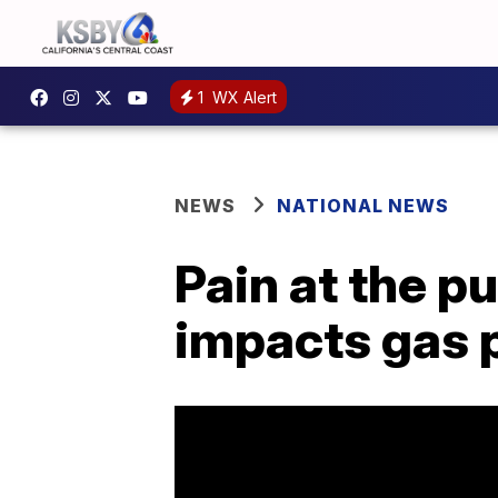
1
WX Alert
NEWS
NATIONAL NEWS
Pain at the p
impacts gas 