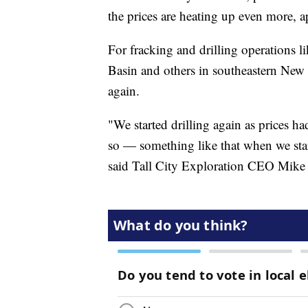
the prices are heating up even more,
For fracking and drilling operations l
Basin and others in southeastern New M
again.
"We started drilling again as prices ha
so — something like that when we star
said Tall City Exploration CEO Mike