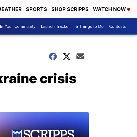
EATHER
SPORTS
SHOP SCRIPPS
WATCH NOW
In Your Community
Launch Tracker
6 Things to Do
Contests
raine crisis