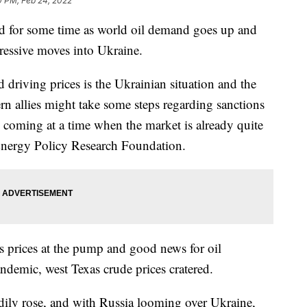
0 PM, Feb 24, 2022
d for some time as world oil demand goes up and
ressive moves into Ukraine.
 driving prices is the Ukrainian situation and the
ern allies might take some steps regarding sanctions
, coming at a time when the market is already quite
 Energy Policy Research Foundation.
s prices at the pump and good news for oil
andemic, west Texas crude prices cratered.
dily rose, and with Russia looming over Ukraine,