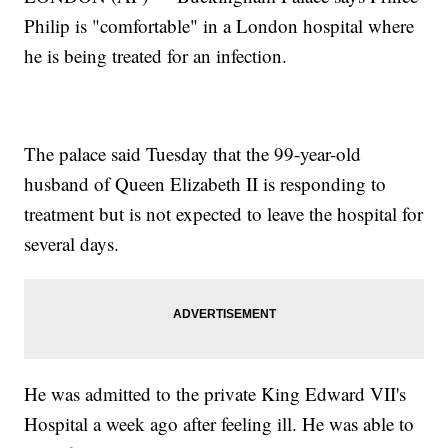
Philip is "comfortable" in a London hospital where
he is being treated for an infection.
The palace said Tuesday that the 99-year-old
husband of Queen Elizabeth II is responding to
treatment but is not expected to leave the hospital for
several days.
He was admitted to the private King Edward VII's
Hospital a week ago after feeling ill. He was able to