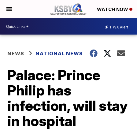
WATCH NOW
1
WX Alert
NEWS
NATIONAL NEWS
Palace: Prince
Philip has
infection, will stay
in hospital