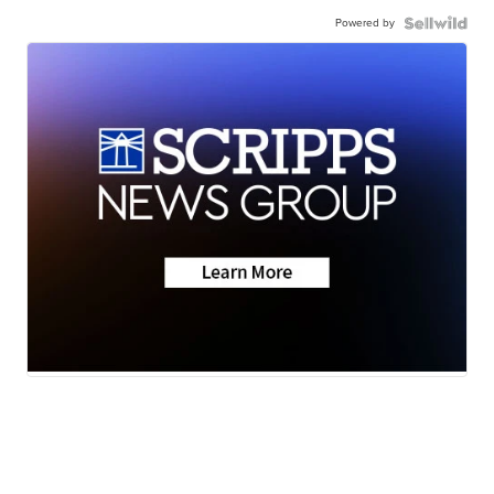
Powered by