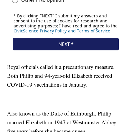
Royal officials called it a precautionary measure.
Both Philip and 94-year-old Elizabeth received
COVID-19 vaccinations in January.
Also known as the Duke of Edinburgh, Philip
married Elizabeth in 1947 at Westminster Abbey
five years before she became queen.