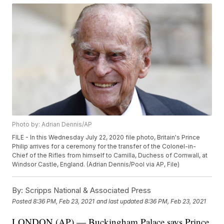
Photo by: Adrian Dennis/AP
FILE - In this Wednesday July 22, 2020 file photo, Britain's Prince
Philip arrives for a ceremony for the transfer of the Colonel-in-
Chief of the Rifles from himself to Camilla, Duchess of Cornwall, at
Windsor Castle, England. (Adrian Dennis/Pool via AP, File)
By:
Scripps National & Associated Press
Posted
8:36 PM, Feb 23, 2021
and last updated
8:36 PM, Feb 23, 2021
LONDON (AP) — Buckingham Palace says Prince