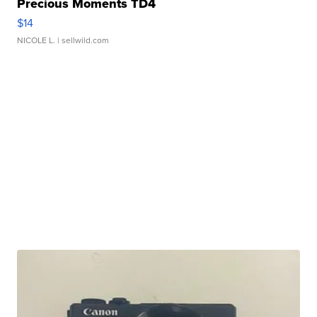
Precious Moments TD4
$14
NICOLE L.
| sellwild.com