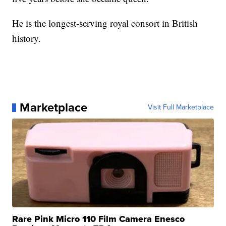
He is the longest-serving royal consort in British
history.
Marketplace
Visit Full Marketplace
Rare Pink Micro 110 Film Camera Enesco