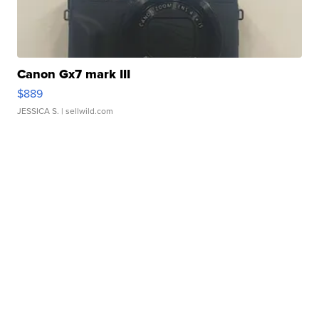
Canon Gx7 mark III
$889
JESSICA S.
| sellwild.com