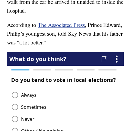
walk from the car he arrived in unaided to inside the
hospital.
According to
The Associated Press
, Prince Edward,
Philip’s youngest son, told Sky News that his father
was “a lot better.”