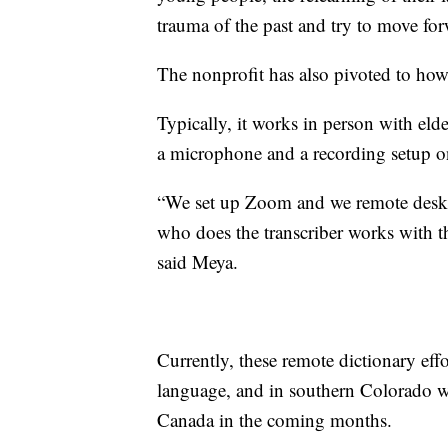
trauma of the past and try to move for
The nonprofit has also pivoted to how 
Typically, it works in person with eld
a microphone and a recording setup o
“We set up Zoom and we remote deskto
who does the transcriber works with th
said Meya.
Currently, these remote dictionary ef
language, and in southern Colorado wit
Canada in the coming months.