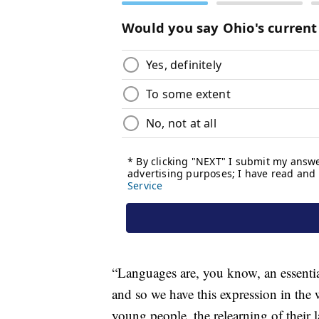
“Languages are, you know, an essential
and so we have this expression in the
young people, the relearning of their 