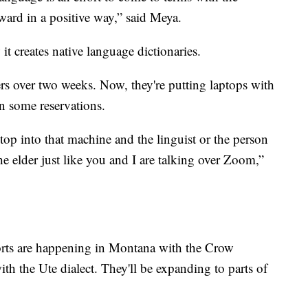
ward in a positive way,” said Meya.
it creates native language dictionaries.
ers over two weeks. Now, they're putting laptops with
n some reservations.
p into that machine and the linguist or the person
e elder just like you and I are talking over Zoom,”
forts are happening in Montana with the Crow
h the Ute dialect. They'll be expanding to parts of