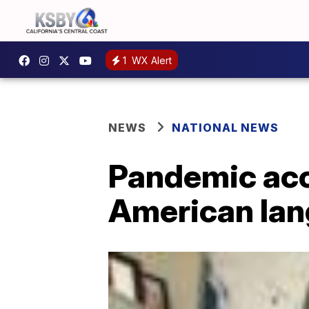
1
WX Alert
NEWS
NATIONAL NEWS
Pandemic acc
American la