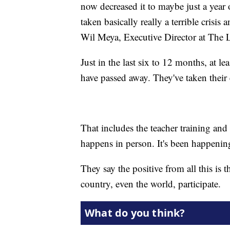
now decreased it to maybe just a year o
taken basically really a terrible crisis
Wil Meya, Executive Director at The
Just in the last six to 12 months, at l
have passed away. They've taken their 
That includes the teacher training and
happens in person. It's been happeni
They say the positive from all this is 
country, even the world, participate.