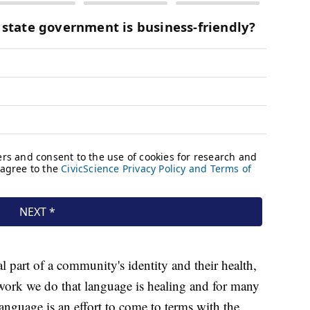
 part of a community's identity and their health,
 work we do that language is healing and for many
language is an effort to come to terms with the