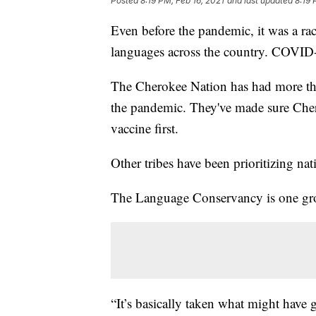
Posted
8:19 PM, Feb 16, 2021
and last updated
8:19 
Even before the pandemic, it was a ra
languages across the country. COVID-1
The Cherokee Nation has had more tha
the pandemic. They've made sure Che
vaccine first.
Other tribes have been prioritizing nat
The Language Conservancy is one grou
“It’s basically taken what might have 