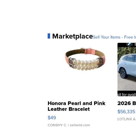
Marketplace
Sell Your Items - Free t
Honora Pearl and Pink
2026 B
Leather Bracelet
$56,335
Adjustable Buckle Clo...
$49
LOTLINX A
CONSHY C.
| sellwild.com