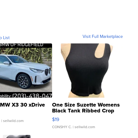
Visit Full Marketplace
o List
MW X3 30 xDrive
One Size Suzette Womens
Black Tank Ribbed Crop
Asymmetrical ...
$19
.
| sellwild.com
CONSHY C.
| sellwild.com