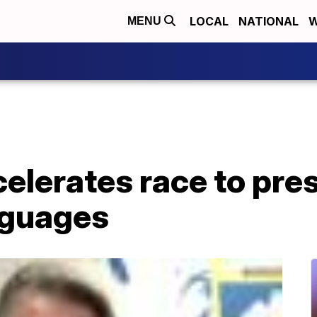
LOCAL
NATIONAL
W
MENU
elerates race to pre
nguages