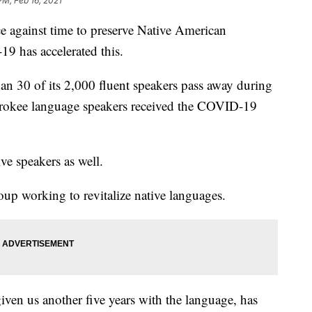
PM, Feb 16, 2021
ce against time to preserve Native American
9 has accelerated this.
n 30 of its 2,000 fluent speakers pass away during
rokee language speakers received the COVID-19
ive speakers as well.
p working to revitalize native languages.
given us another five years with the language, has