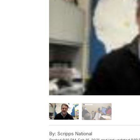
By:
Scripps National