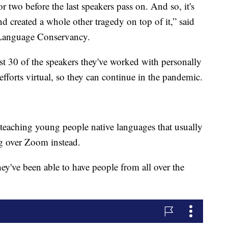
r two before the last speakers pass on. And so, it's
 and created a whole other tragedy on top of it,” said
 Language Conservancy.
east 30 of the speakers they've worked with personally
efforts virtual, so they can continue in the pandemic.
 teaching young people native languages that usually
ng over Zoom instead.
they've been able to have people from all over the