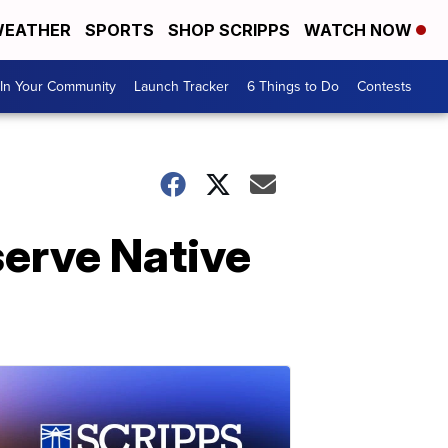
EATHER
SPORTS
SHOP SCRIPPS
WATCH NOW
In Your Community
Launch Tracker
6 Things to Do
Contests
serve Native