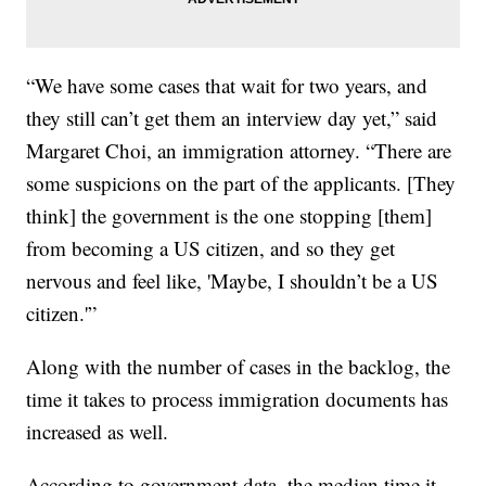
“We have some cases that wait for two years, and
they still can’t get them an interview day yet,” said
Margaret Choi, an immigration attorney. “There are
some suspicions on the part of the applicants. [They
think] the government is the one stopping [them]
from becoming a US citizen, and so they get
nervous and feel like, 'Maybe, I shouldn’t be a US
citizen.'”
Along with the number of cases in the backlog, the
time it takes to process immigration documents has
increased as well.
According to government data, the median time it