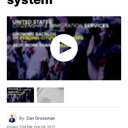
By:
Dan Grossman
Posted
7:09 PM, Feb 09, 2022