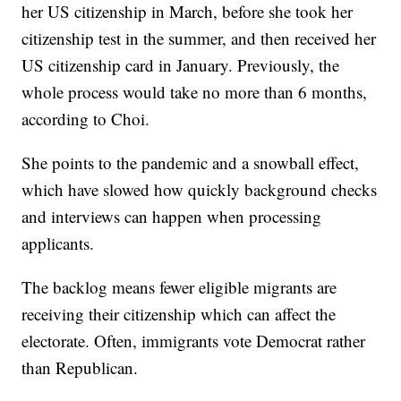
her US citizenship in March, before she took her
citizenship test in the summer, and then received her
US citizenship card in January. Previously, the
whole process would take no more than 6 months,
according to Choi.
She points to the pandemic and a snowball effect,
which have slowed how quickly background checks
and interviews can happen when processing
applicants.
The backlog means fewer eligible migrants are
receiving their citizenship which can affect the
electorate. Often, immigrants vote Democrat rather
than Republican.