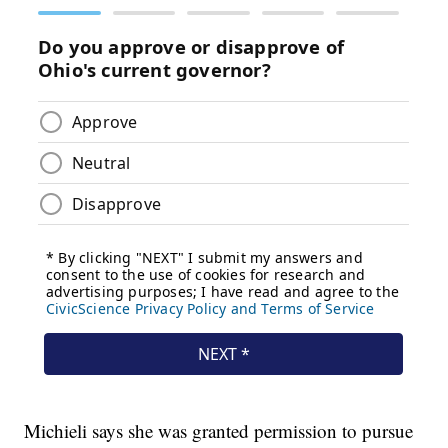
Michieli says she was granted permission to pursue