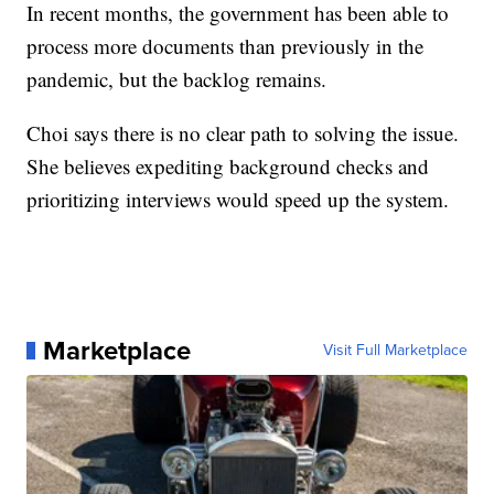
In recent months, the government has been able to
process more documents than previously in the
pandemic, but the backlog remains.
Choi says there is no clear path to solving the issue.
She believes expediting background checks and
prioritizing interviews would speed up the system.
Marketplace
Visit Full Marketplace