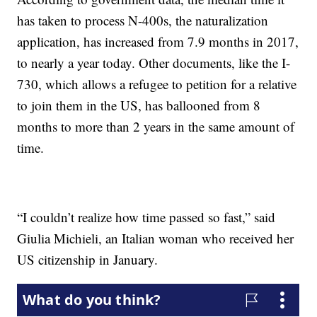
has taken to process N-400s, the naturalization
application, has increased from 7.9 months in 2017,
to nearly a year today. Other documents, like the I-
730, which allows a refugee to petition for a relative
to join them in the US, has ballooned from 8
months to more than 2 years in the same amount of
time.
“I couldn’t realize how time passed so fast,” said
Giulia Michieli, an Italian woman who received her
US citizenship in January.