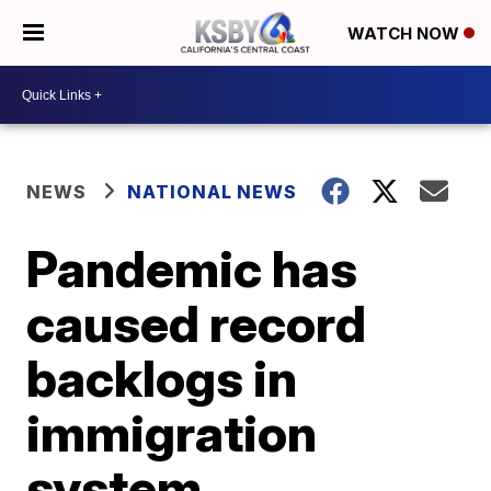
WATCH NOW
NEWS
NATIONAL NEWS
Pandemic has
caused record
backlogs in
immigration
system