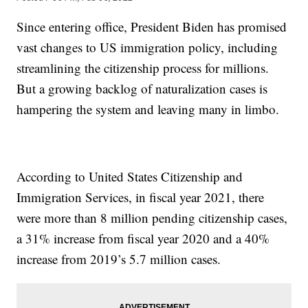
Since entering office, President Biden has promised
vast changes to US immigration policy, including
streamlining the citizenship process for millions.
But a growing backlog of naturalization cases is
hampering the system and leaving many in limbo.
According to United States Citizenship and
Immigration Services, in fiscal year 2021, there
were more than 8 million pending citizenship cases,
a 31% increase from fiscal year 2020 and a 40%
increase from 2019’s 5.7 million cases.