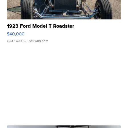
1923 Ford Model T Roadster
$40,000
GATEWAY C.
| sellwild.com