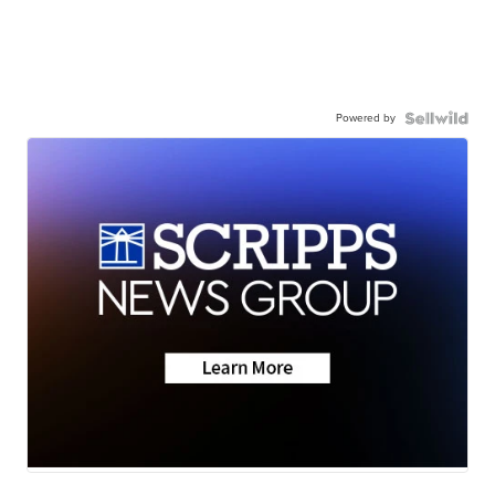
Powered by