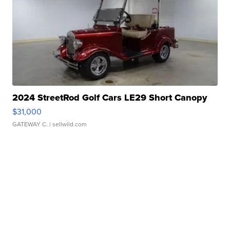
2024 StreetRod Golf Cars LE29 Short Canopy
$31,000
GATEWAY C.
| sellwild.com