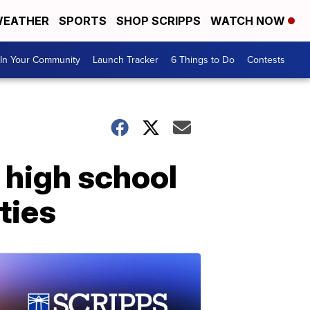
EATHER
SPORTS
SHOP SCRIPPS
WATCH NOW
In Your Community
Launch Tracker
6 Things to Do
Contests
 high school
ties