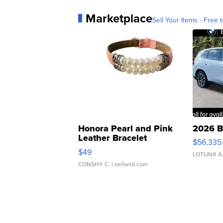
Marketplace
Sell Your Items - Free t
Honora Pearl and Pink
2026 B
Leather Bracelet
$56,335
Adjustable Buckle Clo...
$49
LOTLINX A
CONSHY C.
| sellwild.com