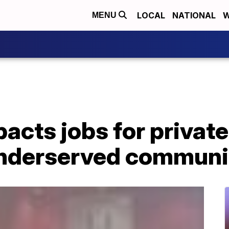
LOCAL
NATIONAL
W
MENU
cts jobs for private
underserved communi