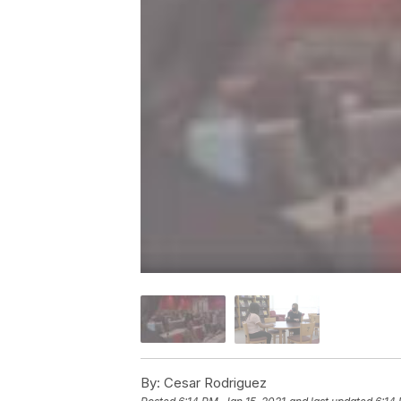
By:
Cesar Rodriguez