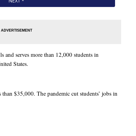
s and serves more than 12,000 students in
ited States.
ss than $35,000. The pandemic cut students’ jobs in