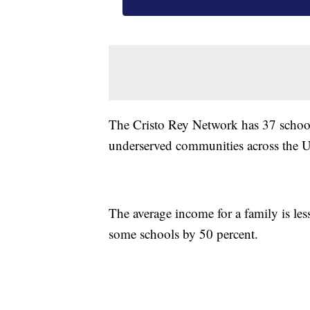
The Cristo Rey Network has 37 school
underserved communities across the Un
The average income for a family is le
some schools by 50 percent.