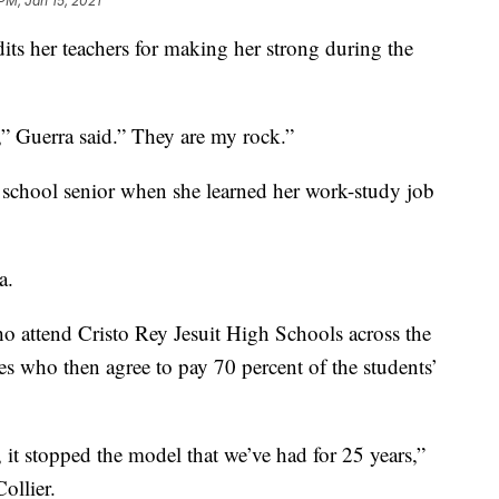
PM, Jan 15, 2021
its her teachers for making her strong during the
e,” Guerra said.” They are my rock.”
igh school senior when she learned her work-study job
a.
o attend Cristo Rey Jesuit High Schools across the
es who then agree to pay 70 percent of the students’
 it stopped the model that we’ve had for 25 years,”
ollier.