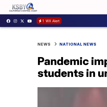
1
WX Alert
NEWS
NATIONAL NEWS
Pandemic impa
students in 