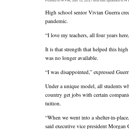
Posted
6:14 PM, Jan 15, 2021
and last updated
6:14 
High school senior Vivian Guerra cred
pandemic.
“I love my teachers, all four years her
It is that strength that helped this h
was no longer available.
“I was disappointed,” expressed Guerr
Under a unique model, all students wh
country get jobs with certain compani
tuition.
“When we went into a shelter-in-place,
said executive vice president Morgan C