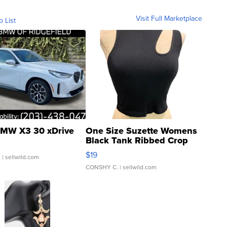
Visit Full Marketplace
o List
MW X3 30 xDrive
One Size Suzette Womens
Black Tank Ribbed Crop
Asymmetrical ...
$19
.
| sellwild.com
CONSHY C.
| sellwild.com