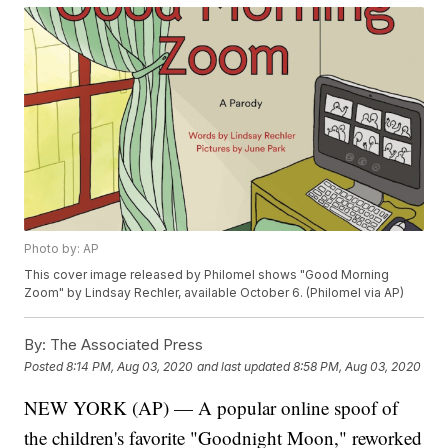
Photo by: AP
This cover image released by Philomel shows "Good Morning
Zoom" by Lindsay Rechler, available October 6. (Philomel via AP)
By:
The Associated Press
Posted
8:14 PM, Aug 03, 2020
and last updated
8:58 PM, Aug 03, 2020
NEW YORK (AP) — A popular online spoof of
the children's favorite "Goodnight Moon," reworked