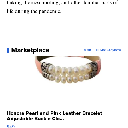
baking, homeschooling, and other familiar parts of
life during the pandemic.
Marketplace
Visit Full Marketplace
Honora Pearl and Pink Leather Bracelet
Adjustable Buckle Clo...
$49