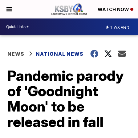
WATCH NOW
1
WX Alert
NEWS
NATIONAL NEWS
Pandemic parody
of 'Goodnight
Moon' to be
released in fall