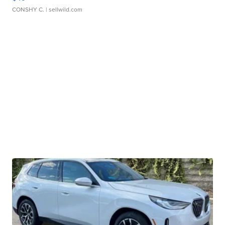
CONSHY C.
| sellwild.com