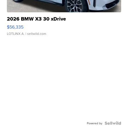
2026 BMW X3 30 xDrive
$56,335
LOTLINX A.
| sellwild.com
Powered by