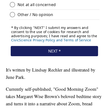
It's written by Lindsay Rechler and illustrated by
June Park.
Currently self-published, "Good Morning Zoom"
takes Margaret Wise Brown's beloved bedtime story
and turns it into a narrative about Zoom, bread