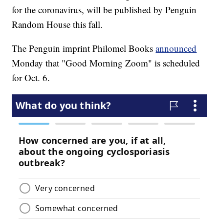
for the coronavirus, will be published by Penguin
Random House this fall.
The Penguin imprint Philomel Books
announced
Monday that "Good Morning Zoom" is scheduled
for Oct. 6.