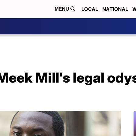
LOCAL
NATIONAL
W
MENU
eek Mill's legal ody