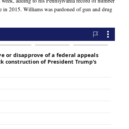
s week, adding to his Pennsylvania record of number
ice in 2015. Williams was pardoned of gun and drug