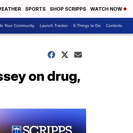
EATHER
SPORTS
SHOP SCRIPPS
WATCH NOW
In Your Community
Launch Tracker
6 Things to Do
Contests
ssey on drug,