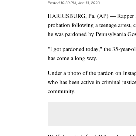
Posted
10:39 PM, Jan 13, 2023
HARRISBURG, Pa. (AP) — Rapper Meek
probation following a teenage arrest, ce
he was pardoned by Pennsylvania Go
"I got pardoned today," the 35-year-o
has come a long way.
Under a photo of the pardon on Instag
who has been active in criminal justic
community.