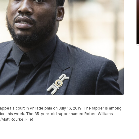
 appeals court in Philadelphia on July 16, 2019. The rapper is among
ffice this week. The 35-year-old rapper named Robert Williams
/Matt Rourke, File)