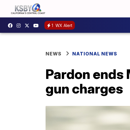
1
WX Alert
NEWS
NATIONAL NEWS
Pardon ends M
gun charges