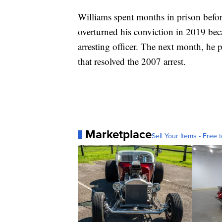
Williams spent months in prison befor
overturned his conviction in 2019 bec
arresting officer. The next month, he
that resolved the 2007 arrest.
Marketplace
Sell Your Items - Free t