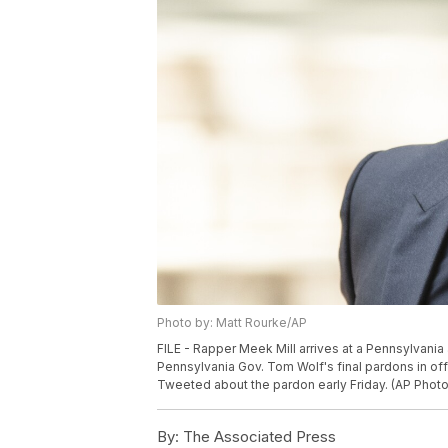
Photo by: Matt Rourke/AP
FILE - Rapper Meek Mill arrives at a Pennsylvania
Pennsylvania Gov. Tom Wolf's final pardons in o
Tweeted about the pardon early Friday. (AP Photo
By:
The Associated Press