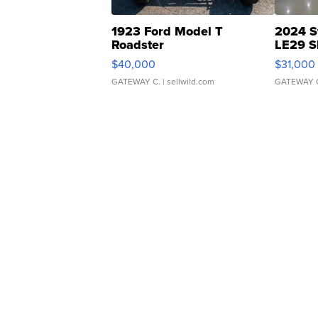
1923 Ford Model T
2024 S
Roadster
LE29 S
$40,000
$31,000
GATEWAY C.
| sellwild.com
GATEWAY 