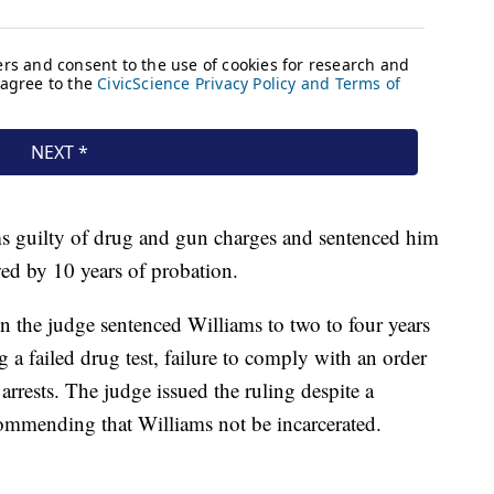
ms guilty of drug and gun charges and sentenced him
wed by 10 years of probation.
 the judge sentenced Williams to two to four years
ng a failed drug test, failure to comply with an order
 arrests. The judge issued the ruling despite a
commending that Williams not be incarcerated.