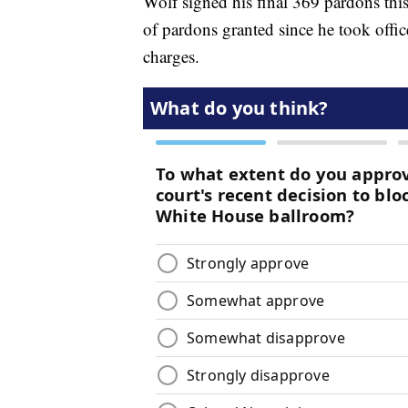
Wolf signed his final 369 pardons thi
of pardons granted since he took off
charges.