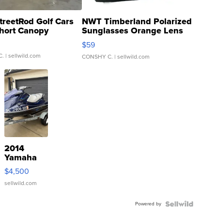
treetRod Golf Cars
NWT Timberland Polarized
hort Canopy
Sunglasses Orange Lens
Gray and Ora...
$59
C.
| sellwild.com
CONSHY C.
| sellwild.com
2014
Yamaha
VX Deluxe
$4,500
sellwild.com
Powered by