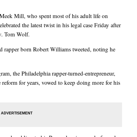
 Mill, who spent most of his adult life on
lebrated the latest twist in his legal case Friday after
v. Tom Wolf.
ld rapper born Robert Williams tweeted, noting he
ram, the Philadelphia rapper-turned-entrepreneur,
e reform for years, vowed to keep doing more for his