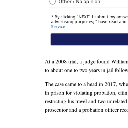
At a 2008 trial, a judge found Willia
to about one to two years in jail follo
The case came to a head in 2017, when
in prison for violating probation, citi
restricting his travel and two unrelated
prosecutor and a probation officer re