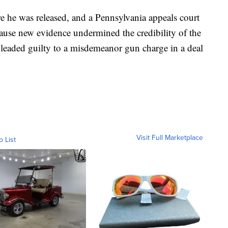
e he was released, and a Pennsylvania appeals court
ause new evidence undermined the credibility of the
 pleaded guilty to a misdemeanor gun charge in a deal
Visit Full Marketplace
o List