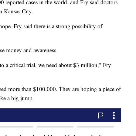
0 reported cases in the world, and Fry said doctors
in Kansas City.
hope. Fry said there is a strong possibility of
aise money and awareness.
to a critical trial, we need about $3 million," Fry
aised more than $100,000. They are hoping a piece of
ke a big jump.