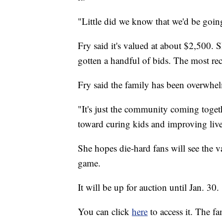
"Little did we know that we'd be goin
Fry said it's valued at about $2,500.
gotten a handful of bids. The most re
Fry said the family has been overwhe
"It's just the community coming togethe
toward curing kids and improving liv
She hopes die-hard fans will see the v
game.
It will be up for auction until Jan. 30.
You can click
here
to access it. The f