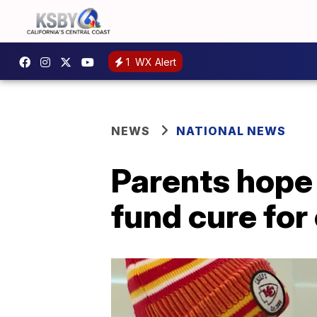
1
WX Alert
NEWS
NATIONAL NEWS
Parents hope 
fund cure for 