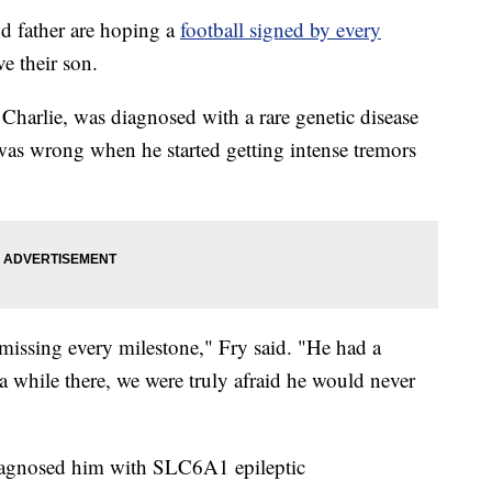
father are hoping a
football signed by every
ve their son.
Charlie, was diagnosed with a rare genetic disease
 was wrong when he started getting intense tremors
missing every milestone," Fry said. "He had a
 a while there, we were truly afraid he would never
diagnosed him with SLC6A1 epileptic