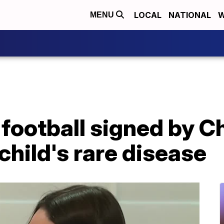
LOCAL
NATIONAL
W
MENU
football signed by Ch
child's rare disease