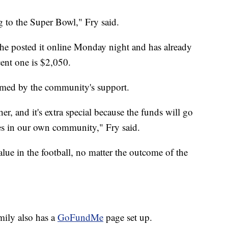
g to the Super Bowl," Fry said.
 She posted it online Monday night and has already
cent one is $2,050.
lmed by the community's support.
r, and it's extra special because the funds will go
es in our own community," Fry said.
alue in the football, no matter the outcome of the
amily also has a
GoFundMe
page set up.