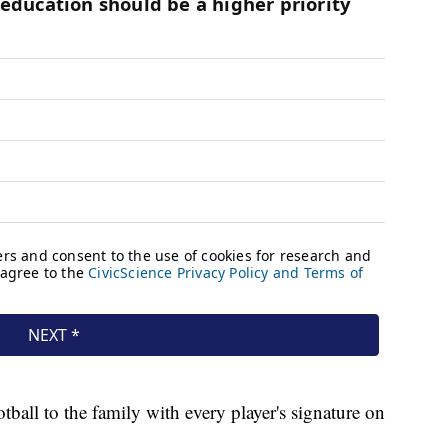
tball to the family with every player's signature on