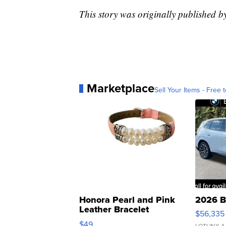
This story was originally published 
Marketplace
Sell Your Items - Free t
Honora Pearl and Pink
2026 B
Leather Bracelet
$56,335
Adjustable Buckle Clo...
$49