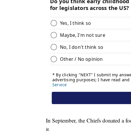
In September, the Chiefs donated a foo
it.