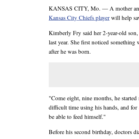
KANSAS CITY, Mo. — A mother and 
Kansas City Chiefs player
will help sa
Kimberly Fry said her 2-year-old son, 
last year. She first noticed something
after he was born.
"Come eight, nine months, he started 
difficult time using his hands, and for
be able to feed himself."
Before his second birthday, doctors 