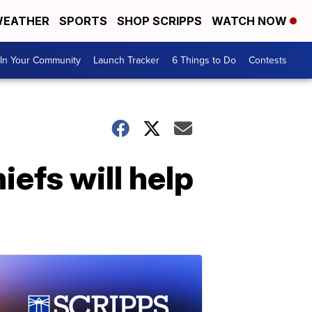
EATHER
SPORTS
SHOP SCRIPPS
WATCH NOW
In Your Community
Launch Tracker
6 Things to Do
Contests
iefs will help