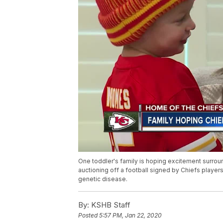
One toddler's family is hoping excitement surroun
auctioning off a football signed by Chiefs players 
genetic disease.
By:
KSHB Staff
Posted
5:57 PM, Jan 22, 2020