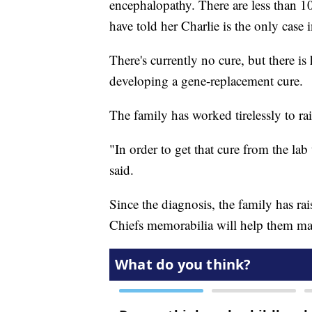
encephalopathy. There are less than 10
have told her Charlie is the only case 
There's currently no cure, but there is 
developing a gene-replacement cure.
The family has worked tirelessly to r
"In order to get that cure from the lab 
said.
Since the diagnosis, the family has r
Chiefs memorabilia will help them ma