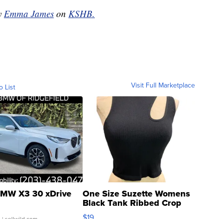
by
Emma James
on
KSHB.
Visit Full Marketplace
o List
MW X3 30 xDrive
One Size Suzette Womens
Black Tank Ribbed Crop
Asymmetrical ...
$19