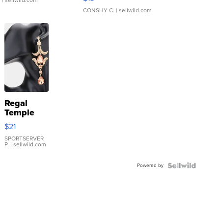
.
| sellwild.com
CONSHY C.
| sellwild.com
Regal
Temple
Droplet
$21
Earrings
SPORTSERVER
P.
| sellwild.com
Powered by