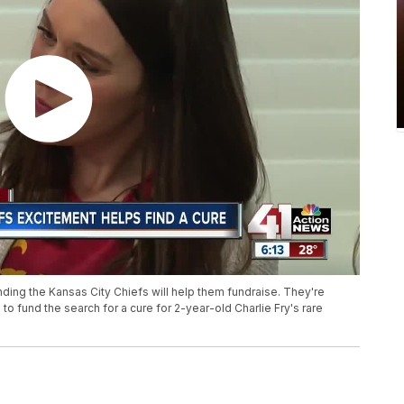
ding the Kansas City Chiefs will help them fundraise. They're
to fund the search for a cure for 2-year-old Charlie Fry's rare