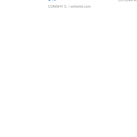
LOTLINX A
CONSHY C.
| sellwild.com