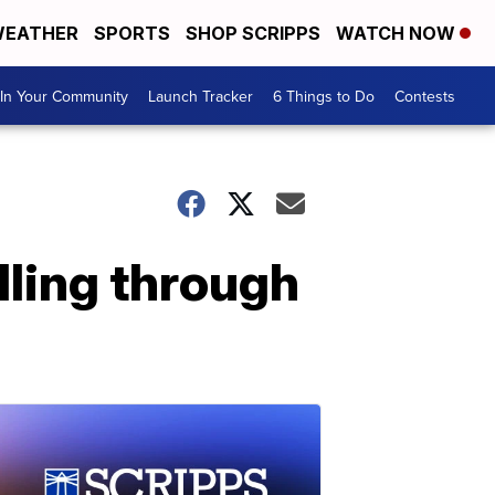
EATHER
SPORTS
SHOP SCRIPPS
WATCH NOW
In Your Community
Launch Tracker
6 Things to Do
Contests
lling through