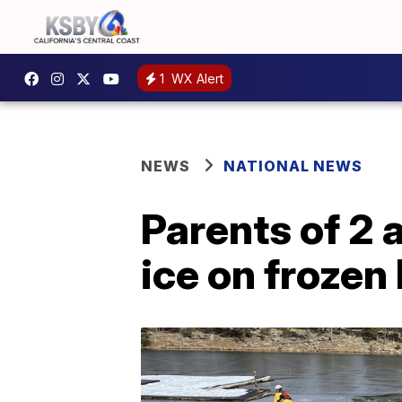
1
WX Alert
NEWS
NATIONAL NEWS
Parents of 2 
ice on frozen 