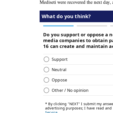
Mediseti were recovered the next day, 