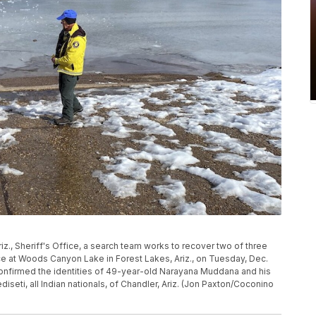
iz., Sheriff's Office, a search team works to recover two of three
ce at Woods Canyon Lake in Forest Lakes, Ariz., on Tuesday, Dec.
confirmed the identities of 49-year-old Narayana Muddana and his
seti, all Indian nationals, of Chandler, Ariz. (Jon Paxton/Coconino