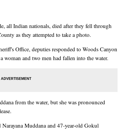
e, all Indian nationals, died after they fell through
County as they attempted to take a photo.
eriff's Office, deputies responded to Woods Canyon
 a woman and two men had fallen into the water.
uddana from the water, but she was pronounced
lease.
-old Narayana Muddana and 47-year-old Gokul