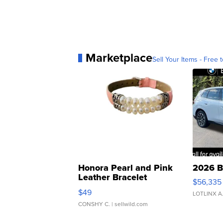
Marketplace
Sell Your Items - Free t
Honora Pearl and Pink
2026 B
Leather Bracelet
$56,335
Adjustable Buckle Clo...
$49
LOTLINX A
CONSHY C.
| sellwild.com