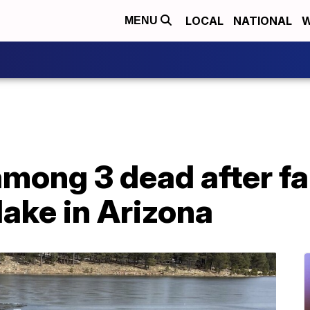
LOCAL
NATIONAL
W
MENU
among 3 dead after fa
lake in Arizona