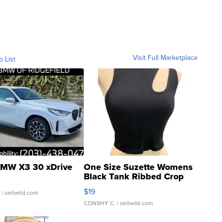
Visit Full Marketplace
o List
MW X3 30 xDrive
One Size Suzette Womens
Black Tank Ribbed Crop
Asymmetrical ...
$19
.
| sellwild.com
CONSHY C.
| sellwild.com