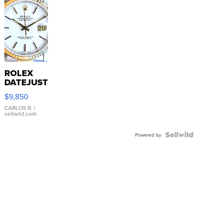
ROLEX
DATEJUST
16233
$9,850
WHITE
DIAL
CARLOS R.
|
sellwild.com
FLUTED
BEZEL
TWO-
Powered by
TONE
JUBILE...