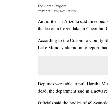
By:
Sarah Rogers
Posted
9:18 PM, Dec 29, 2022
Authorities in Arizona said three peopl
the ice on a frozen lake in Coconino 
According to the Coconino County Sh
Lake Monday afternoon to report that
Deputies were able to pull Haritha M
dead, the department said in a news re
Officials said the bodies of 49-year