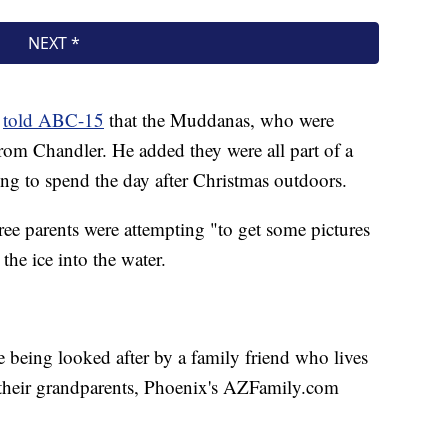
n
told ABC-15
that the Muddanas, who were
rom Chandler. He added they were all part of a
ing to spend the day after Christmas outdoors.
hree parents were attempting "to get some pictures
the ice into the water.
being looked after by a family friend who lives
h their grandparents, Phoenix's AZFamily.com