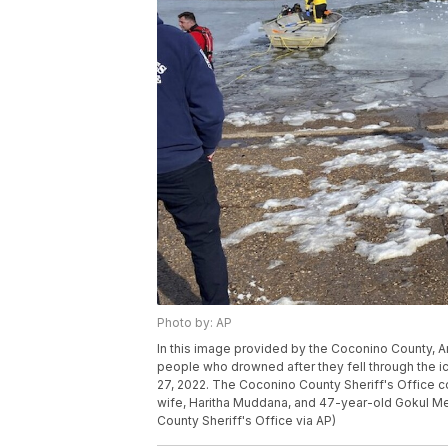
Photo by: AP
In this image provided by the Coconino County, Ar
people who drowned after they fell through the i
27, 2022. The Coconino County Sheriff's Office 
wife, Haritha Muddana, and 47-year-old Gokul Medi
County Sheriff's Office via AP)