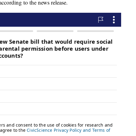
according to the news release.