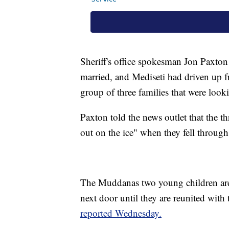
Sheriff's office spokesman Jon Paxto
married, and Mediseti had driven up f
group of three families that were look
Paxton told the news outlet that the t
out on the ice" when they fell through 
The Muddanas two young children are 
next door until they are reunited wit
reported Wednesday.