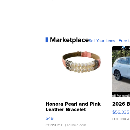
Marketplace
Sell Your Items - Free t
Honora Pearl and Pink
2026 B
Leather Bracelet
$56,335
Adjustable Buckle Clo...
$49
LOTLINX A
CONSHY C.
| sellwild.com