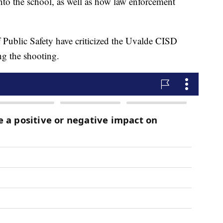
to the school, as well as how law enforcement
f Public Safety have criticized the Uvalde CISD
ng the shooting.