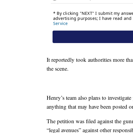
It reportedly took authorities more th
the scene.
Henry’s team also plans to investigate 
anything that may have been posted o
The petition was filed against the gunm
“legal avenues” against other responsib