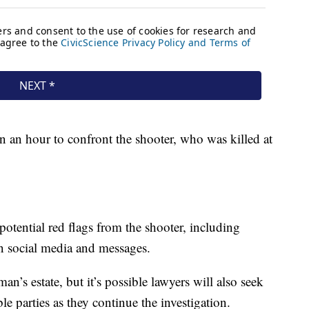
an an hour to confront the shooter, who was killed at
potential red flags from the shooter, including
n social media and messages.
an’s estate, but it’s possible lawyers will also seek
le parties as they continue the investigation.