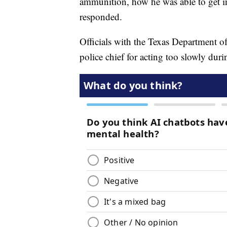
ammunition, how he was able to get in
responded.
Officials with the Texas Department o
police chief for acting too slowly duri