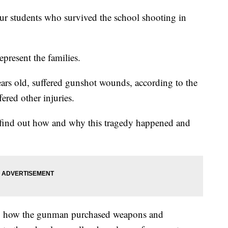
students who survived the school shooting in
present the families.
ears old, suffered gunshot wounds, according to the
ered other injuries.
to find out how and why this tragedy happened and
nto how the gunman purchased weapons and