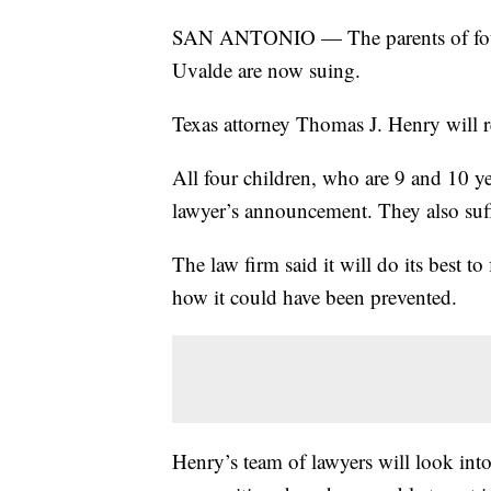
SAN ANTONIO — The parents of four 
Uvalde are now suing.
Texas attorney Thomas J. Henry will re
All four children, who are 9 and 10 y
lawyer’s announcement. They also suff
The law firm said it will do its best 
how it could have been prevented.
Henry’s team of lawyers will look i