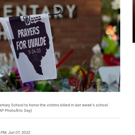
tary School to honor the victims killed in last week's school
(AP Photo/Eric Gay)
1 PM, Jun 07, 2022