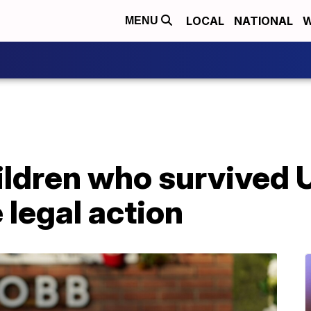
LOCAL
NATIONAL
W
MENU
ildren who survived 
 legal action