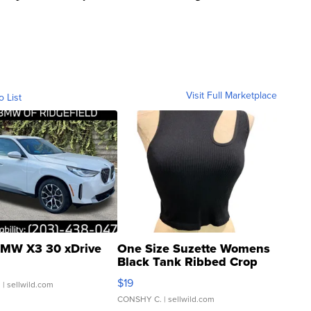
Visit Full Marketplace
o List
MW X3 30 xDrive
One Size Suzette Womens
Black Tank Ribbed Crop
Asymmetrical ...
$19
.
| sellwild.com
CONSHY C.
| sellwild.com