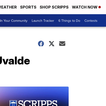
EATHER
SPORTS
SHOP SCRIPPS
WATCH NOW
In Your Community
Launch Tracker
6 Things to Do
Contests
Uvalde