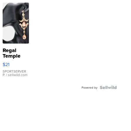
Regal
Temple
Droplet
$21
Earrings
SPORTSERVER
P.
| sellwild.com
Powered by