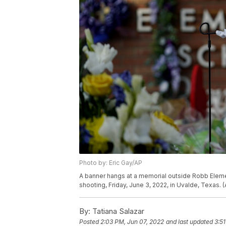
Photo by: Eric Gay/AP
A banner hangs at a memorial outside Robb Elemen
shooting, Friday, June 3, 2022, in Uvalde, Texas. 
By:
Tatiana Salazar
Posted
2:03 PM, Jun 07, 2022
and last updated
3:5