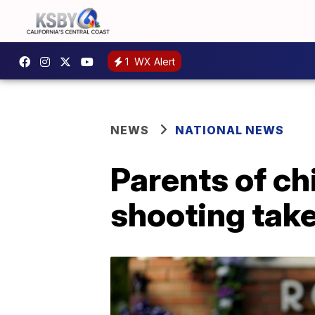
1
WX Alert
NEWS
NATIONAL NEWS
Parents of ch
shooting take