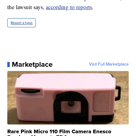
the lawsuit says,
according to reports
.
Report a typo
Marketplace
Visit Full Marketplace
Rare Pink Micro 110 Film Camera Enesco