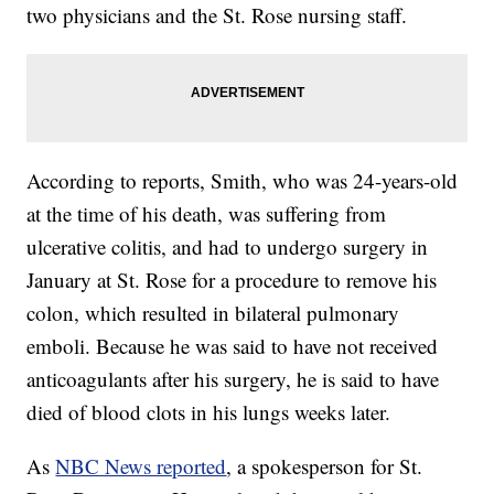
two physicians and the St. Rose nursing staff.
According to reports, Smith, who was 24-years-old
at the time of his death, was suffering from
ulcerative colitis, and had to undergo surgery in
January at St. Rose for a procedure to remove his
colon, which resulted in bilateral pulmonary
emboli. Because he was said to have not received
anticoagulants after his surgery, he is said to have
died of blood clots in his lungs weeks later.
As
NBC News reported
, a spokesperson for St.