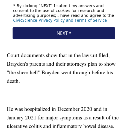
Court documents show that in the lawsuit filed,
Brayden's parents and their attorneys plan to show
"the sheer hell" Brayden went through before his
death.
He was hospitalized in December 2020 and in
January 2021 for major symptoms as a result of the
ulcerative colitis and inflammatory bowel disease,