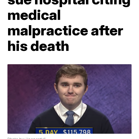
medical
malpractice after
his death