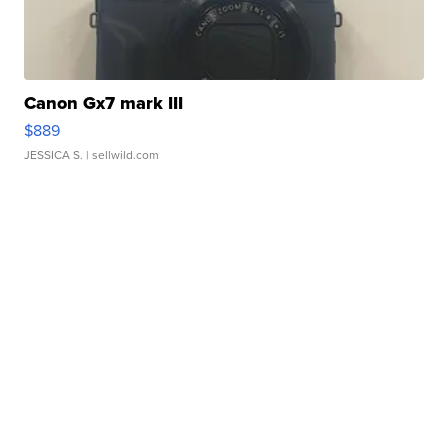
Canon Gx7 mark III
$889
JESSICA S.
| sellwild.com