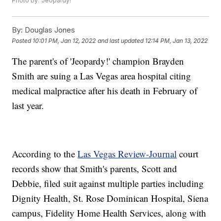
Photo by: 'Jeopardy!'
By:
Douglas Jones
Posted
10:01 PM, Jan 12, 2022
and last updated
12:14 PM, Jan 13, 2022
The parent's of 'Jeopardy!' champion Brayden
Smith are suing a Las Vegas area hospital citing
medical malpractice after his death in February of
last year.
According to the
Las Vegas Review-Journal
court
records show that Smith's parents, Scott and
Debbie, filed suit against multiple parties including
Dignity Health, St. Rose Dominican Hospital, Siena
campus, Fidelity Home Health Services, along with