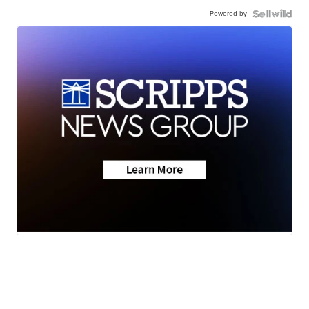
Powered by