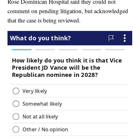
Rose Dominican Hospital said they could not
comment on pending litigation, but acknowledged
that the case is being reviewed.