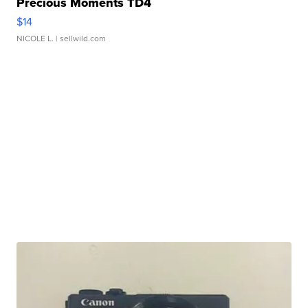
Precious Moments TD4
$14
NICOLE L.
| sellwild.com