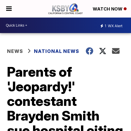
WATCH NOW
1
WX Alert
NEWS
NATIONAL NEWS
Parents of
'Jeopardy!'
contestant
Brayden Smith
sue hospital citing