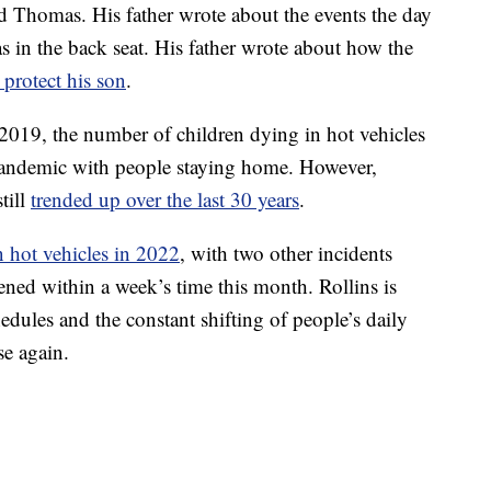
ld Thomas. His father wrote about the events the day
s in the back seat. His father wrote about how the
 protect his son
.
2019, the number of children dying in hot vehicles
 pandemic with people staying home. However,
till
trended up over the last 30 years
.
n hot vehicles in 2022
, with two other incidents
ened within a week’s time this month. Rollins is
dules and the constant shifting of people’s daily
se again.