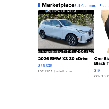
Marketplace
Sell Your Items - Free t
2026 BMW X3 30 xDrive
One Si
Black 
$56,335
Asymmet
$19
LOTLINX A.
| sellwild.com
CONSHY C