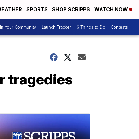
EATHER
SPORTS
SHOP SCRIPPS
WATCH NOW
In Your Community
Launch Tracker
6 Things to Do
Contests
ar tragedies