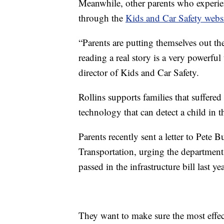
Meanwhile, other parents who experienc
through the
Kids and Car Safety webs
“Parents are putting themselves out th
reading a real story is a very powerfu
director of Kids and Car Safety.
Rollins supports families that suffered
technology that can detect a child in t
Parents recently sent a letter to Pete 
Transportation, urging the department
passed in the infrastructure bill last yea
They want to make sure the most effec