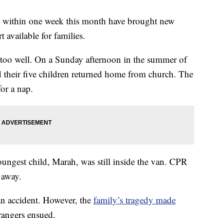
rs within one week this month have brought new
t available for families.
 too well. On a Sunday afternoon in the summer of
 their five children returned home from church. The
or a nap.
youngest child, Marah, was still inside the van. CPR
 away.
an accident. However, the
family’s tragedy made
angers ensued.