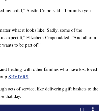
ailed my child,” Austin Crapo said. “I promise you
atter what it looks like. Sadly, some of the
 us expect it,” Elizabeth Crapo added. “And all of a
 wants to be part of.”
nd healing with other families who have lost loved
group
SRVIVRS
.
h acts of service, like delivering gift baskets to the
se that day.