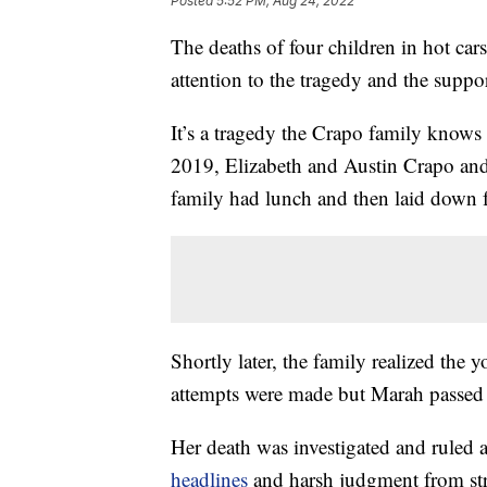
Posted
5:52 PM, Aug 24, 2022
The deaths of four children in hot ca
attention to the tragedy and the suppor
It’s a tragedy the Crapo family knows
2019, Elizabeth and Austin Crapo and
family had lunch and then laid down f
Shortly later, the family realized the 
attempts were made but Marah passed
Her death was investigated and ruled 
headlines
and harsh judgment from str