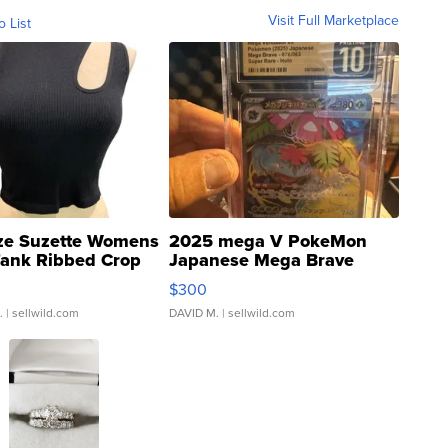
Visit Full Marketplace
o List
ze Suzette Womens
2025 mega V PokeMon
Tank Ribbed Crop
Japanese Mega Brave
rical ...
076/063 Super Rare H...
$300
.
| sellwild.com
DAVID M.
| sellwild.com