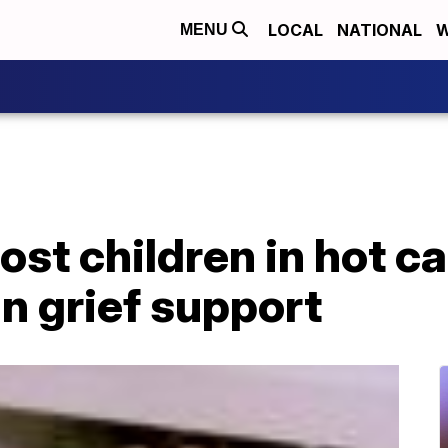
LOCAL
NATIONAL
W
MENU
ost children in hot c
in grief support