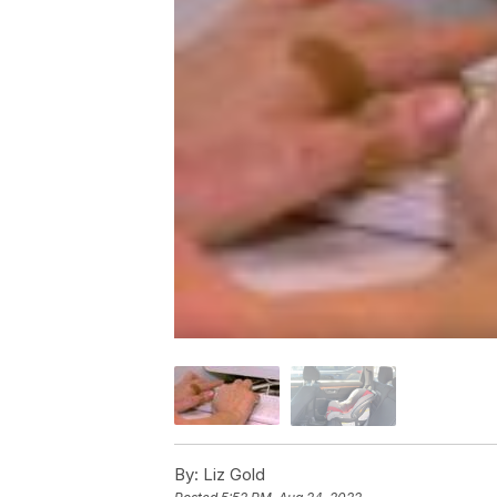
By:
Liz Gold