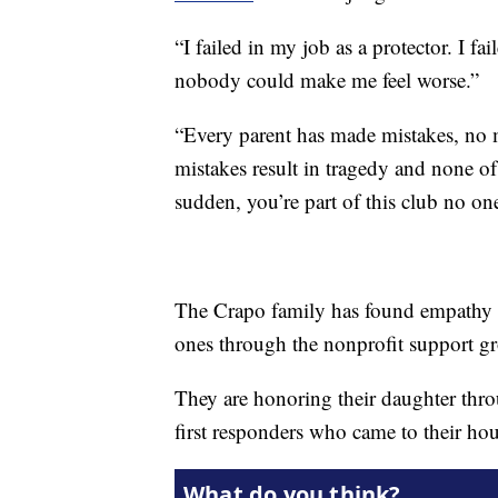
“I failed in my job as a protector. I f
nobody could make me feel worse.”
“Every parent has made mistakes, no m
mistakes result in tragedy and none of
sudden, you’re part of this club no one
The Crapo family has found empathy a
ones through the nonprofit support 
They are honoring their daughter throug
first responders who came to their hou