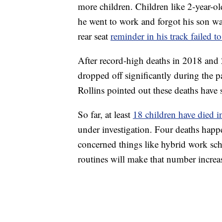
more children. Children like 2-year-o
he went to work and forgot his son wa
rear seat
reminder in his track failed to
After record-high deaths in 2018 and 
dropped off significantly during the
Rollins pointed out these deaths have s
So far, at least
18 children have died i
under investigation. Four deaths happ
concerned things like hybrid work sche
routines will make that number increa