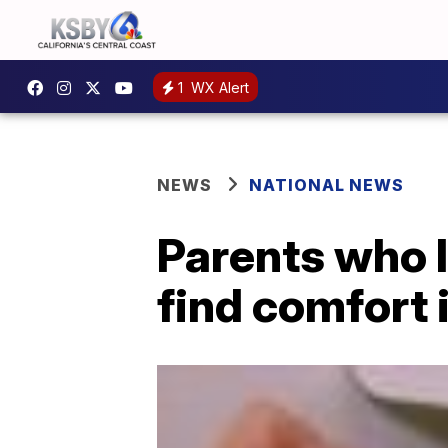
1
WX Alert
NEWS
NATIONAL NEWS
Parents who l
find comfort 