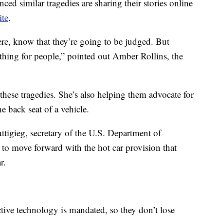
ed similar tragedies are sharing their stories online
ite
.
ere, know that they’re going to be judged. But
l thing for people,” pointed out Amber Rollins, the
 these tragedies. She’s also helping them advocate for
he back seat of a vehicle.
Buttigieg, secretary of the U.S. Department of
 to move forward with the hot car provision that
r.
tive technology is mandated, so they don’t lose