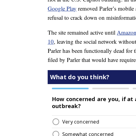
Google Play
removed Parler’s mobile ap
refusal to crack down on misinformati
The site remained active until
Amazon 
10
, leaving the social network without
Parler has been functionally dead for
filed by Parler that would have requi