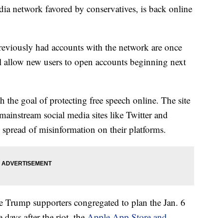
edia network favored by conservatives, is back online
reviously had accounts with the network are once
will allow new users to open accounts beginning next
h the goal of protecting free speech online. The site
mainstream social media sites like Twitter and
spread of misinformation on their platforms.
e Trump supporters congregated to plan the Jan. 6
e days after the riot, the
Apple App Store and