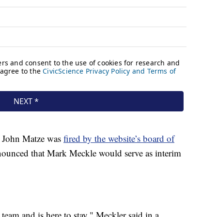
EO John Matze was
fired by the website’s board of
nounced that Mark Meckle would serve as interim
team and is here to stay," Meckler said in a