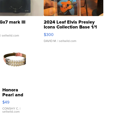
Gx7 mark III
2024 Leaf Elvis Presley
Icons Collection Base 1/1
SSP Clear ...
$300
| sellwild.com
DAVID M.
| sellwild.com
Honora
Pearl and
Pink
$49
Leather
Bracelet
CONSHY C.
|
sellwild.com
Adjustable