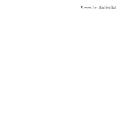
Buckle
Powered by
Clo...