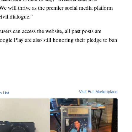
"We will thrive as the premier social media platform
ivil dialogue.”
sers can access the website, all past posts are
gle Play are also still honoring their pledge to ban
Visit Full Marketplace
o List