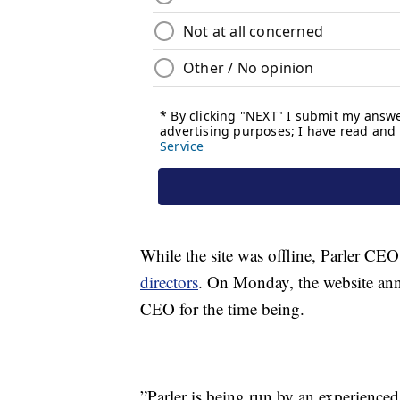
While the site was offline, Parler C
directors
. On Monday, the website an
CEO for the time being.
”Parler is being run by an experienced 