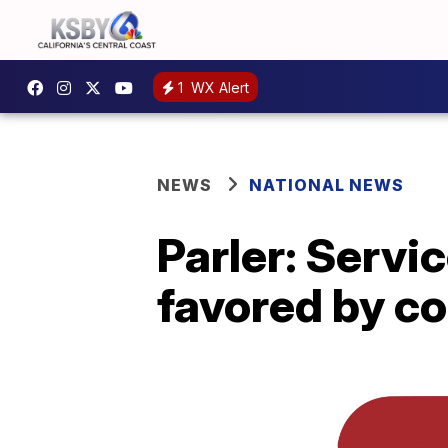
1
WX Alert
NEWS
NATIONAL NEWS
Parler: Servi
favored by c