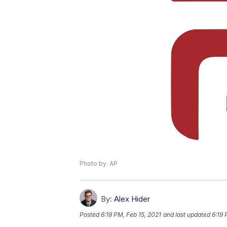
Photo by: AP
By:
Alex Hider
Posted
6:19 PM, Feb 15, 2021
and last updated
6:19 