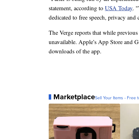
statement, according to
USA Today
. 
dedicated to free speech, privacy and c
The Verge reports that while previous u
unavailable. Apple’s App Store and Goo
downloads of the app.
Marketplace
Sell Your Items - Free t