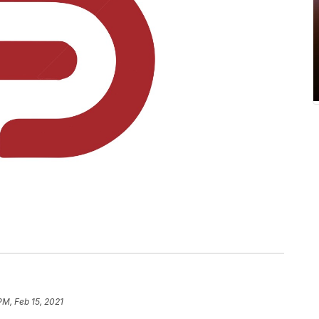
PM, Feb 15, 2021