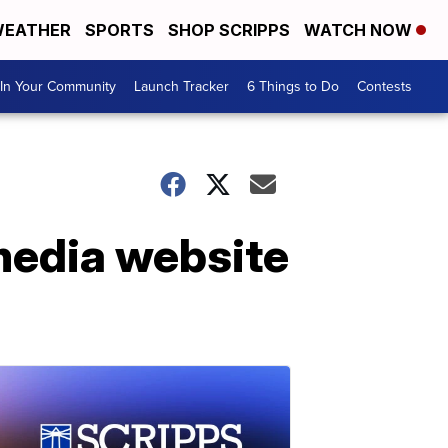
EATHER
SPORTS
SHOP SCRIPPS
WATCH NOW
In Your Community
Launch Tracker
6 Things to Do
Contests
 media website