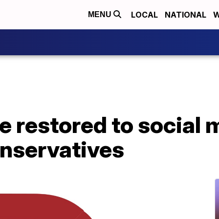
LOCAL
NATIONAL
W
MENU
ce restored to social
onservatives