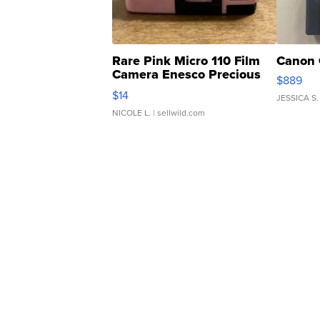
Rare Pink Micro 110 Film
Canon 
Camera Enesco Precious
$889
Moments TD4
$14
JESSICA S.
NICOLE L.
| sellwild.com