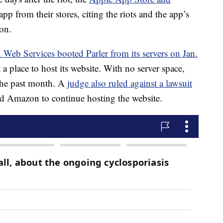
p from their stores, citing the riots and the app’s
on.
Web Services booted Parler from its servers on Jan.
 a place to host its website. With no server space,
 the past month. A
judge also ruled against a lawsuit
red Amazon to continue hosting the website.