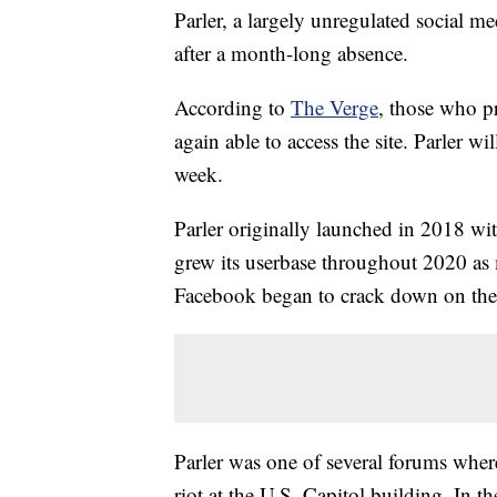
Parler, a largely unregulated social m
after a month-long absence.
According to
The Verge
, those who p
again able to access the site. Parler 
week.
Parler originally launched in 2018 wit
grew its userbase throughout 2020 as 
Facebook began to crack down on the 
Parler was one of several forums wher
riot at the U.S. Capitol building. In th