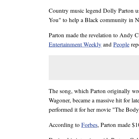
Country music legend Dolly Parton us
You" to help a Black community in Na
Parton made the revelation to Andy 
Entertainment Weekly
and
People
rep
The song, which Parton originally wrot
Wagoner, became a massive hit for la
performed it for her movie "The Body
According to
Forbes
, Parton made $10