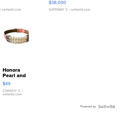
$38,000
| sellwild.com
GATEWAY C.
| sellwild.com
Honora
Pearl and
Pink
$49
Leather
Bracelet
CONSHY C.
|
sellwild.com
Adjustable
Buckle
Powered by
Clo...