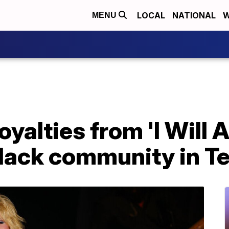
LOCAL
NATIONAL
W
MENU
oyalties from 'I Will
 Black community in 