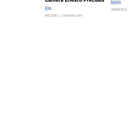
Camera Enesco Precious
$889
Moments TD4
$14
JESSICA S.
NICOLE L.
| sellwild.com