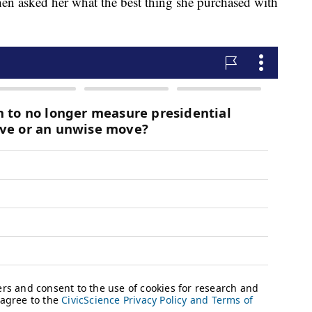
en asked her what the best thing she purchased with