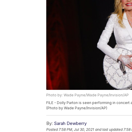
Photo by: Wade Payne/Wade Payne/Invision/AP
FILE - Dolly Parton is seen performing in concert a
(Photo by Wade Payne/Invision/AP)
By:
Sarah Dewberry
Posted
7:58 PM, Jul 30, 2021
and last updated
7:58 