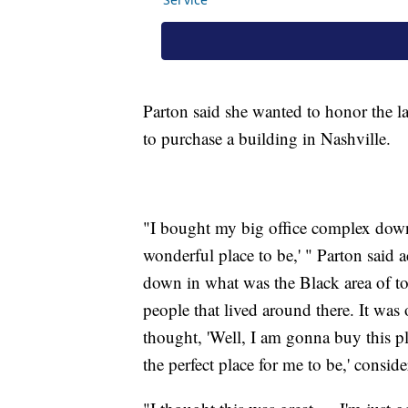
Parton said she wanted to honor the l
to purchase a building in Nashville.
"I bought my big office complex down i
wonderful place to be,' " Parton said
down in what was the Black area of to
people that lived around there. It was
thought, 'Well, I am gonna buy this pl
the perfect place for me to be,' consid