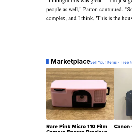
"I thought this was great — I'm just
people as well," Parton continued. "So 
complex, and I think, 'This is the hous
Marketplace
Sell Your Items - Free t
Rare Pink Micro 110 Film
Canon 