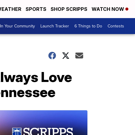
EATHER
SPORTS
SHOP SCRIPPS
WATCH NOW
In Your Community
Launch Tracker
6 Things to Do
Contests
 Always Love
Tennessee