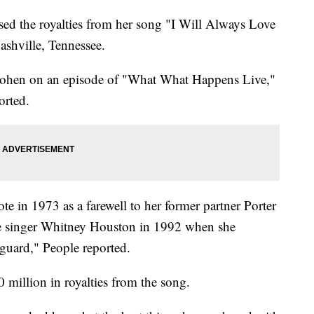
ed the royalties from her song "I Will Always Love
shville, Tennessee.
Cohen on an episode of "What What Happens Live,"
orted.
e in 1973 as a farewell to her former partner Porter
te singer Whitney Houston in 1992 when she
guard," People reported.
 million in royalties from the song.