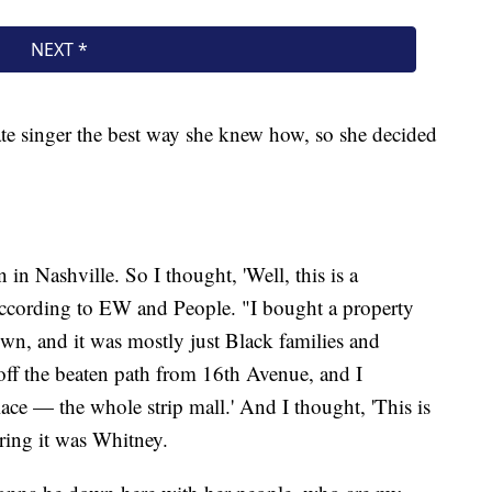
ate singer the best way she knew how, so she decided
n Nashville. So I thought, 'Well, this is a
 according to EW and People. "I bought a property
wn, and it was mostly just Black families and
 off the beaten path from 16th Avenue, and I
ace — the whole strip mall.' And I thought, 'This is
ering it was Whitney.