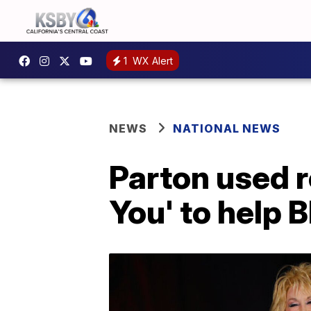
1
WX Alert
NEWS
NATIONAL NEWS
Parton used r
You' to help