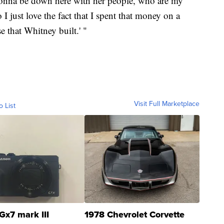
 gonna be down here with her people, who are my
I just love the fact that I spent that money on a
e that Whitney built.' "
Visit Full Marketplace
o List
Gx7 mark III
1978 Chevrolet Corvette