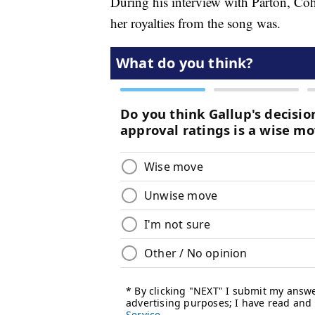
During his interview with Parton, Coh
her royalties from the song was.