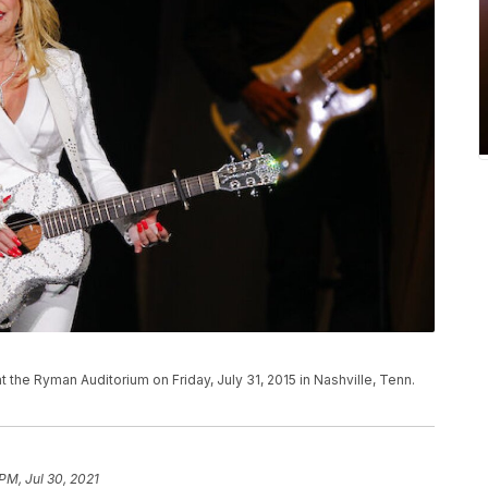
t the Ryman Auditorium on Friday, July 31, 2015 in Nashville, Tenn.
PM, Jul 30, 2021