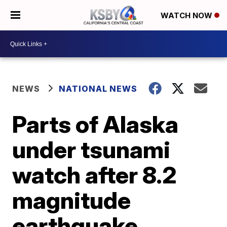
WATCH NOW
NEWS
NATIONAL NEWS
Parts of Alaska
under tsunami
watch after 8.2
magnitude
earthquake