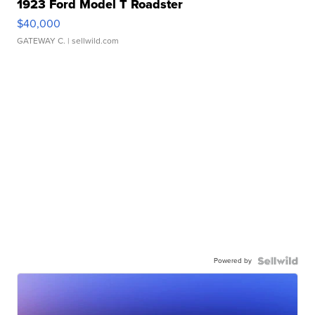
1923 Ford Model T Roadster
$40,000
GATEWAY C.
| sellwild.com
Powered by