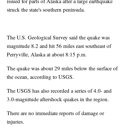
issued for parts of Alaska after a large earthquake
struck the state's southern peninsula.
The U.S. Geological Survey said the quake was
magnitude 8.2 and hit 56 miles east southeast of
Perryville, Alaska at about 8:15 p.m.
The quake was about 29 miles below the surface of
the ocean, according to USGS.
The USGS has also recorded a series of 4.0- and
3.0-magnitude aftershock quakes in the region.
There are no immediate reports of damage or
injuries.