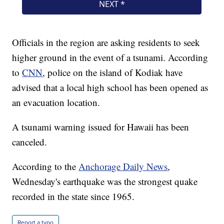
Officials in the region are asking residents to seek
higher ground in the event of a tsunami. According
to
CNN
, police on the island of Kodiak have
advised that a local high school has been opened as
an evacuation location.
A tsunami warning issued for Hawaii has been
canceled.
According to the
Anchorage Daily News
,
Wednesday's earthquake was the strongest quake
recorded in the state since 1965.
Report a typo