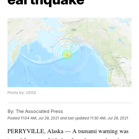
Photo by: USGS
By:
The Associated Press
Posted
11:04 AM, Jul 29, 2021
and last updated
11:30 AM, Jul 29, 2021
PERRYVILLE, Alaska — A tsunami warning was