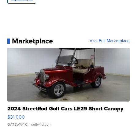
Marketplace
Visit Full Marketplace
2024 StreetRod Golf Cars LE29 Short Canopy
$31,000
GATEWAY C.
| sellwild.com