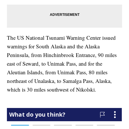
The US National Tsunami Warning Center issued
warnings for South Alaska and the Alaska
Peninsula, from Hinchinbrook Entrance, 90 miles
east of Seward, to Unimak Pass, and for the
Aleutian Islands, from Unimak Pass, 80 miles
northeast of Unalaska, to Samalga Pass, Alaska,
which is 30 miles southwest of Nikolski.