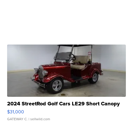
2024 StreetRod Golf Cars LE29 Short Canopy
$31,000
GATEWAY C.
| sellwild.com