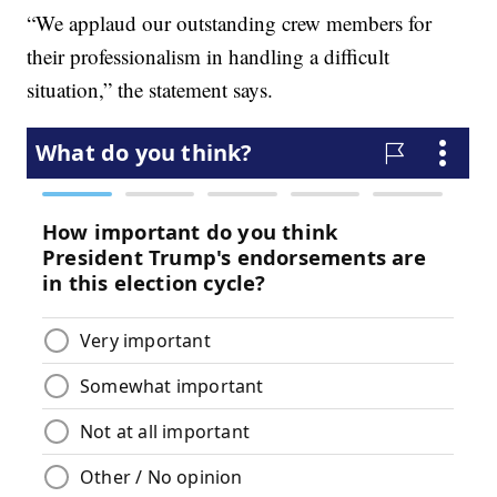
“We applaud our outstanding crew members for
their professionalism in handling a difficult
situation,” the statement says.