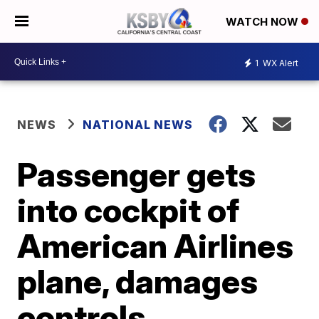
WATCH NOW
1
WX Alert
NEWS
NATIONAL NEWS
Passenger gets
into cockpit of
American Airlines
plane, damages
controls