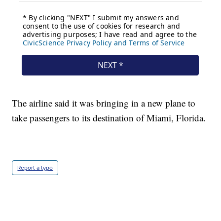
The airline said it was bringing in a new plane to
take passengers to its destination of Miami, Florida.
Report a typo