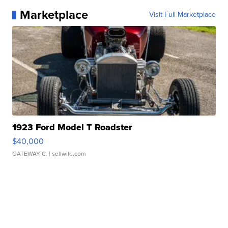
Marketplace
Visit Full Marketplace
1923 Ford Model T Roadster
$40,000
GATEWAY C.
| sellwild.com