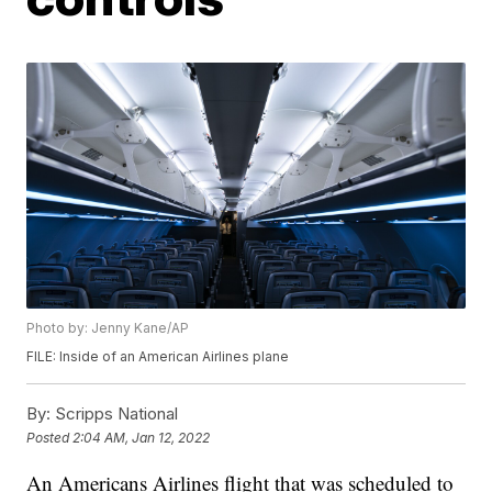
Photo by: Jenny Kane/AP
FILE: Inside of an American Airlines plane
By:
Scripps National
Posted
2:04 AM, Jan 12, 2022
An Americans Airlines flight that was scheduled to