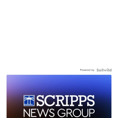
Powered by