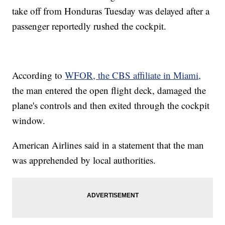
take off from Honduras Tuesday was delayed after a
passenger reportedly rushed the cockpit.
According to
WFOR, the CBS affiliate in Miami,
the man entered the open flight deck, damaged the
plane's controls and then exited through the cockpit
window.
American Airlines said in a statement that the man
was apprehended by local authorities.