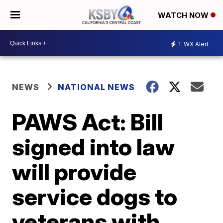
WATCH NOW
1
WX Alert
NEWS
NATIONAL NEWS
PAWS Act: Bill
signed into law
will provide
service dogs to
veterans with