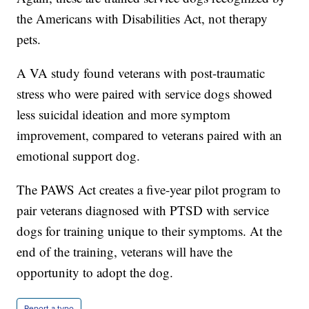
the Americans with Disabilities Act, not therapy
pets.
A VA study found veterans with post-traumatic
stress who were paired with service dogs showed
less suicidal ideation and more symptom
improvement, compared to veterans paired with an
emotional support dog.
The PAWS Act creates a five-year pilot program to
pair veterans diagnosed with PTSD with service
dogs for training unique to their symptoms. At the
end of the training, veterans will have the
opportunity to adopt the dog.
Report a typo