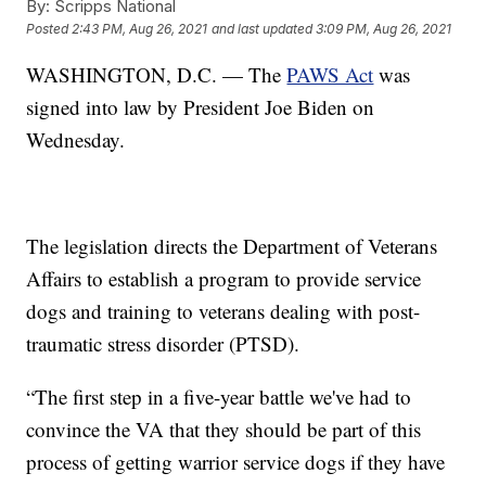
By:
Scripps National
Posted
2:43 PM, Aug 26, 2021
and last updated
3:09 PM, Aug 26, 2021
WASHINGTON, D.C. — The
PAWS Act
was
signed into law by President Joe Biden on
Wednesday.
The legislation directs the Department of Veterans
Affairs to establish a program to provide service
dogs and training to veterans dealing with post-
traumatic stress disorder (PTSD).
“The first step in a five-year battle we've had to
convince the VA that they should be part of this
process of getting warrior service dogs if they have