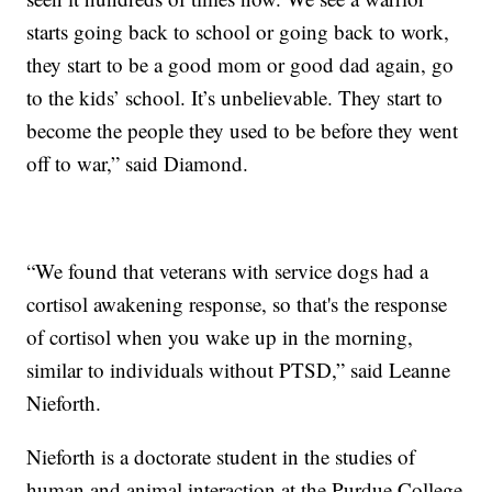
starts going back to school or going back to work,
they start to be a good mom or good dad again, go
to the kids’ school. It’s unbelievable. They start to
become the people they used to be before they went
off to war,” said Diamond.
“We found that veterans with service dogs had a
cortisol awakening response, so that's the response
of cortisol when you wake up in the morning,
similar to individuals without PTSD,” said Leanne
Nieforth.
Nieforth is a doctorate student in the studies of
human and animal interaction at the Purdue College