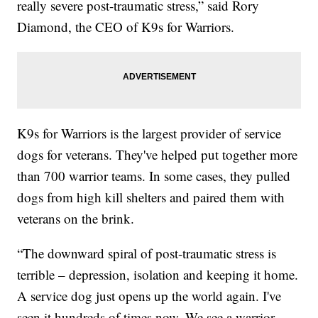
really severe post-traumatic stress,” said Rory
Diamond, the CEO of K9s for Warriors.
K9s for Warriors is the largest provider of service
dogs for veterans. They've helped put together more
than 700 warrior teams. In some cases, they pulled
dogs from high kill shelters and paired them with
veterans on the brink.
“The downward spiral of post-traumatic stress is
terrible – depression, isolation and keeping it home.
A service dog just opens up the world again. I've
seen it hundreds of times now. We see a warrior