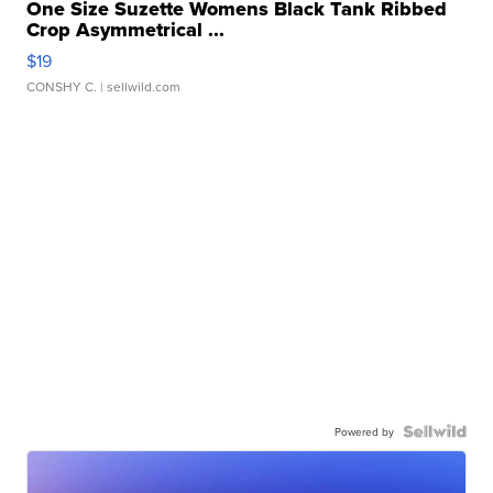
One Size Suzette Womens Black Tank Ribbed
Crop Asymmetrical ...
$19
CONSHY C.
| sellwild.com
Powered by