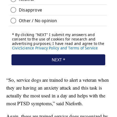
“So, service dogs are trained to alert a veteran when
they are having an anxiety attack and this task is
actually the most used in a day and helps with the
most PTSD symptoms,” said Nieforth.
Again, these are trained service dogs recognized by