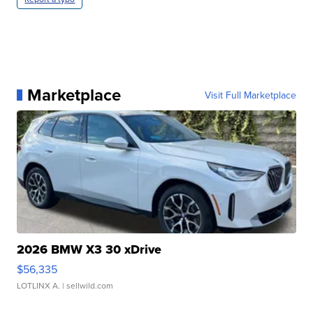
Marketplace
Visit Full Marketplace
2026 BMW X3 30 xDrive
$56,335
LOTLINX A.
| sellwild.com