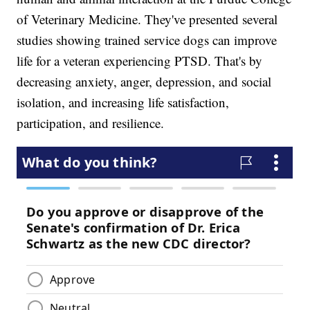
of Veterinary Medicine. They've presented several
studies showing trained service dogs can improve
life for a veteran experiencing PTSD. That's by
decreasing anxiety, anger, depression, and social
isolation, and increasing life satisfaction,
participation, and resilience.