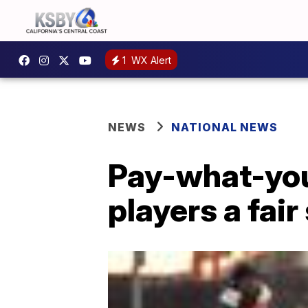
1
WX Alert
NEWS
NATIONAL NEWS
Pay-what-you-
players a fair