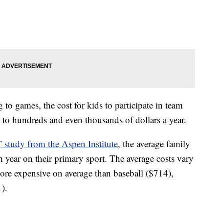
 to games, the cost for kids to participate in team
 to hundreds and even thousands of dollars a year.
” study from the Aspen Institute
, the average family
 year on their primary sport. The average costs vary
ore expensive on average than baseball ($714),
).