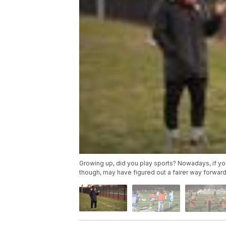
Growing up, did you play sports? Nowadays, if you
though, may have figured out a fairer way forward