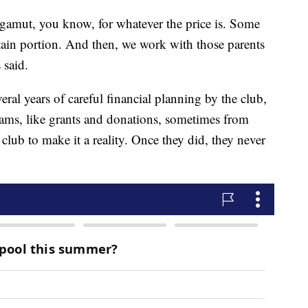
l gamut, you know, for whatever the price is. Some
ertain portion. And then, we work with those parents
 said.
al years of careful financial planning by the club,
eams, like grants and donations, sometimes from
 club to make it a reality. Once they did, they never