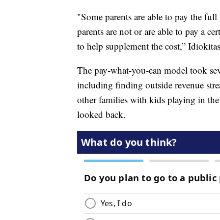
"Some parents are able to pay the ful
parents are not or are able to pay a c
to help supplement the cost,” Idiokitas
The pay-what-you-can model took sever
including finding outside revenue str
other families with kids playing in the
looked back.