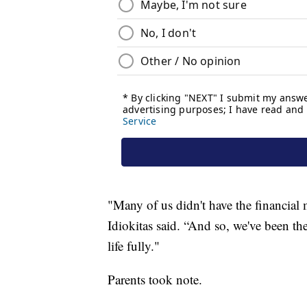
"Many of us didn't have the financial
Idiokitas said. “And so, we've been the
life fully."
Parents took note.