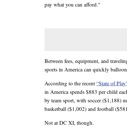
pay what you can afford."
Between fees, equipment, and traveling
sports in America can quickly balloon
According to the recent
“State of Play
in America spends $883 per child each
by team sport, with soccer ($1,188) m
basketball ($1,002) and football ($581
Not at DC XI, though.