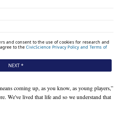
 means coming up, as you know, as young players,”
re. We've lived that life and so we understand that