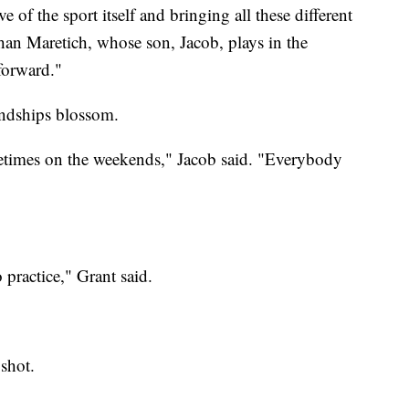
ive of the sport itself and bringing all these different
han Maretich, whose son, Jacob, plays in the
forward."
endships blossom.
etimes on the weekends," Jacob said. "Everybody
 practice," Grant said.
 shot.