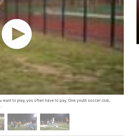
 want to play, you often have to pay. One youth soccer club,
.