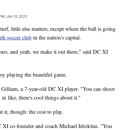
 PM, Jan 13, 2023
little else matters, except where the ball is going
th soccer club
in the nation's capital.
urs, and yeah, we make it out there," said DC XI
njoy playing the beautiful game.
t Gilliam, a 7-year-old DC XI player. "You can shoot
in like, there's cool things about it."
t it, though: the cost to play.
 DC XI co-founder and coach Michael Idiokitas. "You