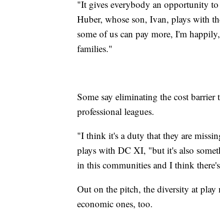
"It gives everybody an opportunity to 
Huber, whose son, Ivan, plays with the
some of us can pay more, I'm happily, i
families."
Some say eliminating the cost barrier 
professional leagues.
"I think it's a duty that they are mis
plays with DC XI, "but it's also somet
in this communities and I think there'
Out on the pitch, the diversity at play
economic ones, too.