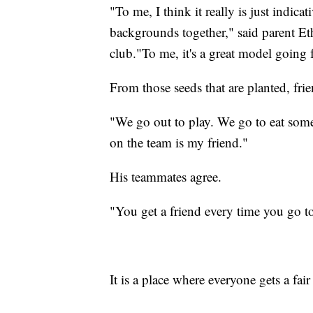
"To me, I think it really is just indicat
backgrounds together," said parent Et
club."To me, it's a great model going 
From those seeds that are planted, fri
"We go out to play. We go to eat som
on the team is my friend."
His teammates agree.
"You get a friend every time you go to
It is a place where everyone gets a fair