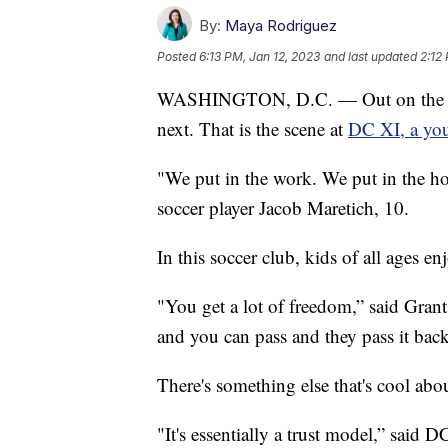
By:
Maya Rodriguez
Posted
6:13 PM, Jan 12, 2023
and last updated
2:12
WASHINGTON, D.C. — Out on the turf, 
next. That is the scene at
DC XI, a you
"We put in the work. We put in the ho
soccer player Jacob Maretich, 10.
In this soccer club, kids of all ages e
"You get a lot of freedom,” said Gran
and you can pass and they pass it back 
There's something else that's cool abou
"It's essentially a trust model,” said