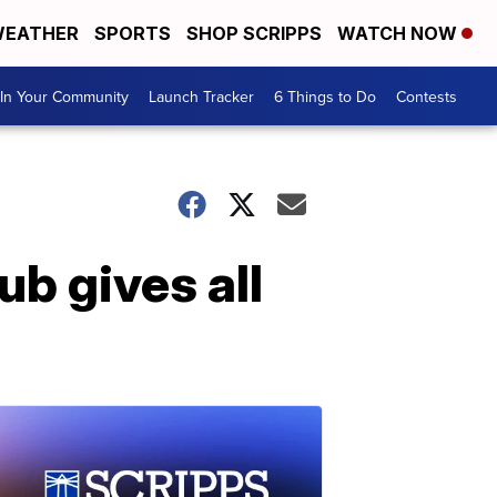
EATHER
SPORTS
SHOP SCRIPPS
WATCH NOW
In Your Community
Launch Tracker
6 Things to Do
Contests
b gives all