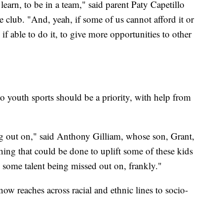
learn, to be in a team," said parent Paty Capetillo
 club. "And, yeah, if some of us cannot afford it or
f able to do it, to give more opportunities to other
to youth sports should be a priority, with help from
sing out on," said Anthony Gilliam, whose son, Grant,
hing that could be done to uplift some of these kids
s some talent being missed out on, frankly."
 now reaches across racial and ethnic lines to socio-