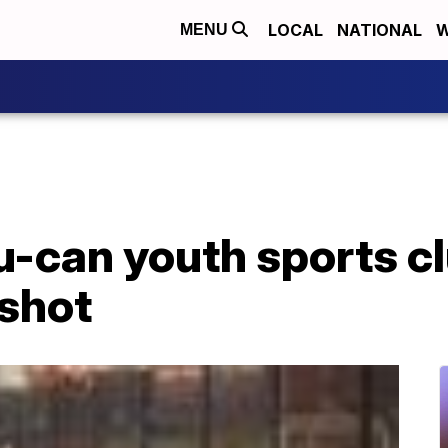
LOCAL
NATIONAL
W
MENU
can youth sports clu
 shot