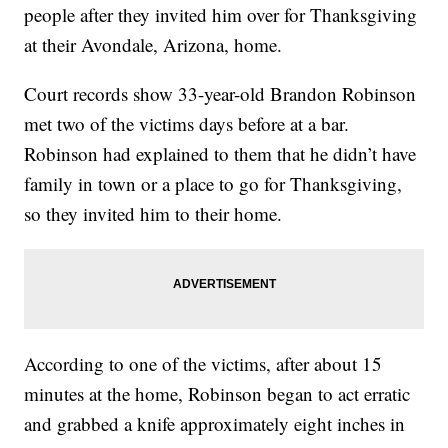
people after they invited him over for Thanksgiving
at their Avondale, Arizona, home.
Court records show 33-year-old Brandon Robinson
met two of the victims days before at a bar.
Robinson had explained to them that he didn’t have
family in town or a place to go for Thanksgiving,
so they invited him to their home.
According to one of the victims, after about 15
minutes at the home, Robinson began to act erratic
and grabbed a knife approximately eight inches in