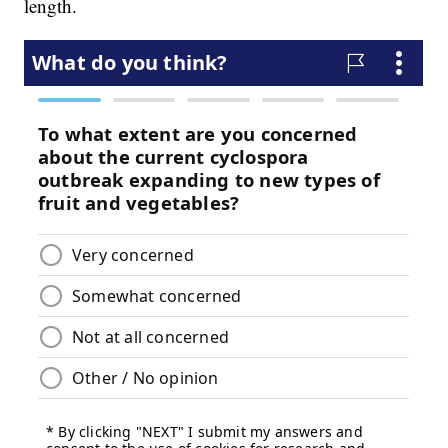
length.