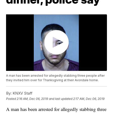
A man has been arrested for allegedly stabbing three people after
they invited him over for Thanksgiving at their Avondale home.
By:
KNXV Staff
Posted
2:16 AM, Dec 06, 2019
and last updated
2:17 AM, Dec 06, 2019
A man has been arrested for allegedly stabbing three