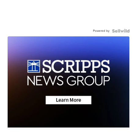
Powered by