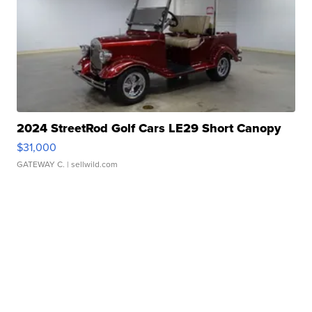
2024 StreetRod Golf Cars LE29 Short Canopy
$31,000
GATEWAY C.
| sellwild.com