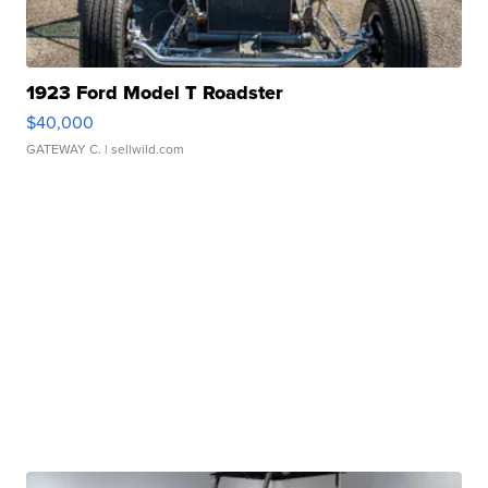
1923 Ford Model T Roadster
$40,000
GATEWAY C.
| sellwild.com