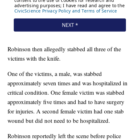
Robinson then allegedly stabbed all three of the
victims with the knife.
One of the victims, a male, was stabbed
approximately seven times and was hospitalized in
critical condition. One female victim was stabbed
approximately five times and had to have surgery
for injuries. A second female victim had one stab
wound but did not need to be hospitalized.
Robinson reportedly left the scene before police