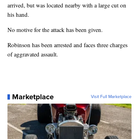
arrived, but was located nearby with a large cut on
his hand.
No motive for the attack has been given.
Robinson has been arrested and faces three charges
of aggravated assault.
Marketplace
Visit Full Marketplace