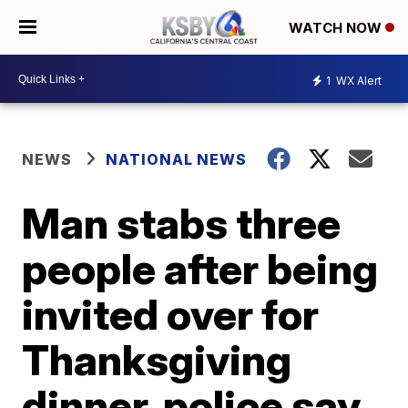
WATCH NOW
1
WX Alert
NEWS
NATIONAL NEWS
Man stabs three
people after being
invited over for
Thanksgiving
dinner, police say