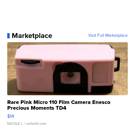
Marketplace
Visit Full Marketplace
Rare Pink Micro 110 Film Camera Enesco
Precious Moments TD4
$14
NICOLE L.
| sellwild.com