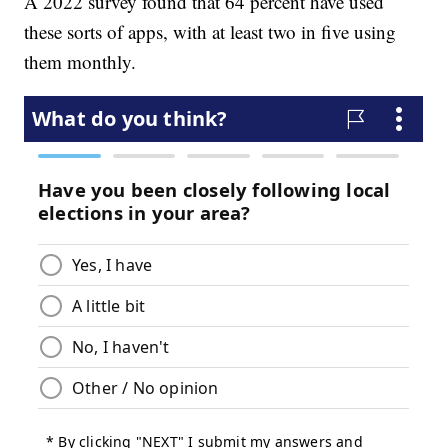
A 2022 survey found that 64 percent have used
these sorts of apps, with at least two in five using
them monthly.