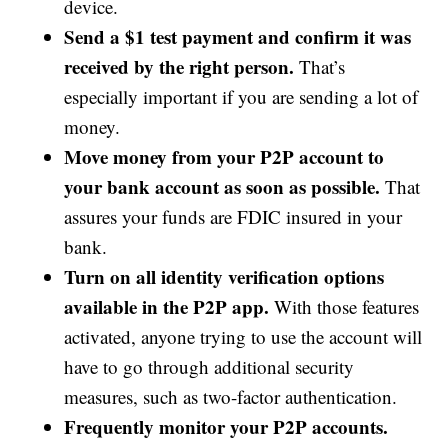
device.
Send a $1 test payment and confirm it was
received by the right person.
That’s
especially important if you are sending a lot of
money.
Move money from your P2P account to
your bank account as soon as possible.
That
assures your funds are FDIC insured in your
bank.
Turn on all identity verification options
available in the P2P app.
With those features
activated, anyone trying to use the account will
have to go through additional security
measures, such as two-factor authentication.
Frequently monitor your P2P accounts.