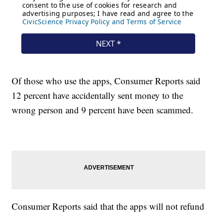
Of those who use the apps, Consumer Reports said
12 percent have accidentally sent money to the
wrong person and 9 percent have been scammed.
Consumer Reports said that the apps will not refund