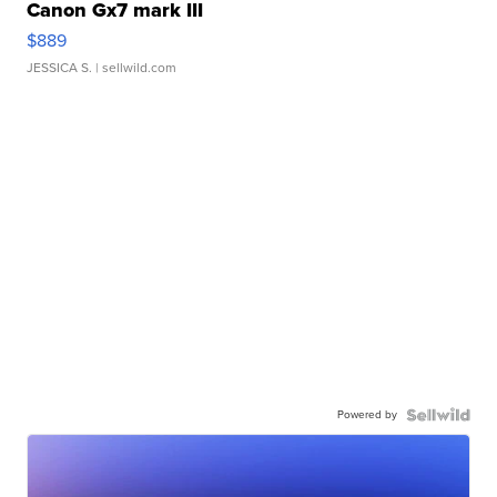
Canon Gx7 mark III
$889
JESSICA S.
| sellwild.com
Powered by