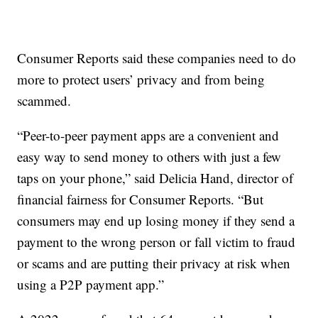
Consumer Reports said these companies need to do
more to protect users’ privacy and from being
scammed.
“Peer-to-peer payment apps are a convenient and
easy way to send money to others with just a few
taps on your phone,” said Delicia Hand, director of
financial fairness for Consumer Reports. “But
consumers may end up losing money if they send a
payment to the wrong person or fall victim to fraud
or scams and are putting their privacy at risk when
using a P2P payment app.”