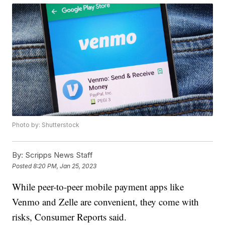
Photo by: Shutterstock
By:
Scripps News Staff
Posted
8:20 PM, Jan 25, 2023
While peer-to-peer mobile payment apps like
Venmo and Zelle are convenient, they come with
risks, Consumer Reports said.