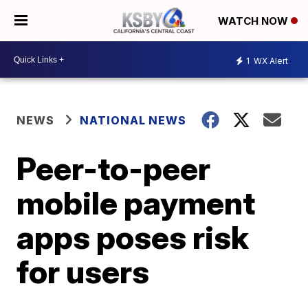
WATCH NOW
1
WX Alert
NEWS
NATIONAL NEWS
Peer-to-peer
mobile payment
apps poses risk
for users