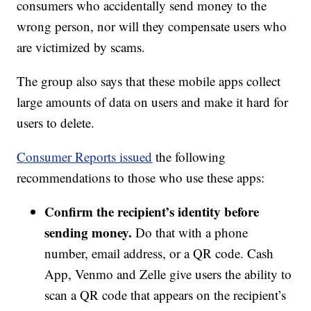
consumers who accidentally send money to the
wrong person, nor will they compensate users who
are victimized by scams.
The group also says that these mobile apps collect
large amounts of data on users and make it hard for
users to delete.
Consumer Reports issued
the following
recommendations to those who use these apps:
Confirm the recipient’s identity before
sending money.
Do that with a phone
number, email address, or a QR code. Cash
App, Venmo and Zelle give users the ability to
scan a QR code that appears on the recipient’s