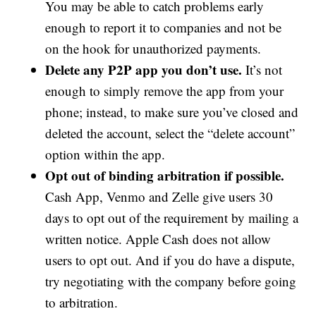
You may be able to catch problems early
enough to report it to companies and not be
on the hook for unauthorized payments.
Delete any P2P app you don’t use.
It’s not
enough to simply remove the app from your
phone; instead, to make sure you’ve closed and
deleted the account, select the “delete account”
option within the app.
Opt out of binding arbitration if possible.
Cash App, Venmo and Zelle give users 30
days to opt out of the requirement by mailing a
written notice. Apple Cash does not allow
users to opt out. And if you do have a dispute,
try negotiating with the company before going
to arbitration.